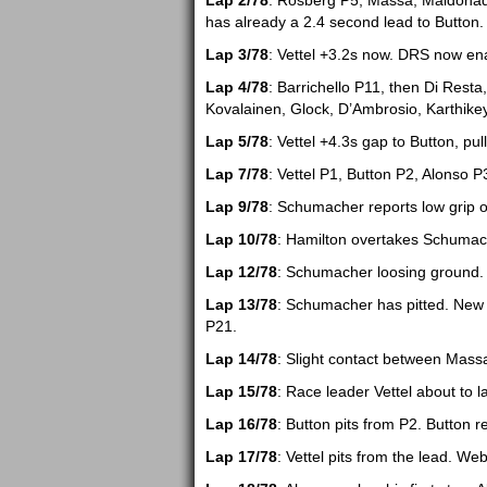
Lap 2/78
: Rosberg P5, Massa, Maldonado,
has already a 2.4 second lead to Button.
Lap 3/78
: Vettel +3.2s now. DRS now en
Lap 4/78
: Barrichello P11, then Di Resta,
Kovalainen, Glock, D’Ambrosio, Karthikey
Lap 5/78
: Vettel +4.3s gap to Button, pul
Lap 7/78
: Vettel P1, Button P2, Alonso
Lap 9/78
: Schumacher reports low grip on
Lap 10/78
: Hamilton overtakes Schumach
Lap 12/78
: Schumacher loosing ground. 
Lap 13/78
: Schumacher has pitted. New 
P21.
Lap 14/78
: Slight contact between Mas
Lap 15/78
: Race leader Vettel about to la
Lap 16/78
: Button pits from P2. Button r
Lap 17/78
: Vettel pits from the lead. Web