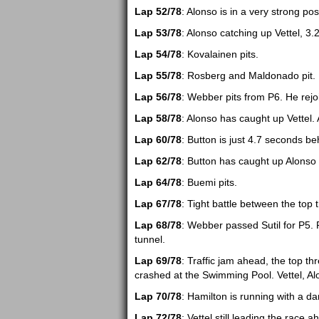
Lap 52/78
: Alonso is in a very strong pos
Lap 53/78
: Alonso catching up Vettel, 3.2
Lap 54/78
: Kovalainen pits.
Lap 55/78
: Rosberg and Maldonado pit.
Lap 56/78
: Webber pits from P6. He rejo
Lap 58/78
: Alonso has caught up Vettel. 
Lap 60/78
: Button is just 4.7 seconds be
Lap 62/78
: Button has caught up Alonso 
Lap 64/78
: Buemi pits.
Lap 67/78
: Tight battle between the top 
Lap 68/78
: Webber passed Sutil for P5. 
tunnel.
Lap 69/78
: Traffic jam ahead, the top th
crashed at the Swimming Pool. Vettel, Al
Lap 70/78
: Hamilton is running with a d
Lap 72/78
: Vettel still leading the race