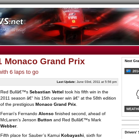
11 Monaco Grand Prix
Next Gra
th 6 laps to go
2014
Last Update:
June 03rd, 2011 at 5:56 pm
Red Bullâ€™s
Sebastian Vettel
took his fifth win in the
2011 season â€“ his 15th career win â€“ at the 58th edition
of the prestigious
Monaco Grand Prix
.
WEATH
Ferrari’s Fernando
Alonso
finished second, ahead of
McLaren’s Jenson
Button
and Red Bullâ€™s Mark
Webber
.
Drivers'
Fifth place for Sauber’s Kamui
Kobayashi
, sixth for