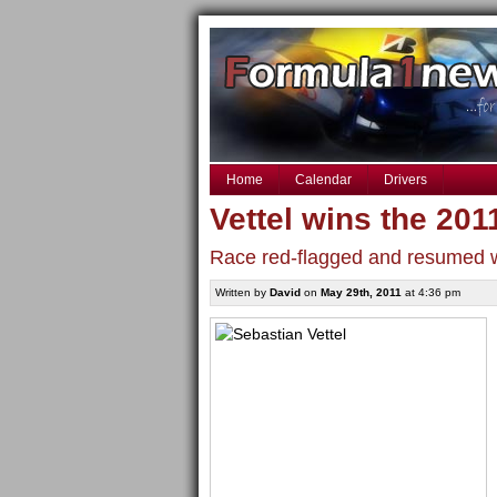
Home
Calendar
Drivers
Vettel wins the 20
Race red-flagged and resumed wi
Written by
David
on
May 29th, 2011
at 4:36 pm