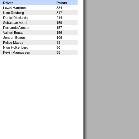
Driver
Points
Lewis Hamilton
334
Nico Rosberg
317
Daniel Ricciardo
214
Sebastian Vettel
159
Fernando Alonso
157
Valtteri Bottas
156
Jenson Button
106
Felipe Massa
98
Nico Hulkenberg
80
Kevin Magnussen
55