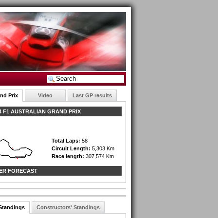
nd Prix
Video
Last GP results
 F1 AUSTRALIAN GRAND PRIX
Total Laps:
58
Circuit Length:
5,303 Km
Race length:
307,574 Km
ER FORECAST
 Standings
Constructors' Standings