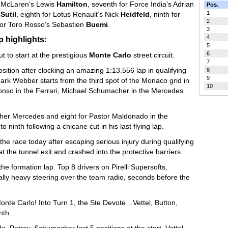
McLaren’s Lewis
Hamilton
, seventh for Force India’s Adrian
Pos.
1
Sutil
, eighth for Lotus Renault’s Nick
Heidfeld
, ninth for
2
for Toro Rosso’s Sebastien
Buemi
.
3
4
 highlights:
5
6
t to start at the prestigious
Monte Carlo
street circuit.
7
osition after clocking an amazing 1:13.556 lap in qualifying
8
9
rk Webber starts from the third spot of the Monaco grid in
10
onso in the Ferrari, Michael Schumacher in the Mercedes
ther Mercedes and eight for Pastor Maldonado in the
 ninth following a chicane cut in his last flying lap.
the race today after escaping serious injury during qualifying
t the tunnel exit and crashed into the protective barriers.
the formation lap. Top 8 drivers on Pirelli Supersofts,
ally heavy steering over the team radio, seconds before the
Monte Carlo! Into Turn 1, the Ste Devote…Vettel, Button,
nth.