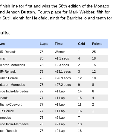
inish line for first and wins the 58th edition of the Monaco
nd Jenson
Button
. Fourth place for Mark Webber, fifth for
Sutil, eighth for Heidfeld, ninth for Barrichello and tenth for
ults:
eam
Laps
Time
Grid
Points
R-Renault
78
Winner
1
25
rrari
78
+1.1 secs
4
18
Laren-Mercedes
78
+2.3 secs
2
15
R-Renault
78
+23.1 secs
3
12
uber-Ferrari
78
+26.9 secs
12
10
Laren-Mercedes
78
+27.2 secs
9
8
rce India-Mercedes
77
+1 Lap
14
6
nault
77
+1 Lap
15
4
lliams-Cosworth
77
+1 Lap
11
2
R-Ferrari
77
+1 Lap
16
1
rcedes
76
+2 Lap
7
rce India-Mercedes
76
+2 Lap
13
tus-Renault
76
+2 Lap
18