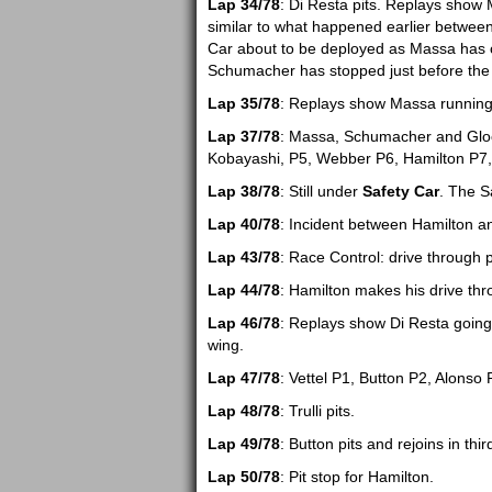
Lap 34/78
: Di Resta pits. Replays show
similar to what happened earlier between
Car about to be deployed as Massa has cr
Schumacher has stopped just before the 
Lap 35/78
: Replays show Massa running w
Lap 37/78
: Massa, Schumacher and Glock 
Kobayashi, P5, Webber P6, Hamilton P7,
Lap 38/78
: Still under
Safety Car
. The S
Lap 40/78
: Incident between Hamilton an
Lap 43/78
: Race Control: drive through p
Lap 44/78
: Hamilton makes his drive thro
Lap 46/78
: Replays show Di Resta going 
wing.
Lap 47/78
: Vettel P1, Button P2, Alonso 
Lap 48/78
: Trulli pits.
Lap 49/78
: Button pits and rejoins in thir
Lap 50/78
: Pit stop for Hamilton.