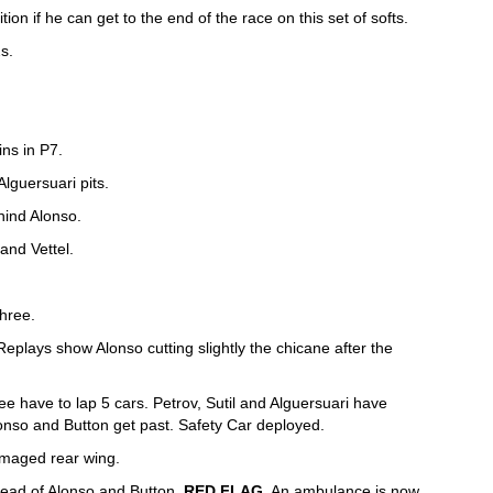
ition if he can get to the end of the race on this set of softs.
s.
ins in P7.
Alguersuari pits.
hind Alonso.
and Vettel.
three.
Replays show Alonso cutting slightly the chicane after the
ree have to lap 5 cars. Petrov, Sutil and Alguersuari have
onso and Button get past. Safety Car deployed.
amaged rear wing.
 ahead of Alonso and Button.
RED FLAG
. An ambulance is now