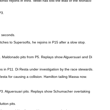
lonso rejoins in third. Vettel has lost the lead of the Monaco
P3.
7 seconds.
tches to Supersofts, he rejoins in P15 after a slow stop.
el. Maldonado pits from P5. Replays show Alguersuari and Di
ns in P11. Di Resta under investigation by the race stewards.
Resta for causing a collision. Hamilton tailing Massa now.
 P3. Alguersuari pits. Replays show Schumacher overtaking
Button pits.