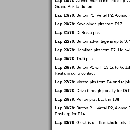
Lap 18/78
: Alonso makes his first stop. A
Grand Prix to Button.
Lap 19/78
: Button P1, Vettel P2, Alonso 
Lap 20/78
: Kovalainen pits from P17.
Lap 21/78
: Di Resta pits.
Lap 22/78
: Button advantage is up to 9.
Lap 23/78
: Hamilton pits from P7. He swi
Lap 25/78
: Trulli pits.
Lap 26/78
: Button P1 with 13.1s to Vett
Resta making contact.
Lap 27/78
: Massa pits from P4 and rejoi
Lap 28/78
: Drive through penalty for Di 
Lap 29/78
: Petrov pits, back in 13th.
Lap 30/78
: Button P1, Vettel P2, Alonso
Rosberg for P14.
Lap 33/78
: Glock is off. Barrichello pits. 