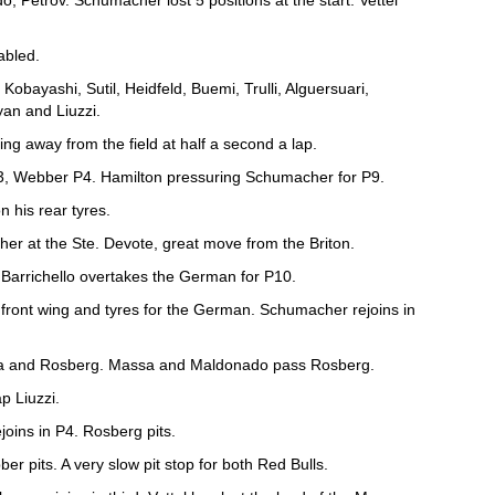
 Petrov. Schumacher lost 5 positions at the start. Vettel
abled.
 Kobayashi, Sutil, Heidfeld, Buemi, Trulli, Alguersuari,
an and Liuzzi.
ling away from the field at half a second a lap.
 P3, Webber P4. Hamilton pressuring Schumacher for P9.
 his rear tyres.
er at the Ste. Devote, great move from the Briton.
Barrichello overtakes the German for P10.
front wing and tyres for the German. Schumacher rejoins in
sa and Rosberg. Massa and Maldonado pass Rosberg.
p Liuzzi.
ejoins in P4. Rosberg pits.
ber pits. A very slow pit stop for both Red Bulls.