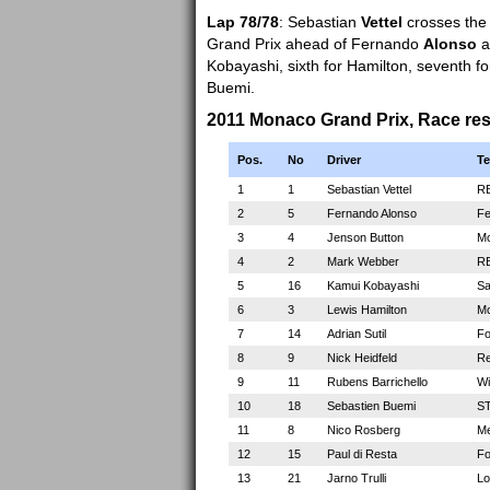
Lap 78/78
: Sebastian
Vettel
crosses the f
Grand Prix ahead of Fernando
Alonso
a
Kobayashi, sixth for Hamilton, seventh for 
Buemi.
2011 Monaco Grand Prix, Race res
Pos.
No
Driver
T
1
1
Sebastian Vettel
RB
2
5
Fernando Alonso
Fe
3
4
Jenson Button
Mc
4
2
Mark Webber
RB
5
16
Kamui Kobayashi
Sa
6
3
Lewis Hamilton
Mc
7
14
Adrian Sutil
Fo
8
9
Nick Heidfeld
Re
9
11
Rubens Barrichello
Wi
10
18
Sebastien Buemi
ST
11
8
Nico Rosberg
Me
12
15
Paul di Resta
Fo
13
21
Jarno Trulli
Lo