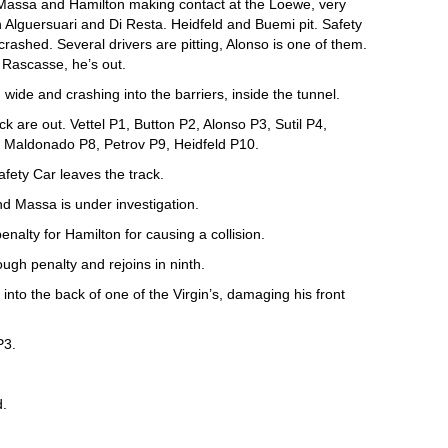
 Massa and Hamilton making contact at the Loewe, very
 Alguersuari and Di Resta. Heidfeld and Buemi pit. Safety
ashed. Several drivers are pitting, Alonso is one of them.
Rascasse, he’s out.
ide and crashing into the barriers, inside the tunnel.
are out. Vettel P1, Button P2, Alonso P3, Sutil P4,
 Maldonado P8, Petrov P9, Heidfeld P10.
afety Car leaves the track.
d Massa is under investigation.
enalty for Hamilton for causing a collision.
ugh penalty and rejoins in ninth.
into the back of one of the Virgin’s, damaging his front
P3.
d.