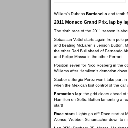
William’s Rubens
Barrichello
and tenth 
2011 Monaco Grand Prix, lap by lap
The sixth race of the 2011 season is abou
Sebastian Vettel starts again from pole p
and beating McLaren’s Jenson Button. Ma
the other Red Bull ahead of Fernando Al
and Felipe Massa in the other Ferrari.
Position seven for Nico Rosberg in the o
Williams after Hamilton’s demotion down to
Sauber’s Sergio Perez won’t take part in 
when the Mexican lost control of the car a
Formation lap
: the grid clears ahead of 
Hamilton on Softs. Button lamenting a re
start!
Race start:
Lights go off! Race start at 
Alonso, Webber. Schumacher down to ni