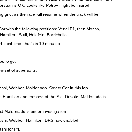
rsuari is OK. Looks like Petrov might be injured.
 grid, as the race will resume when the track will be
Car
with the following positions: Vettel P1, then Alonso,
milton, Sutil, Heidfeld, Barrichello.
4 local time, that’s in 10 minutes.
es to go.
ew set of supersofts.
yashi, Webber, Maldonado. Safety Car in this lap.
 Hamilton and crashed at the Ste. Devote. Maldonado is
nd Maldonado is under investigation.
ayashi, Webber, Hamilton. DRS now enabled.
shi for P4.