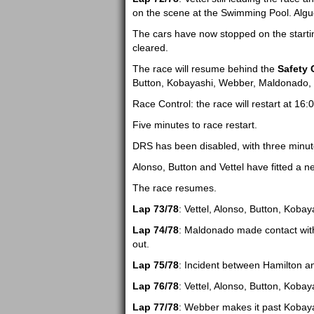
on the scene at the Swimming Pool. Algue
The cars have now stopped on the starting
cleared.
The race will resume behind the
Safety 
Button, Kobayashi, Webber, Maldonado, Ha
Race Control: the race will restart at 16:0
Five minutes to race restart.
DRS has been disabled, with three minut
Alonso, Button and Vettel have fitted a n
The race resumes.
Lap 73/78
: Vettel, Alonso, Button, Koba
Lap 74/78
: Maldonado made contact with
out.
Lap 75/78
: Incident between Hamilton a
Lap 76/78
: Vettel, Alonso, Button, Kob
Lap 77/78
: Webber makes it past Kobaya