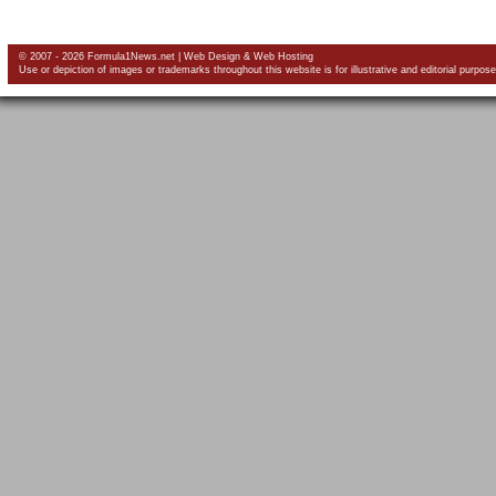
© 2007 - 2026 Formula1News.net |
Web Design
&
Web Hosting
Use or depiction of images or trademarks throughout this website is for illustrative and editorial purpose