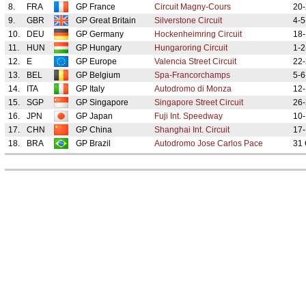
8.
FRA
GP France
Circuit Magny-Cours
20-
9.
GBR
GP Great Britain
Silverstone Circuit
4-5
10.
DEU
GP Germany
Hockenheimring Circuit
18-
11.
HUN
GP Hungary
Hungaroring Circuit
1-2
12.
E
GP Europe
Valencia Street Circuit
22-
13.
BEL
GP Belgium
Spa-Francorchamps
5-6
14.
ITA
GP Italy
Autodromo di Monza
12-
15.
SGP
GP Singapore
Singapore Street Circuit
26-
16.
JPN
GP Japan
Fuji Int. Speedway
10-
17.
CHN
GP China
Shanghai Int. Circuit
17-
18.
BRA
GP Brazil
Autodromo Jose Carlos Pace
31 