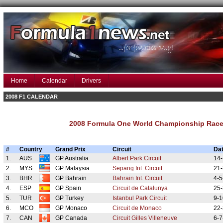
Home
Calendar
Drivers
2008 F1 CALENDAR
2008 Formula One World Championship Race
#
Country
Grand Prix
Circuit
Da
1.
AUS
GP Australia
Albert Park Circuit
14-
2.
MYS
GP Malaysia
Sepang Int. Circuit
21-
3.
BHR
GP Bahrain
Bahrain Int. Circuit
4-5
4.
ESP
GP Spain
Circuit de Catalunya
25-
5.
TUR
GP Turkey
Istanbul Park Circuit
9-1
6.
MCO
GP Monaco
Circuit de Monaco
22-
7.
CAN
GP Canada
Circuit Gilles Villeneuve
6-7