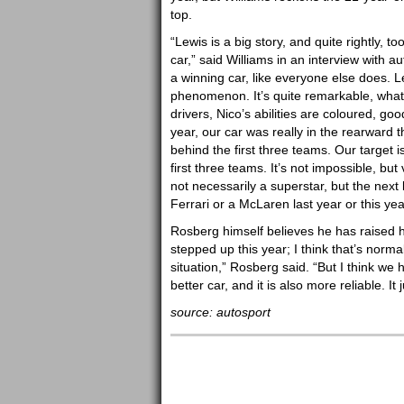
top.
“Lewis is a big story, and quite rightly, t
car,” said Williams in an interview with au
a winning car, like everyone else does. L
phenomenon. It’s quite remarkable, what 
drivers, Nico’s abilities are coloured, goo
year, our car was really in the rearward th
behind the first three teams. Our target is
first three teams. It’s not impossible, but
not necessarily a superstar, but the next
Ferrari or a McLaren last year or this yea
Rosberg himself believes he has raised 
stepped up this year; I think that’s normal 
situation,” Rosberg said. “But I think w
better car, and it is also more reliable. I
source: autosport