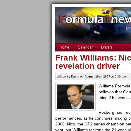
Home
Calendar
Drivers
Frank Williams: Ni
revelation driver
Written by
David
on
August 16th, 2007
at 9:30 pm
Williams Formula
believes that Ge
thing if he was giv
Rosberg has freque
performances, as he continues making pr
2006. Nico, the GP2 series champion befo
year, but Williams reckons the 21-year-ol