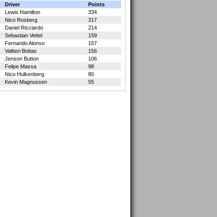
Driver
Points
Lewis Hamilton
334
Nico Rosberg
317
Daniel Ricciardo
214
Sebastian Vettel
159
Fernando Alonso
157
Valtteri Bottas
156
Jenson Button
106
Felipe Massa
98
Nico Hulkenberg
80
Kevin Magnussen
55