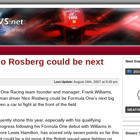
co Rosberg could be next
Next Gra
2014
Last Update:
August 16th, 2007 at 9:30 pm
 One Racing team founder and manager, Frank Williams,
rman driver Nico Rosberg could be Formula One’s next big
en a car to fight at the front of the field.
WEATH
ntly shone this year, especially with his qualifying
ogress following his Formula One debut with Williams in
re Lewis Hamilton, has scored only seven points so far this
Drivers'
d could be a lot more if the British squad were fighting on