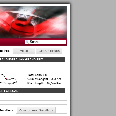
nd Prix
Video
Last GP results
 F1 AUSTRALIAN GRAND PRIX
Total Laps:
58
Circuit Length:
5,303 Km
Race length:
307,574 Km
ER FORECAST
 Standings
Constructors' Standings