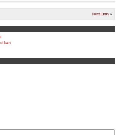
Next Entry
»
s
ol ban