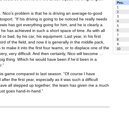
Pos.
1
2
oo. Nico’s problem is that he is driving an average-to-good
3
tosport. “If his driving is going to be noticed he really needs
4
ewis has got everything going for him, and he is clearly a
5
he has achieved in such a short space of time. As with all
6
7
d or bad, by his car; his equipment. Last year, in his first
8
ird of the field, and now it is generally in the middle pack,
9
 to make it into the first four teams, or to displace one of the
10
 very, very difficult. And then certainly, Nico will become …
 big thing. Which he would have been if he’d been in a
r.”
his game compared to last season. “Of course I have
after the first year, especially as it was such a difficult
e have all stepped up together; the team has given me a much
t just goes hand-in-hand.”