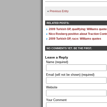
«
Previous Entry
RELATED POSTS:
2009 Turkish GP, qualifying: Williams quote
Nico Rosberg positive about Traction Contr
2009 Turkish GP, race: Williams quotes
NO COMMENTS YET. BE THE FIRST.
Leave a Reply
Name (required)
Email (will not be shown) (required)
Website
Your Comment