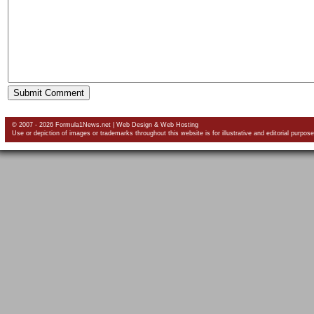
© 2007 - 2026 Formula1News.net |
Web Design
&
Web Hosting
Use or depiction of images or trademarks throughout this website is for illustrative and editorial purpose