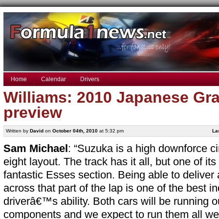
Home
Calendar
Drivers
Williams: 2010 Japanese Gra
preview
Written by
David
on
October 04th, 2010
at 5:32 pm
La
Sam Michael
: “Suzuka is a high downforce cir
eight layout. The track has it all, but one of its
fantastic Esses section. Being able to deliver 
across that part of the lap is one of the best in
driverâ€™s ability. Both cars will be running o
components and we expect to run them all we