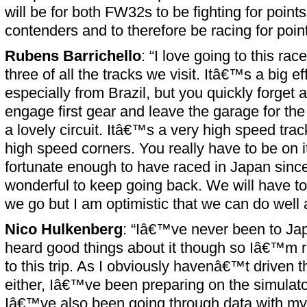
will be for both FW32s to be fighting for poin
contenders and to therefore be racing for point
Rubens Barrichello
: “I love going to this ra
three of all the tracks we visit. Itâ€™s a big eff
especially from Brazil, but you quickly forget
engage first gear and leave the garage for the 
a lovely circuit. Itâ€™s a very high speed trac
high speed corners. You really have to be on i
fortunate enough to have raced in Japan sin
wonderful to keep going back. We will have t
we go but I am optimistic that we can do well
Nico Hulkenberg
: “Iâ€™ve never been to Ja
heard good things about it though so Iâ€™m r
to this trip. As I obviously havenâ€™t driven t
either, Iâ€™ve been preparing on the simulator
Iâ€™ve also been going through data with my 