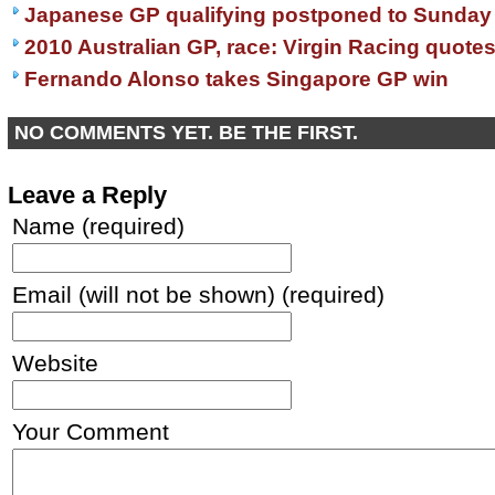
Japanese GP qualifying postponed to Sunday
2010 Australian GP, race: Virgin Racing quote
Fernando Alonso takes Singapore GP win
NO COMMENTS YET. BE THE FIRST.
Leave a Reply
Name (required)
Email (will not be shown) (required)
Website
Your Comment