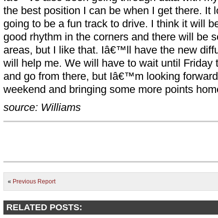
the best position I can be when I get there. It 
going to be a fun track to drive. I think it will 
good rhythm in the corners and there will be 
areas, but I like that. Iâ€™ll have the new diff
will help me. We will have to wait until Frida
and go from there, but Iâ€™m looking forward
weekend and bringing some more points home 
source: Williams
«
Previous Report
RELATED POSTS: