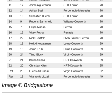
11
17
Jaime Alguersuari
STR-Ferrari
70
12
14
Adrian Sutil
Force India-Mercedes
70
13
16
Sebastien Buemi
STR-Ferrari
70
14
9
Rubens Barrichello
Williams-Cosworth
70
15
7
Felipe Massa
Ferrari
70
16
12
Vitaly Petrov
Renault
70
17
22
Nick Heidfeld
BMW Sauber-Ferrari
70
18
19
Heikki Kovalainen
Lotus-Cosworth
69
19
18
Jarno Trulli
Lotus-Cosworth
69
20
24
Timo Glock
Virgin-Cosworth
69
21
21
Bruno Senna
HRT-Cosworth
69
22
20
Christian Klien
HRT-Cosworth
65
Ret
25
Lucas di Grassi
Virgin-Cosworth
62
Ret
15
Vitantonio Liuzzi
Force India-Mercedes
49
Image © Bridgestone