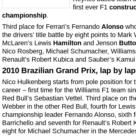
first ever F1
construc
championship
.
Third place for Ferrari’s Fernando
Alonso
who
the drivers’ title battle by eight points to Mar
McLaren’s Lewis
Hamilton
and Jenson
Butt
Nico Rosberg, Michael Schumacher, Williams
Renault’s Robert Kubica and Sauber’s Kamui
2010 Brazilian Grand Prix, lap by lap
Nico Hulkenberg starts from pole position for th
career – first time for the Williams F1 team s
Red Bull’s Sebastian Vettel. Third place on th
Webber in the other Red Bull, fourth for Lewis 
championship leader Fernando Alonso, sixth f
Barrichello and seventh for Renault’s Robert 
eight for Michael Schumacher in the Mercedes,