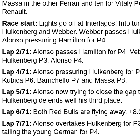
Massa in the other Ferrari and ten for Vitaly P
Renault.
Race start:
Lights go off at Interlagos! Into tu
Hulkenberg and Webber. Webber passes Hulk
Alonso pressuring Hamilton for P4.
Lap 2/71:
Alonso passes Hamilton for P4. Vet
Hulkenberg P3, Alonso P4.
Lap 4/71:
Alonso pressuring Hulkenberg for P
Kubica P6, Barrichello P7 and Massa P8.
Lap 5/71:
Alonso now trying to close the gap t
Hulkenberg defends well his third place.
Lap 6/71:
Both Red Bulls are flying away, +8.
Lap 7/71:
Alonso overtakes Hulkenberg for P
tailing the young German for P4.