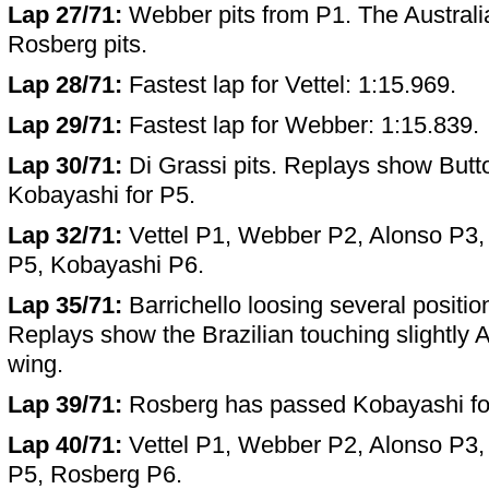
Lap 27/71:
Webber pits from P1. The Australia
Rosberg pits.
Lap 28/71:
Fastest lap for Vettel: 1:15.969.
Lap 29/71:
Fastest lap for Webber: 1:15.839.
Lap 30/71:
Di Grassi pits. Replays show Butt
Kobayashi for P5.
Lap 32/71:
Vettel P1, Webber P2, Alonso P3,
P5, Kobayashi P6.
Lap 35/71:
Barrichello loosing several positio
Replays show the Brazilian touching slightly A
wing.
Lap 39/71:
Rosberg has passed Kobayashi fo
Lap 40/71:
Vettel P1, Webber P2, Alonso P3,
P5, Rosberg P6.