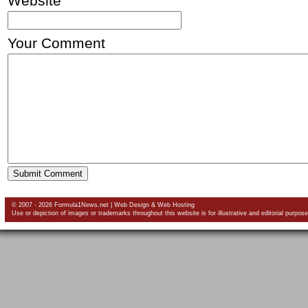
Website
Your Comment
© 2007 - 2026 Formula1News.net |
Web Design
&
Web Hosting
Use or depiction of images or trademarks throughout this website is for illustrative and editorial purpose