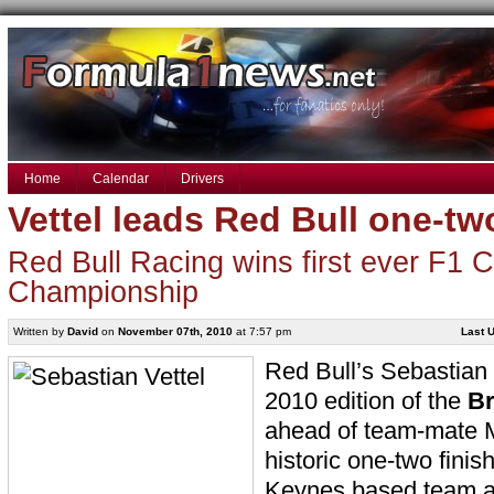
Home
Calendar
Drivers
Vettel leads Red Bull one-tw
Red Bull Racing wins first ever F1 C
Championship
Written by
David
on
November 07th, 2010
at 7:57 pm
Last U
Red Bull’s Sebastian
2010 edition of the
Br
ahead of team-mate
historic one-two finish
Keynes based team as