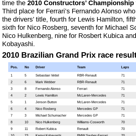
time the
2010 Constructors’ Championship
Third place for Ferrari’s Fernando Alonso who
the drivers’ title, fourth for Lewis Hamilton, fif
sixth for Nico Rosberg, seventh for Michael S
Nico Hulkenberg, nine for Rosbert Kubica and
Kobayashi.
2010 Brazilian Grand Prix race resul
Pos.
No
Driver
Team
Laps
1
5
Sebastian Vettel
RBR-Renault
71
2
6
Mark Webber
RBR-Renault
71
3
8
Fernando Alonso
Ferrari
71
4
2
Lewis Hamilton
McLaren-Mercedes
71
5
1
Jenson Button
McLaren-Mercedes
71
6
4
Nico Rosberg
Mercedes GP
71
7
3
Michael Schumacher
Mercedes GP
71
8
10
Nico Hulkenberg
Williams-Cosworth
70
9
11
Robert Kubica
Renault
70
10
23
Kamui Kobayashi
BMW Sauber-Ferrari
70