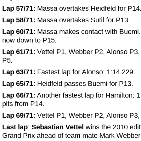
Lap 57/71:
Massa overtakes Heidfeld for P14
Lap 58/71:
Massa overtakes Sutil for P13.
Lap 60/71:
Massa makes contact with Buemi. 
now down to P15.
Lap 61/71:
Vettel P1, Webber P2, Alonso P3,
P5.
Lap 63/71:
Fastest lap for Alonso: 1:14.229.
Lap 65/71:
Heidfeld passes Buemi for P13.
Lap 66/71:
Another fastest lap for Hamilton: 1
pits from P14.
Lap 69/71:
Vettel P1, Webber P2, Alonso P3,
Last lap
:
Sebastian Vettel
wins the 2010 edit
Grand Prix ahead of team-mate Mark Webber, h