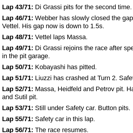
Lap 43/71:
Di Grassi pits for the second time.
Lap 46/71:
Webber has slowly closed the gap 
Vettel. His gap now is down to 1.5s.
Lap 48/71:
Vettel laps Massa.
Lap 49/71:
Di Grassi rejoins the race after sp
in the pit garage.
Lap 50/71:
Kobayashi has pitted.
Lap 51/71:
Liuzzi has crashed at Turn 2. Safe
Lap 52/71:
Massa, Heidfeld and Petrov pit. Ha
and Sutil pit.
Lap 53/71:
Still under Safety car. Button pits.
Lap 55/71:
Safety car in this lap.
Lap 56/71:
The race resumes.