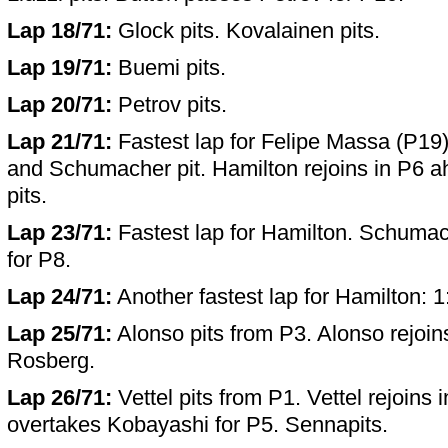
Lap 18/71:
Glock pits. Kovalainen pits.
Lap 19/71:
Buemi pits.
Lap 20/71:
Petrov pits.
Lap 21/71:
Fastest lap for Felipe Massa (P19)
and Schumacher pit. Hamilton rejoins in P6 ah
pits.
Lap 23/71:
Fastest lap for Hamilton. Schumac
for P8.
Lap 24/71:
Another fastest lap for Hamilton: 1
Lap 25/71:
Alonso pits from P3. Alonso rejoin
Rosberg.
Lap 26/71:
Vettel pits from P1. Vettel rejoins 
overtakes Kobayashi for P5. Sennapits.