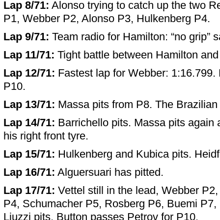
Lap 8/71:
Alonso trying to catch up the two Re
P1, Webber P2, Alonso P3, Hulkenberg P4.
Lap 9/71:
Team radio for Hamilton: “no grip” s
Lap 11/71:
Tight battle between Hamilton and
Lap 12/71:
Fastest lap for Webber: 1:16.799. 
P10.
Lap 13/71:
Massa pits from P8. The Brazilian 
Lap 14/71:
Barrichello pits. Massa pits again 
his right front tyre.
Lap 15/71:
Hulkenberg and Kubica pits. Heidfe
Lap 16/71:
Alguersuari has pitted.
Lap 17/71:
Vettel still in the lead, Webber P2
P4, Schumacher P5, Rosberg P6, Buemi P7, 
Liuzzi pits. Button passes Petrov for P10.