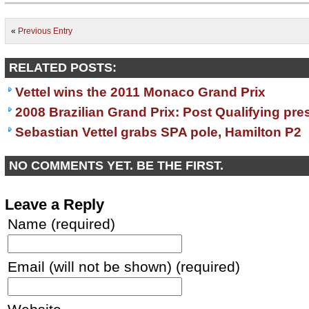
«
Previous Entry
RELATED POSTS:
Vettel wins the 2011 Monaco Grand Prix
2008 Brazilian Grand Prix: Post Qualifying pr
Sebastian Vettel grabs SPA pole, Hamilton P2
NO COMMENTS YET. BE THE FIRST.
Leave a Reply
Name (required)
Email (will not be shown) (required)