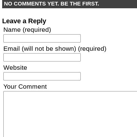
NO COMMENTS YET. BE THE FIRST.
Leave a Reply
Name (required)
Email (will not be shown) (required)
Website
Your Comment