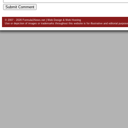
© 2007 - 2026 Formula1News.net |
Web Design
&
Web Hosting
Use or depiction of images or trademarks throughout this website is for illustrative and editorial purpose