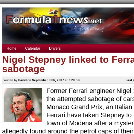
Home
Calendar
Drivers
Nigel Stepney linked to Ferr
sabotage
Written by
David
on
September 05th, 2007
at 7:20 pm
Last 
Former Ferrari engineer Nigel 
the attempted sabotage of car
Monaco Grand Prix, an Italian 
Ferrari have taken Stepney to 
town of Modena after a myste
allegedly found around the petrol caps of thei