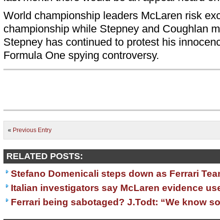
World championship leaders McLaren risk exc
championship while Stepney and Coughlan ma
Stepney has continued to protest his innocen
Formula One spying controversy.
«
Previous Entry
RELATED POSTS:
Stefano Domenicali steps down as Ferrari Tea
Italian investigators say McLaren evidence use
Ferrari being sabotaged? J.Todt: “We know s