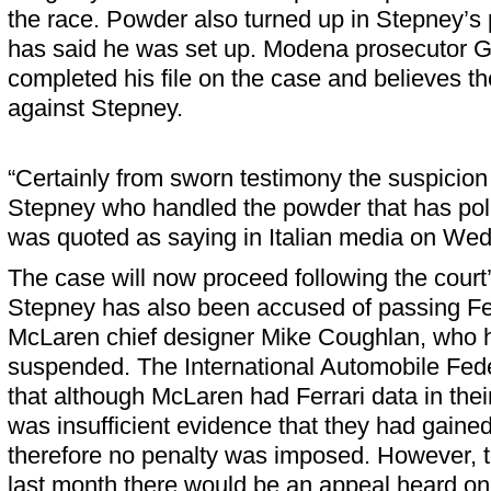
the race. Powder also turned up in Stepney’s 
has said he was set up. Modena prosecutor G
completed his file on the case and believes th
against Stepney.
“Certainly from sworn testimony the suspicion 
Stepney who handled the powder that has pollu
was quoted as saying in Italian media on We
The case will now proceed following the court
Stepney has also been accused of passing Fer
McLaren chief designer Mike Coughlan, who 
suspended. The International Automobile Fede
that although McLaren had Ferrari data in thei
was insufficient evidence that they had gained 
therefore no penalty was imposed. However, 
last month there would be an appeal heard o