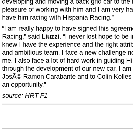
developing and moving a back grid car to the f
pleasure of working with him and I am very h
have him racing with Hispania Racing.”
“I am really happy to have signed this agreem
Racing,” said
Liuzzi
. “I never lost hope to be
knew I have the experience and the right attri
and ambitious team. I face a new challenge n
me. I also face a lot of hard work in guiding 
through the development of our new car. I am 
JosÃ© Ramon Carabante and to Colin Kolles 
an opportunity.”
source: HRT F1