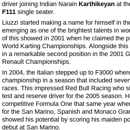
driver joining Indian Narain
Karthikeyan
at th
F111
single seater.
Liuzzi started making a name for himself in the
emerging as one of the brightest talents in wo
of this showed in 2001 when he claimed the p
World Karting Championships. Alongside this ti
in a remarkable second position in the 2001
Renault Championships.
In 2004, the Italian stepped up to F3000 wher
championship in a season that included seven
races. This impressed Red Bull Racing who si
test and reserve driver for the 2005 season. He 
competitive Formula One that same year when
for the San Marino, Spanish and Monaco Gran
showed his potential by scoring his maiden poi
debut at San Marino.