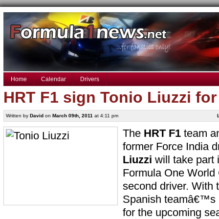
Home
Calendar
Drivers
HRT F1 sign Tonio Liuzzi fo
Written by
David
on
March 09th, 2011
at 4:11 pm
The
HRT F1
team an
former Force India d
Liuzzi
will take part
Formula One World 
second driver. With 
Spanish teamâ€™s l
for the upcoming sea