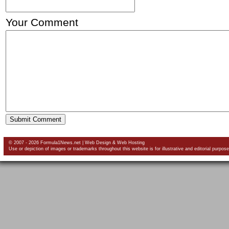
Your Comment
© 2007 - 2026 Formula1News.net |
Web Design
&
Web Hosting
Use or depiction of images or trademarks throughout this website is for illustrative and editorial purpose