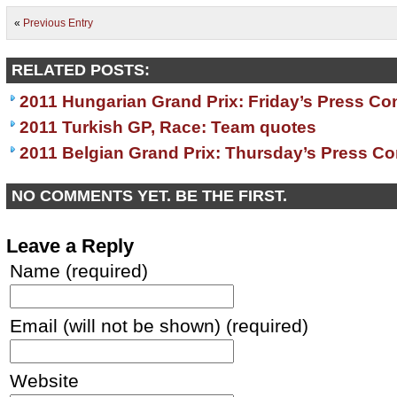
«
Previous Entry
RELATED POSTS:
2011 Hungarian Grand Prix: Friday’s Press Co
2011 Turkish GP, Race: Team quotes
2011 Belgian Grand Prix: Thursday’s Press C
NO COMMENTS YET. BE THE FIRST.
Leave a Reply
Name (required)
Email (will not be shown) (required)
Website