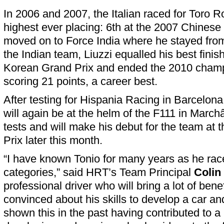
In 2006 and 2007, the Italian raced for Toro R
highest ever placing: 6th at the 2007 Chinese 
moved on to Force India where he stayed fro
the Indian team, Liuzzi equalled his best finis
Korean Grand Prix and ended the 2010 champ
scoring 21 points, a career best.
After testing for Hispania Racing in Barcelona
will again be at the helm of the F111 in Mar
tests and will make his debut for the team at 
Prix later this month.
“I have known Tonio for many years as he rac
categories,” said HRT’s Team Principal
Colin
professional driver who will bring a lot of bene
convinced about his skills to develop a car a
shown this in the past having contributed to a