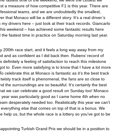
the fastest time of the weekend, we were the closest we
ust a measure of how competitive F1 is this year. There are
rofessional teams, and we are undoubtedly the smallest,
 that Monaco will be a different story. It’s a real driver’s
my drivers here – just look at their track records. Giancarlo
this weekend – has achieved some fantastic results here
 the fastest time in practice on Saturday morning last year.
y 200th race start, and it feels a long way away from my
good and as confident as I did back then. Rubens’ record of
s definitely a feeling of satisfaction to reach this milestone
got to. Even more satisfying is to know that I have a lot more
To celebrate this at Monaco is fantastic as it’s the best track
 twisty track itself is phenomenal, the fans are so close to
 the surroundings are so beautiful. It’s certainly the best
 that we can celebrate a good result on Sunday too! Monaco
t year was particularly good as I came home 4th when no
team desperately needed too. Realistically this year we can’t
– everything else that comes on top of that is a bonus. We
 help us, but the whole race is a lottery so you’ve got to be
isappointing Turkish Grand Prix we should be in a position to