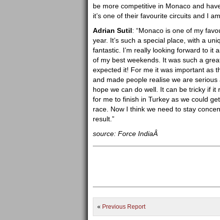
be more competitive in Monaco and have b
it’s one of their favourite circuits and I 
Adrian Sutil
: “Monaco is one of my favouri
year. It’s such a special place, with a un
fantastic. I’m really looking forward to it 
of my best weekends. It was such a grea
expected it! For me it was important as t
and made people realise we are serious 
hope we can do well. It can be tricky if it
for me to finish in Turkey as we could ge
race. Now I think we need to stay concen
result.”
source: Force IndiaÂ
«
Previous Report