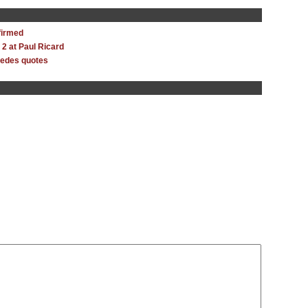
firmed
y 2 at Paul Ricard
cedes quotes