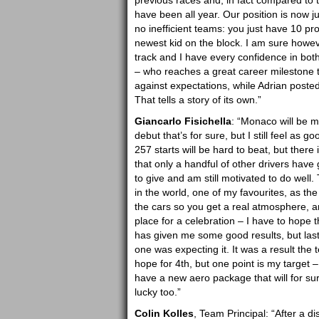
previous races and, in fact compared to 
have been all year. Our position is now j
no inefficient teams: you just have 10 p
newest kid on the block. I am sure however
track and I have every confidence in both 
– who reaches a great career milestone 
against expectations, while Adrian posted
That tells a story of its own.”
Giancarlo Fisichella
: “Monaco will be m
debut that’s for sure, but I still feel as 
257 starts will be hard to beat, but there i
that only a handful of other drivers have 
to give and am still motivated to do well. 
in the world, one of my favourites, as the
the cars so you get a real atmosphere, and
place for a celebration – I have to hope
has given me some good results, but las
one was expecting it. It was a result the 
hope for 4th, but one point is my target 
have a new aero package that will for sure
lucky too.”
Colin Kolles
, Team Principal: “After a d