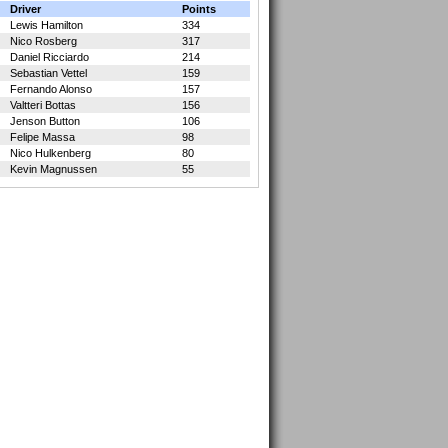
Driver
Points
Lewis Hamilton
334
Nico Rosberg
317
Daniel Ricciardo
214
Sebastian Vettel
159
Fernando Alonso
157
Valtteri Bottas
156
Jenson Button
106
Felipe Massa
98
Nico Hulkenberg
80
Kevin Magnussen
55