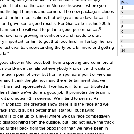
Pos.
aights. That’s not the case in Monaco however, where you
1
nd the tight hairpins and corners. The new package includes
2
and further modifications that will give more downforce. It
3
4
, and gave some good results. For Giancarlo, it’s his 200th
5
, I am sure he will want to put in a good performance.Â
6
 as now he is growing in confidence and needs to start
7
ery important for him to get that race finish in Turkey: he has
8
9
e last events, understanding the tyres a bit more and getting
10
rlo.”
a good show in Monaco, both from a sporting and commercial
us world-wide that almost everybody knows it and wants to
om a team point of view, but from a sponsors’ point of view as
er and I think the glamour and the entertainment that we
 is much appreciated. If we have, in turn, contributed in
en I think we’ve done a good job. It promotes the team, it
k it promotes F1 in general. We intend to persist! As
in Monaco, the greatest show there is is the race and we
ack should suit us better than Istanbul, but having
eam is to get up to a level where we can race competitively
disappointing from the outside, but I did not leave the track
 no further back from the opposition than we have been in