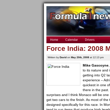
Home
Calendar
Drivers
Force India: 2008
Written by
David
on
May 20th, 2008
at 12:13 pm
Mike Gascoyne
,
to its nature and 
getting into Q2 l
experience – Adr
quickest
in one o
there in the past.
surprises and I think Monaco will be one
get two cars to the finish. As most of th
designed specifically for this race. In M
tend to run items that produce high level