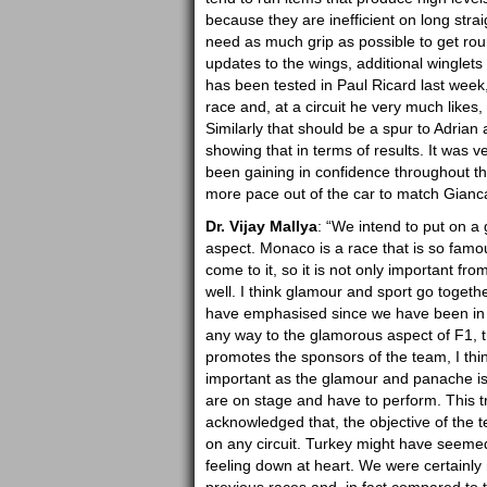
because they are inefficient on long str
need as much grip as possible to get rou
updates to the wings, additional winglets 
has been tested in Paul Ricard last week
race and, at a circuit he very much likes
Similarly that should be a spur to Adrian
showing that in terms of results. It was v
been gaining in confidence throughout th
more pace out of the car to match Gianca
Dr. Vijay Mallya
: “We intend to put on 
aspect. Monaco is a race that is so famo
come to it, so it is not only important fr
well. I think glamour and sport go togeth
have emphasised since we have been in F1
any way to the glamorous aspect of F1, th
promotes the sponsors of the team, I thin
important as the glamour and panache is 
are on stage and have to perform. This tr
acknowledged that, the objective of the t
on any circuit. Turkey might have seemed 
feeling down at heart. We were certainly