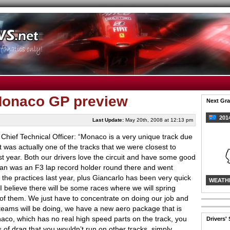
 Monaco GP preview
Next Gra
2014
Last Update:
May 20th, 2008 at 12:13 pm
 Chief Technical Officer: “Monaco is a very unique track due
it was actually one of the tracks that we were closest to
ast year. Both our drivers love the circuit and have some good
ian was an F3 lap record holder round there and went
f the practices last year, plus Giancarlo has been very quick
WEATH
 I believe there will be some races where we will spring
 of them. We just have to concentrate on doing our job and
e teams will be doing, we have a new aero package that is
onaco, which has no real high speed parts on the track, you
Drivers'
s of drag that you wouldn’t run on other tracks, simply