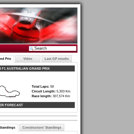
nd Prix
Video
Last GP results
 F1 AUSTRALIAN GRAND PRIX
Total Laps:
58
Circuit Length:
5,303 Km
Race length:
307,574 Km
ER FORECAST
 Standings
Constructors' Standings