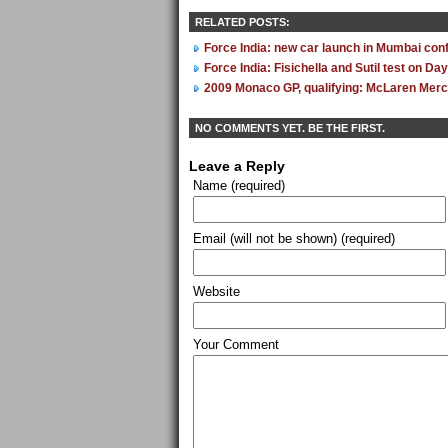
RELATED POSTS:
Force India: new car launch in Mumbai con
Force India: Fisichella and Sutil test on Da
2009 Monaco GP, qualifying: McLaren Mer
NO COMMENTS YET. BE THE FIRST.
Leave a Reply
Name (required)
Email (will not be shown) (required)
Website
Your Comment