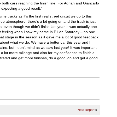
oth cars reaching the finish line. For Adrian and Giancarlo
am expecting a good result.”
te tracks as it’s the first real street circuit we go to this
ique atmosphere, there’s a lot going on and the track is just
as, even though we didn’t finish last year, it was actually one
t feeling when I saw my name in P1 on Saturday – no one
hat stage in the season as it gave me a lot of good feedback
about what we do. We have a better car this year and I
 rains, but I don’t mind as we saw last year! It was important
t a lot more mileage and also for my confidence to finish a
trated and get more finishes, do a good job and get a good
Next Report
»