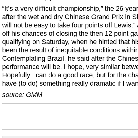
“It’s a very difficult championship,” the 26-year
after the wet and dry Chinese Grand Prix in Sh
will not be easy to take four points off Lewis.”
off his chances of closing the then 12 point ga
qualifying on Saturday, when he hinted that hi
been the result of inequitable conditions withi
Contemplating Brazil, he said after the Chine
performance will be, I hope, very similar betw
Hopefully I can do a good race, but for the cha
have (to do) something really dramatic if I wan
source: GMM