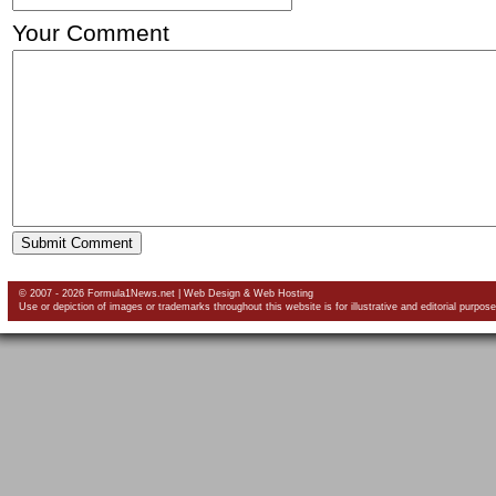
Your Comment
© 2007 - 2026 Formula1News.net |
Web Design
&
Web Hosting
Use or depiction of images or trademarks throughout this website is for illustrative and editorial purpose