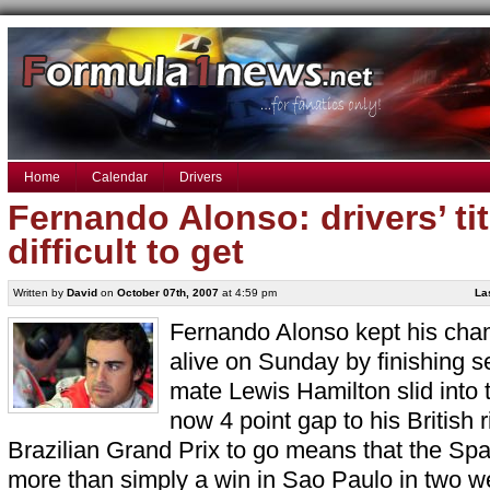
Home
Calendar
Drivers
Fernando Alonso: drivers’ titl
difficult to get
Written by
David
on
October 07th, 2007
at 4:59 pm
La
Fernando Alonso kept his cha
alive on Sunday by finishing 
mate Lewis Hamilton slid into 
now 4 point gap to his British r
Brazilian Grand Prix to go means that the Spa
more than simply a win in Sao Paulo in two w