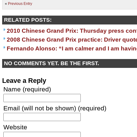
«
Previous Entry
RELATED POSTS:
2010 Chinese Grand Prix: Thursday press con
2008 Chinese Grand Prix practice: Driver quot
Fernando Alonso: “I am calmer and I am havin
NO COMMENTS YET. BE THE FIRST.
Leave a Reply
Name (required)
Email (will not be shown) (required)
Website