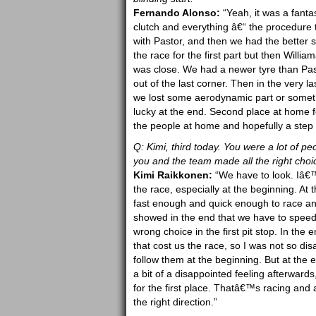
Fernando Alonso:
“Yeah, it was a fanta
clutch and everything â€“ the procedure t
with Pastor, and then we had the better
the race for the first part but then Willi
was close. We had a newer tyre than Past
out of the last corner. Then in the very la
we lost some aerodynamic part or somet
lucky at the end. Second place at home f
the people at home and hopefully a step f
Q: Kimi, third today. You were a lot of pe
you and the team made all the right choi
Kimi Raikkonen:
“We have to look. Iâ€™m
the race, especially at the beginning. At
fast enough and quick enough to race an
showed in the end that we have to speed
wrong choice in the first pit stop. In the
that cost us the race, so I was not so d
follow them at the beginning. But at th
a bit of a disappointed feeling afterward
for the first place. Thatâ€™s racing and
the right direction.”