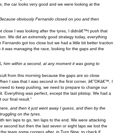
ve, the car looks very good and we were looking at the
 Because obviously Fernando closed on you and then
lose I was looking after the tyres, I didnâ€™t push that
ion. We did an extremely good strategy today, everything
rnando got too close but we had a little bit better traction
it was managing the race, looking for the gaps and the
, him within a second, at any moment it was going to
ficult from this morning because the gaps are so close
en I saw that I was second in the first corner, â€˜OKâ€™, I
e need to keep pushing, we need to prepare to change our
 it. Everything was perfect, except the last pitstop. We had a
our final result.”
here, and then it just went away I guess, and then by the
truggling on the tyres.
ith ten laps to go, ten laps to the end. We were attacking
 second but then the last seven or eight laps we lost the
 the team some corners after, in Turn Nine, to check if