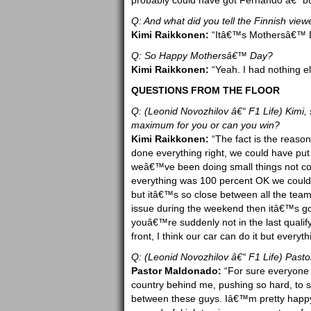
probably could have got Fernando â€“ but
Q: And what did you tell the Finnish view
Kimi Raikkonen:
“Itâ€™s Mothersâ€™ Da
Q: So Happy Mothersâ€™ Day?
Kimi Raikkonen:
“Yeah. I had nothing el
QUESTIONS FROM THE FLOOR
Q: (Leonid Novozhilov â€“ F1 Life) Kimi, s
maximum for you or can you win?
Kimi Raikkonen:
“The fact is the reaso
done everything right, we could have put 
weâ€™ve been doing small things not co
everything was 100 percent OK we could
but itâ€™s so close between all the team
issue during the weekend then itâ€™s goi
youâ€™re suddenly not in the last qualify
front, I think our car can do it but everyth
Q: (Leonid Novozhilov â€“ F1 Life) Pasto
Pastor Maldonado:
“For sure everyone 
country behind me, pushing so hard, to 
between these guys. Iâ€™m pretty happy