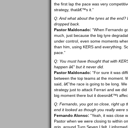
the first lap the pace was very competiti
strategy, thatâ€™s it.”
Q: And what about the tyres at the end?
dropped back.
Pastor Maldonado:
“When Fernando got c
much, just because the big tyre degradat
under control, even some moments when Fe
than him, using KERS and everything. So 
pace.”
Q: You must have thought that with KERS
happen â€“ but it never did.
Pastor Maldonado:
“For sure it was dif
between the top teams at the moment. Wh
said, â€˜the race is going to be long. W
strategy just to attack Ferrari and we did
big moment there but it doesnâ€™t affect 
Q: Fernando, you got so close, right up t
end it looked as though you really were s
Fernando Alonso:
“Yeah, it was close w
Pastor when we were closing to within one
grip, around Turn Seven I felt. I informed