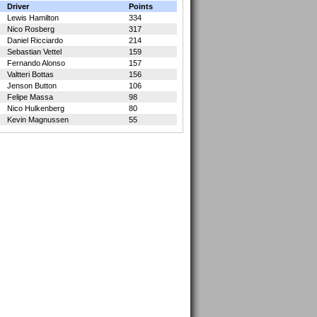
Driver
Points
Lewis Hamilton
334
Nico Rosberg
317
Daniel Ricciardo
214
Sebastian Vettel
159
Fernando Alonso
157
Valtteri Bottas
156
Jenson Button
106
Felipe Massa
98
Nico Hulkenberg
80
Kevin Magnussen
55