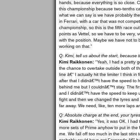
hands, because everything is so close. C
this championship because two-tenths can 
what we can say is we have probably the m
in Ferrari, with a car that was not competit
championship, so this is the fifth race o
points as Vettel, so we have to be very,
with the position. Maybe we have not to
working on that.”
Q: Kimi, tell us about the start, because 
Kimi Raikkonen:
“Yeah, I had a pretty g
the chance to overtake outside both of th
line â€“ I actually hit the limiter I think 
after that I didnâ€™t have the speed to
behind me but I couldnâ€™t stay. The firs
and I didnâ€™t have the speed to keep up
fight and then we changed the tyres and 
far away. We need, like, ten more laps an
Q: Absolute charge at the end, your tyr
Kimi Raikkonen:
“Yes, it was OK. I had
more sets of Prime anyhow to put in the fi
me. We fall off too much in the last stint