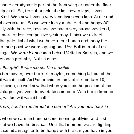
some aerodynamic part of the front wing or under the floor
at all. So, from that point the last seven laps, it was
Kimi. We knew it was a very long last seven laps. At the end
imi overtake us. So we were lucky at the end and happy â€“
only with the race, because we had a very strong weekend,
t more or less competitive yesterday. I think we extract
the potential of what we have in our hands and today the
at one point we were lapping one Red Bull in front of us
trange. We were 57 seconds behind Vettel in Bahrain, and we
tands probably. Not us either.”
 the grip? It was almost like a switch.
n turn seven, over the kerb maybe, something fall out of the
was difficult. As Pastor said, in the last corner, turn 16,
he chicane, so we knew that when you lose the position at the
antage if you want to overtake someone. With the difference
 we knew it was difficult.”
 know, has Ferrari turned the corner? Are you now back in
 when we are first and second in one qualifying and first
hat we have the best car. Until that moment we are fighting.
e a pace advantage or to be happy with the car you have in your