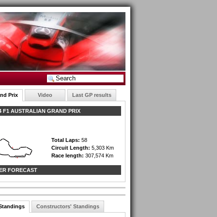
nd Prix
Video
Last GP results
 F1 AUSTRALIAN GRAND PRIX
Total Laps:
58
Circuit Length:
5,303 Km
Race length:
307,574 Km
ER FORECAST
 Standings
Constructors' Standings