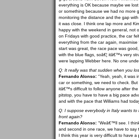
everything is OK because maybe we lost 
or something because we had no more grip 
monitoring the distance and the gap with 
it was close. I think one lap more and K
happy with the weekend in general, not 
on Fridays with good practice, the car fel
everything from the car again, maximise 
start was great, the race pace was good, 
with the blue flags, soâ€¦ itâ€™s very s
were lapping Webber here. No one unders
Q: It really was that sudden when you lost
Fernando Alonso:
“Yeah, yeah, it was i
car or something, we need to check. But it 
itâ€™s difficult to follow anyone after t
pitstop, you have to have a big pace adv
and with the pace that Williams had today,
Q: I suppose everybody in Italy wants to
front again?
Fernando Alonso:
“Weâ€™ll see. I think
and second in one race, we have to say t
I think this year is very difficult to hav