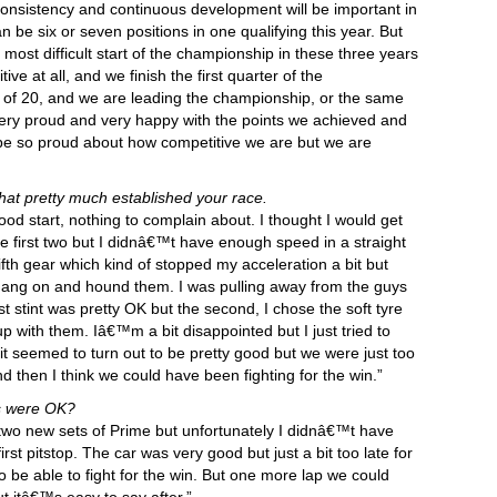
onsistency and continuous development will be important in
be six or seven positions in one qualifying this year. But
ost difficult start of the championship in these three years
ive at all, and we finish the first quarter of the
ut of 20, and we are leading the championship, or the same
 very proud and very happy with the points we achieved and
 be so proud about how competitive we are but we are
that pretty much established your race.
ood start, nothing to complain about. I thought I would get
e first two but I didnâ€™t have enough speed in a straight
in fifth gear which kind of stopped my acceleration a bit but
 hang on and hound them. I was pulling away from the guys
t stint was pretty OK but the second, I chose the soft tyre
 with them. Iâ€™m a bit disappointed but I just tried to
it seemed to turn out to be pretty good but we were just too
d then I think we could have been fighting for the win.”
es were OK?
 two new sets of Prime but unfortunately I didnâ€™t have
rst pitstop. The car was very good but just a bit too late for
 to be able to fight for the win. But one more lap we could