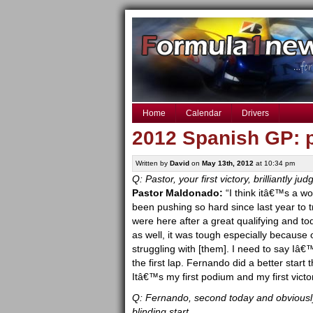
Home
Calendar
Drivers
2012 Spanish GP: 
Written by
David
on
May 13th, 2012
at 10:34 pm
Q: Pastor, your first victory, brilliantly 
Pastor Maldonado:
“I think itâ€™s a wo
been pushing so hard since last year to 
were here after a great qualifying and to
as well, it was tough especially because 
struggling with [them]. I need to say Iâ
the first lap. Fernando did a better start
Itâ€™s my first podium and my first victo
Q: Fernando, second today and obviously
blinding start.