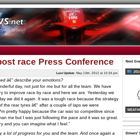
post race Press Conference
Next Gra
2014
Last Update:
May 13th, 2012 at 10:34 pm
judged â€“ describe your emotions?
nderful day, not just for me but for all the team. We have
try to improve race by race and here we are. Yesterday we
day we did it again. It was a tough race because the strategy
of the rear tyres â€“ after a couple of laps we were
WEATH
€™m pretty happy because the car was so competitive since
 than me but I was just following the pace and it was so great.
ry and you can imagine what I feel.”
 a lot of progress for you and the team. And once again a
Drivers'