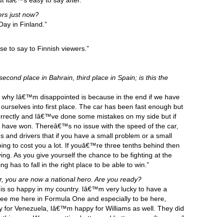
 itâ€™s easy to say after.”
ers just now?
y in Finland.”
se to say to Finnish viewers.”
econd place in Bahrain, third place in Spain; is this the
n why Iâ€™m disappointed is because in the end if we have
ourselves into first place. The car has been fast enough but
rrectly and Iâ€™ve done some mistakes on my side but if
 have won. Thereâ€™s no issue with the speed of the car,
s and drivers that if you have a small problem or a small
ng to cost you a lot. If youâ€™re three tenths behind then
ing. As you give yourself the chance to be fighting at the
ing has to fall in the right place to be able to win.”
r, you are now a national hero. Are you ready?
is so happy in my country. Iâ€™m very lucky to have a
see me here in Formula One and especially to be here,
 for Venezuela, Iâ€™m happy for Williams as well. They did