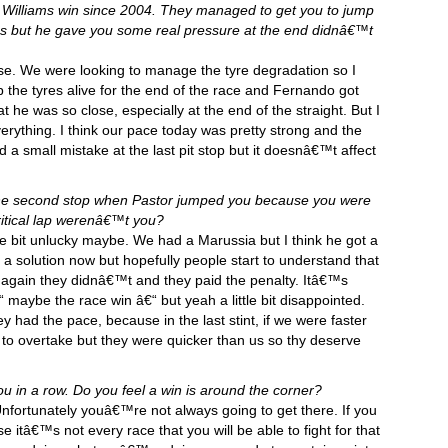
rst Williams win since 2004. They managed to get you to jump
ps but he gave you some real pressure at the end didnâ€™t
se. We were looking to manage the tyre degradation so I
 the tyres alive for the end of the race and Fernando got
e was so close, especially at the end of the straight. But I
rything. I think our pace today was pretty strong and the
 a small mistake at the last pit stop but it doesnâ€™t affect
 the second stop when Pastor jumped you because you were
ritical lap werenâ€™t you?
le bit unlucky maybe. We had a Marussia but I think he got a
 a solution now but hopefully people start to understand that
 again they didnâ€™t and they paid the penalty. Itâ€™s
 maybe the race win â€“ but yeah a little bit disappointed.
ey had the pace, because in the last stint, if we were faster
 to overtake but they were quicker than us so thy deserve
u in a row. Do you feel a win is around the corner?
nfortunately youâ€™re not always going to get there. If you
 itâ€™s not every race that you will be able to fight for that