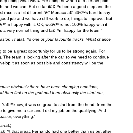
n keep doing what weâ€™re doing now and at a certain point
ight and we can. But so far itâ€™s been a good step and the
 race is a bit different â€“ Monaco â€“ itâ€™s hard to say
ood job and we have still work to do, things to improve. But
Iâ€™m happy with it. OK, weâ€™re not 100% happy with it
s a very normal thing and Iâ€™m happy for the team.”
astor. Thatâ€™s one of your favourite tracks. What chance
g to be a great opportunity for us to be strong again. For
ng. The team is looking after the car so we need to continue
evelop it as soon as possible and consistency will be the
cause obviously there have been changing emotions,
 then first on the grid and then obviously the start etc.,
g. Yâ€™know, it was so great to start from the head, from the
b to give me a car and I did my job on the qualifying. And
asier, everything.”
artâ€¦
â€™t that great, Fernando had one better than us but after