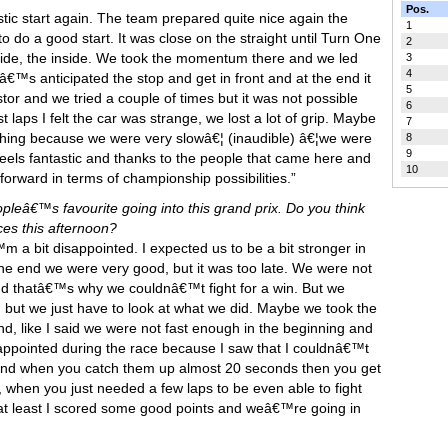
Pos.
stic start again. The team prepared quite nice again the
1
o do a good start. It was close on the straight until Turn One
2
 side, the inside. We took the momentum there and we led
3
4
amâ€™s anticipated the stop and get in front and at the end it
5
or and we tried a couple of times but it was not possible
6
st laps I felt the car was strange, we lost a lot of grip. Maybe
7
hing because we were very slowâ€¦ (inaudible) â€¦we were
8
9
eels fantastic and thanks to the people that came here and
10
orward in terms of championship possibilities.”
opleâ€™s favourite going into this grand prix. Do you think
ces this afternoon?
 a bit disappointed. I expected us to be a bit stronger in
 the end we were very good, but it was too late. We were not
d thatâ€™s why we couldnâ€™t fight for a win. But we
 but we just have to look at what we did. Maybe we took the
 end, like I said we were not fast enough in the beginning and
isappointed during the race because I saw that I couldnâ€™t
e end when you catch them up almost 20 seconds then you get
s, when you just needed a few laps to be even able to fight
 at least I scored some good points and weâ€™re going in