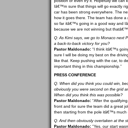
position or even try it. Hopefully we ca
Iâ€™m sure that things will go exactly r
car has been strong everywhere. The next
how it goes there. The team has done a g
so far itâ€™s going in a good way and 
because we are not winning but thatâ€™
Q: As Kimi says, we go to Monaco next P
a back-to-back victory for you?
Pastor Maldonado:
“I think itâ€™s goin
sure I will be doing my best on the drivi
like that. Keep pushing with the car, to d
important thing in this championship.”
PRESS CONFERENCE
Q: When did you think you could win, be
obviously you were second on the grid and
When did you think this was possible?
Pastor Maldonado:
“After the qualifyin
front and for sure the team did a great jo
then starting from the pole itâ€™s much e
Q: And then obviously overtaken at the st
Pastor Maldonado:
“Yes, our start wasn