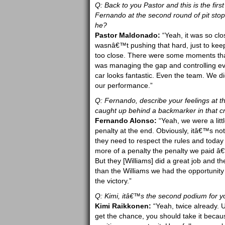
Q: Back to you Pastor and this is the fi
Fernando at the second round of pit sto
he?
Pastor Maldonado:
“Yeah, it was so clo
wasnâ€™t pushing that hard, just to keep
too close. There were some moments that h
was managing the gap and controlling eve
car looks fantastic. Even the team. We did
our performance.”
Q: Fernando, describe your feelings at
caught up behind a backmarker in that c
Fernando Alonso:
“Yeah, we were a litt
penalty at the end. Obviously, itâ€™s not
they need to respect the rules and today
more of a penalty the penalty we paid â€“
But they [Williams] did a great job and th
than the Williams we had the opportunity
the victory.”
Q: Kimi, itâ€™s the second podium for yo
Kimi Raikkonen:
“Yeah, twice already. U
get the chance, you should take it because