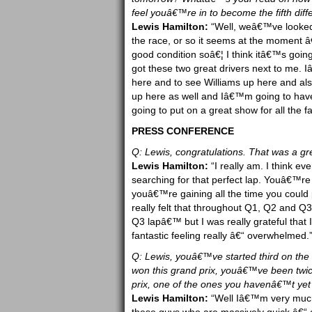
feel youâ€™re in to become the fifth diff
Lewis Hamilton:
“Well, weâ€™ve looked a
the race, or so it seems at the moment â€“
good condition soâ€¦ I think itâ€™s goi
got these two great drivers next to me. 
here and to see Williams up here and al
up here as well and Iâ€™m going to have
going to put on a great show for all the f
PRESS CONFERENCE
Q: Lewis, congratulations. That was a gre
Lewis Hamilton:
“I really am. I think e
searching for that perfect lap. Youâ€™re 
youâ€™re gaining all the time you could
really felt that throughout Q1, Q2 and Q
Q3 lapâ€™ but I was really grateful that 
fantastic feeling really â€“ overwhelmed.
Q: Lewis, youâ€™ve started third on the 
won this grand prix, youâ€™ve been twice
prix, one of the ones you havenâ€™t ye
Lewis Hamilton:
“Well Iâ€™m very much 