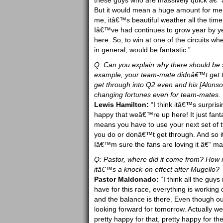
these guys who are massively quick â€“ als
But it would mean a huge amount for me 
me, itâ€™s beautiful weather all the time
Iâ€™ve had continues to grow year by y
here. So, to win at one of the circuits 
in general, would be fantastic.”
Q: Can you explain why there should be
example, your team-mate didnâ€™t get 
get through into Q2 even and his [Alons
changing fortunes even for team-mates.
Lewis Hamilton:
“I think itâ€™s surprisi
happy that weâ€™re up here! It just fantas
means you have to use your next set of ty
you do or donâ€™t get through. And so i
Iâ€™m sure the fans are loving it â€“ ma
Q: Pastor, where did it come from? How 
itâ€™s a knock-on effect after Mugello?
Pastor Maldonado:
“I think all the guy
have for this race, everything is working 
and the balance is there. Even though o
looking forward for tomorrow. Actually w
pretty happy for that, pretty happy for th