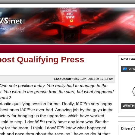
ost Qualifying Press
Next Gra
2014
Last Update:
May 13th, 2012 at 12:23 am
e pole position today. You really had to manage to the
es. You were in the groove from the start, but what happened
track?
fantastic qualifying session for me. Really, Iâ€™m very happy
WEATH
e best ones Iâ€™ve ever had. Amazing job by the guys in the
actory for bringing us the upgrades, which have worked
as told to stop. I donâ€™t really have any idea why. But the
 day for the team, I think. I donâ€™t know what happened
Drivers'
gth and pace throughout the race, so I have no doubt that