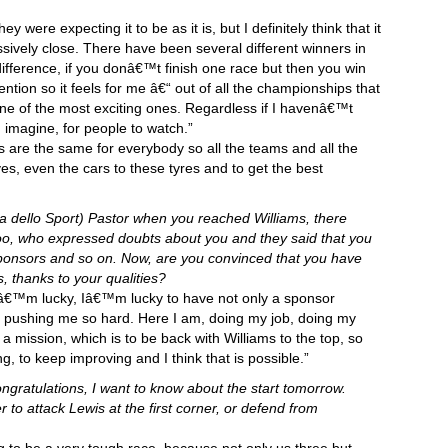
 were expecting it to be as it is, but I definitely think that it
sively close. There have been several different winners in
fference, if you donâ€™t finish one race but then you win
tention so it feels for me â€“ out of all the championships that
one of the most exciting ones. Regardless if I havenâ€™t
 I imagine, for people to watch.”
es are the same for everybody so all the teams and all the
es, even the cars to these tyres and to get the best
a dello Sport) Pastor when you reached Williams, there
too, who expressed doubts about you and they said that you
sponsors and so on. Now, are you convinced that you have
, thanks to your qualities?
â€™m lucky, Iâ€™m lucky to have not only a sponsor
 pushing me so hard. Here I am, doing my job, doing my
 a mission, which is to be back with Williams to the top, so
, to keep improving and I think that is possible.”
ongratulations, I want to know about the start tomorrow.
r to attack Lewis at the first corner, or defend from