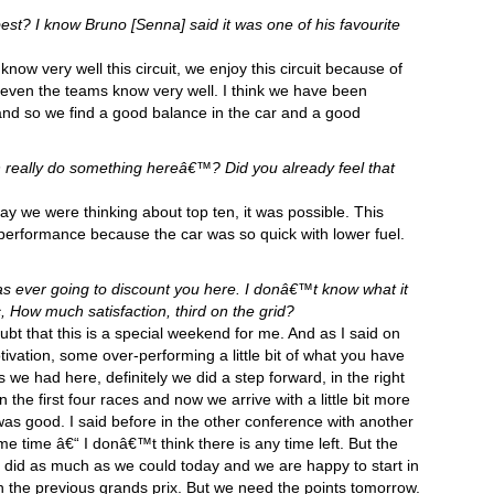
r best? I know Bruno [Senna] said it was one of his favourite
 know very well this circuit, we enjoy this circuit because of
 even the teams know very well. I think we have been
 and so we find a good balance in the car and a good
n really do something hereâ€™? Did you already feel that
day we were thinking about top ten, it was possible. This
performance because the car was so quick with lower fuel.
 ever going to discount you here. I donâ€™t know what it
, How much satisfaction, third on the grid?
bt that this is a special weekend for me. And as I said on
vation, some over-performing a little bit of what you have
we had here, definitely we did a step forward, in the right
 the first four races and now we arrive with a little bit more
as good. I said before in the other conference with another
 time â€“ I donâ€™t think there is any time left. But the
 did as much as we could today and we are happy to start in
in the previous grands prix. But we need the points tomorrow.