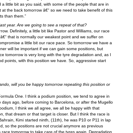
a little bit as you said, with some of the people that are in
rt at the back tomorrow â€“ so we need to take benefit of this
ts than them.”
ast year. Are we going to see a repeat of that?
ow. Definitely, a little bit like Pastor and Williams, our race
â€“ that is normally our weakest point and we suffer on
mpromise a little bit our race pace. So tomorrow we have a
corner will be important if we can gain some positions, but
ce tomorrow is very long with the tyre degradation and, as I
 points, with this position we have. So, aggressive start
ndo, will you be happy tomorrow repeating this position or
rmula One. I think a podium position, we tend to agree in
e days ago, before coming to Barcelona, or after the Mugello
 podium, I think we all agree, we all be happy with that
n, that dream or that target is closer. But I think the race is
hrain, Kimi started ninth, (11th), he was P10 or P11 in lap
d, so the positions are not crucial anymore as previous
gh race tomorrow to take care of the tyres again. Degradation,