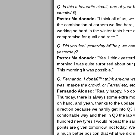
Q: Is this a favourite circuit, one of you
circuitsâ€¦
Pastor Maldonado:
“I think all of us, we
the combination of corners we find here,
working so hard in the winter tests here
compromise for quali and race.”
Q: Did you feel yesterday â€˜hey, we ca
yesterday?
Pastor Maldonado:
“Yes. I think yester
morning I was quite surprised about our 
This morning it was possible.”
Q: Fernando, I donâ€™t think anyone was
was, maybe the crowd, or Ferrari etc, etc
Fernando Alonso:
“Really happy. No dou
Thursday, there is always some extra moti
on hand, and yeah, thanks to the updates 
direction because we hardly get into Q3 in
comfortable way and then in Q3 the lap w
hundred new tyres I would repeat the same
points are given tomorrow, not today. We
a much better position that what we did 