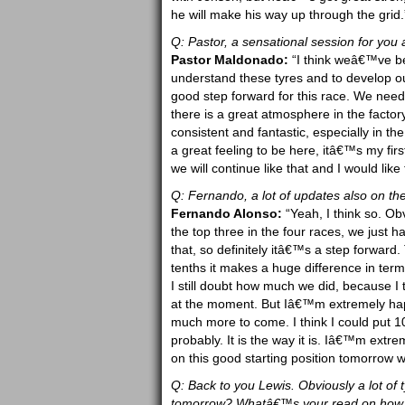
he will make his way up through the grid.
Q: Pastor, a sensational session for you
Pastor Maldonado:
“I think weâ€™ve bee
understand these tyres and to develop our
good step forward for this race. We need 
there is a great atmosphere in the factor
consistent and fantastic, especially in 
a great feeling to be here, itâ€™s my fir
we will continue like that and I would lik
Q: Fernando, a lot of updates also on the
Fernando Alonso:
“Yeah, I think so. Ob
the top three in the four races, we just h
that, so definitely itâ€™s a step forward
tenths it makes a huge difference in terms
I still doubt how much we did, because I 
at the moment. But Iâ€™m extremely happy
much more to come. I think I could put 10
probably. It is the way it is. Iâ€™m extr
on this good starting position tomorrow w
Q: Back to you Lewis. Obviously a lot of t
tomorrow? Whatâ€™s your read on how th