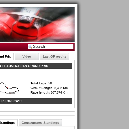
nd Prix
Video
Last GP results
 F1 AUSTRALIAN GRAND PRIX
Total Laps:
58
Circuit Length:
5,303 Km
Race length:
307,574 Km
ER FORECAST
 Standings
Constructors' Standings