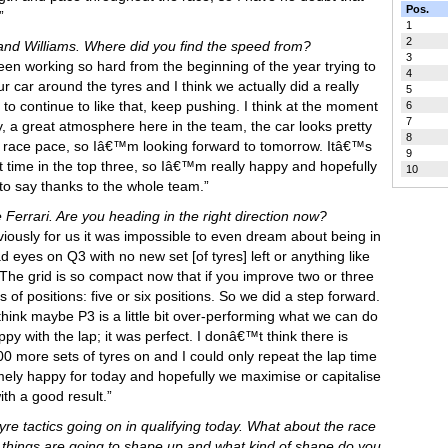
Pos.
”
1
2
 and Williams. Where did you find the speed from?
3
n working so hard from the beginning of the year trying to
4
 car around the tyres and I think we actually did a really
5
to continue to like that, keep pushing. I think at the moment
6
7
y, a great atmosphere here in the team, the car looks pretty
8
the race pace, so Iâ€™m looking forward to tomorrow. Itâ€™s
9
st time in the top three, so Iâ€™m really happy and hopefully
10
e to say thanks to the whole team.”
 Ferrari. Are you heading in the right direction now?
viously for us it was impossible to even dream about being in
ad eyes on Q3 with no new set [of tyres] left or anything like
. The grid is so compact now that if you improve two or three
 of positions: five or six positions. So we did a step forward.
think maybe P3 is a little bit over-performing what we can do
 with the lap; it was perfect. I donâ€™t think there is
0 more sets of tyres on and I could only repeat the lap time
emely happy for today and hopefully we maximise or capitalise
ith a good result.”
yre tactics going on in qualifying today. What about the race
ings are going to shape up and what kind of shape do you