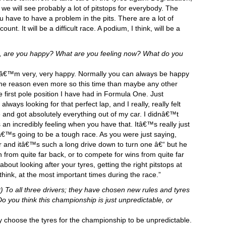
we will see probably a lot of pitstops for everybody. The
 have to have a problem in the pits. There are a lot of
nt. It will be a difficult race. A podium, I think, will be a
s, are you happy? What are you feeling now? What do you
c. Iâ€™m very, very happy. Normally you can always be happy
some reason even more so this time than maybe any other
e first pole position I have had in Formula One. Just
ways looking for that perfect lap, and I really, really felt
re and got absolutely everything out of my car. I didnâ€™t
 an incredibly feeling when you have that. Itâ€™s really just
€™s going to be a tough race. As you were just saying,
r and itâ€™s such a long drive down to turn one â€“ but he
from quite far back, or to compete for wins from quite far
out looking after your tyres, getting the right pitstops at
 think, at the most important times during the race.”
) To all three drivers; they have chosen new rules and tyres
 you think this championship is just unpredictable, or
 choose the tyres for the championship to be unpredictable.