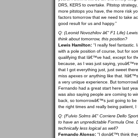
DRS, KERS to overtake. Pitstop strategy, 
more pitstops you have, the more risk you
factors tomorrow that we need to take accou
good result for us and happy.”
Q: (Leonid Novozhilov â€“ F1 Life) Lewi
think about tomorrow, this position?
Lewis Hamilton:
“I really feel fantasti
with a pole position of course, but for 
qualifying that Iâ€™ve had, except for th
because, as I was just saying, youâ€™re al
that I got everything just, just sweet the
miss apexes or anything like that. Itâ€™s
a very unique experience. But tomorrowâ
Fernando had a great start here last yea
was also saying people are coming to win 
back, so tomorrowâ€™s just going to be ab
the right times and really being patient, I
Q: (Fulvio Solms â€“ Corriere Dello Sport
to have an unpredictable Formula One. Do
technically less logical as well?
Fernando Alonso:
“I donâ€™t think they