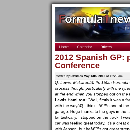
Home
Calendar
Drivers
2012 Spanish GP: p
Conference
Written by
David
on
May 13th, 2012
at 12:23 am
Q: Lewis, McLarenâ€™s 150th Formula On
process though, particularly with the tyr
at the end when you stopped out on the 
Lewis Hamilton:
“Well, firstly it was a 
with the wayâ€¦ I think itâ€™s one of th
garage. Huge thanks to the guys in the f
fantastically. I stopped on the track. I w
car was feeling great today. It’s a great
with Jenson, but heâ€™s got great stren