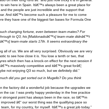
o on their long runs â€“ and just how tricky it is in general.
to win here in Spain. Itâ€™s always been a great place for
 and the people are just incredible and the support that
ear. And itâ€™s become such a pleasure for me to come
where they have one of the biggest fan bases for Formula One
 such changing fortune, even between team-mates? For
through to Q3, his [Maldonadoâ€™s] team-mate didnâ€™t
oâ€™s] team-mate starts 17th. It seems extraordinary the
ng all of us. We are all very surprised. Obviously we are very
tic to see how close it is. You lose a tenth or two, that
res which then has a knock-on effect for the next session if
tâ€™s massively competitive and itâ€™s great forâ€¦
ybe not enjoying Q3 so much, but we definitely did.”
much did you get sorted out in Mugello? Do you think
s in the factory did a wonderful job because the upgrades we
on the car. I was pretty happy yesterday in the free practice
ur strongest point has always been in the race, so Iâ€™m
e improved â€“ our worst thing was the qualifying pace so
e team, for my country, for myself. Itâ€™s a great job today.”