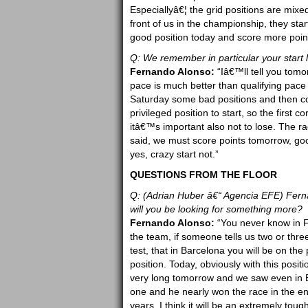
Especiallyâ€¦ the grid positions are mixed 
front of us in the championship, they sta
good position today and score more poin
Q: We remember in particular your start l
Fernando Alonso:
“Iâ€™ll tell you tomorr
pace is much better than qualifying pace 
Saturday some bad positions and then co
privileged position to start, so the first 
itâ€™s important also not to lose. The ra
said, we must score points tomorrow, good
yes, crazy start not.”
QUESTIONS FROM THE FLOOR
Q: (Adrian Huber â€“ Agencia EFE) Ferna
will you be looking for something more?
Fernando Alonso:
“You never know in Fo
the team, if someone tells us two or thre
test, that in Barcelona you will be on the
position. Today, obviously with this positio
very long tomorrow and we saw even in Ba
one and he nearly won the race in the en
years. I think it will be an extremely tou