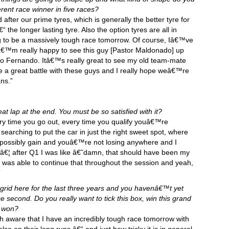
erent race winner in five races?
fter our prime tyres, which is generally the better tyre for
 the longer lasting tyre. Also the option tyres are all in
ng to be a massively tough race tomorrow. Of course, Iâ€™ve
Iâ€™m really happy to see this guy [Pastor Maldonado] up
so Fernando. Itâ€™s really great to see my old team-mate
 a great battle with these guys and I really hope weâ€™re
ans.”
at lap at the end. You must be so satisfied with it?
very time you go out, every time you qualify youâ€™re
searching to put the car in just the right sweet spot, where
 possibly gain and youâ€™re not losing anywhere and I
3â€¦ after Q1 I was like â€˜damn, that should have been my
I was able to continue that throughout the session and yeah,
”
grid here for the last three years and you havenâ€™t yet
 second. Do you really want to tick this box, win this grand
t won?
aware that I have an incredibly tough race tomorrow with