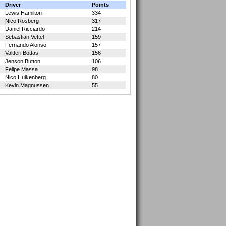
Driver
Points
Lewis Hamilton
334
Nico Rosberg
317
Daniel Ricciardo
214
Sebastian Vettel
159
Fernando Alonso
157
Valtteri Bottas
156
Jenson Button
106
Felipe Massa
98
Nico Hulkenberg
80
Kevin Magnussen
55