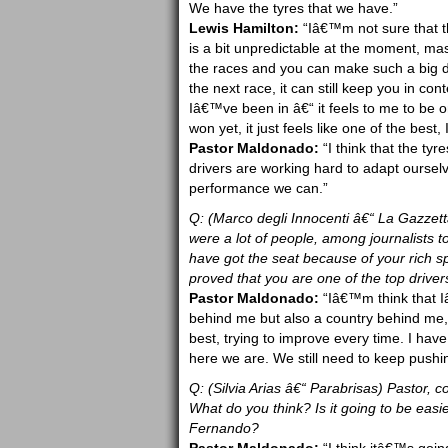
We have the tyres that we have.”
Lewis Hamilton:
“Iâ€™m not sure that they
is a bit unpredictable at the moment, mas
the races and you can make such a big di
the next race, it can still keep you in con
Iâ€™ve been in â€“ it feels to me to be 
won yet, it just feels like one of the best,
Pastor Maldonado:
“I think that the tyr
drivers are working hard to adapt ourselv
performance we can.”
Q: (Marco degli Innocenti â€“ La Gazzett
were a lot of people, among journalists 
have got the seat because of your rich 
proved that you are one of the top drivers
Pastor Maldonado:
“Iâ€™m think that I
behind me but also a country behind me,
best, trying to improve every time. I have
here we are. We still need to keep pushing
Q: (Silvia Arias â€“ Parabrisas) Pastor, c
What do you think? Is it going to be easie
Fernando?