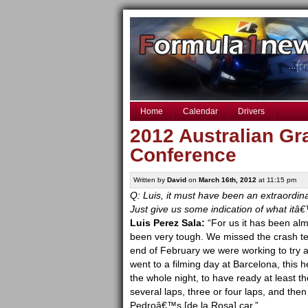
Home
Calendar
Drivers
2012 Australian Gr
Conference
Written by
David
on
March 16th, 2012
at 11:15 pm
Q: Luis, it must have been an extraordi
Just give us some indication of what itâ
Luis Perez Sala:
“For us it has been alm
been very tough. We missed the crash tes
end of February we were working to try 
went to a filming day at Barcelona, this 
the whole night, to have ready at least t
several laps, three or four laps, and then 
Pedroâ€™s [de la Rosa] car.”