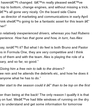
ho havenâ€™t changed. Iâ€™m really pleased weâ€™ve
 top to bottom, change engines, and without missing a trick.
atâ€™s all gone very nicely. On the board side Claire
d as director of marketing and communications in early April
hink sheâ€™s going to be a fantastic asset for this team â€“
her!”
wo relatively inexperienced drivers, whereas you had Rubens
xperience. How has that gone and how, in turn, has Alex
 say, isnâ€™t it? But what I do feel is both Bruno and Pastor
ns in Formula One, they are very competitive and I think
o of them and with the team. Alex is playing the role of a
ry, and so far, so good.”
ing him a free rein to talk to the drivers?
ee rein and he attends the debriefs etc, and how he does it
 anyone what he has to do.”
tter start to the season could it â€“ than to be top on the first
er than being at the back! The only reason I qualify it is that
 on fuel. Weâ€™ve had little windows of running on the dry.
try to understand and get some information for tomorrow