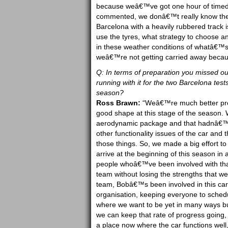
because weâ€™ve got one hour of timed p
commented, we donâ€™t really know these 
Barcelona with a heavily rubbered track i
use the tyres, what strategy to choose a
in these weather conditions of whatâ€™s
weâ€™re not getting carried away because
Q: In terms of preparation you missed out 
running with it for the two Barcelona tests
season?
Ross Brawn:
“Weâ€™re much better prep
good shape at this stage of the season. W
aerodynamic package and that hadnâ€™t
other functionality issues of the car and t
those things. So, we made a big effort to
arrive at the beginning of this season in
people whoâ€™ve been involved with tha
team without losing the strengths that we
team, Bobâ€™s been involved in this car
organisation, keeping everyone to sched
where we want to be yet in many ways bu
we can keep that rate of progress going,
a place now where the car functions well, i