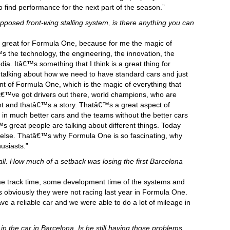
 find performance for the next part of the season.”
posed front-wing stalling system, is there anything you can
™s great for Formula One, because for me the magic of
™s the technology, the engineering, the innovation, the
dia. Itâ€™s something that I think is a great thing for
alking about how we need to have standard cars and just
int of Formula One, which is the magic of everything that
™ve got drivers out there, world champions, who are
nt and thatâ€™s a story. Thatâ€™s a great aspect of
 much better cars and the teams without the better cars
™s great people are talking about different things. Today
 else. Thatâ€™s why Formula One is so fascinating, why
usiasts.”
f all. How much of a setback was losing the first Barcelona
 track time, some development time of the systems and
as obviously they were not racing last year in Formula One.
e a reliable car and we were able to do a lot of mileage in
n the car in Barcelona. Is he still having those problems