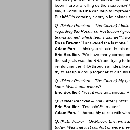
been there are telling us the situationâ
say, if Formula One can help to improve t
But itâ€™s certainly clearly a lot calmer 
Q: (Dieter Rencken – The Citizen) I belie
regarding the Resource Restriction Agree
teams signed, which teams didnâ€™t sig
Ross Brawn:
“I answered the last one.”
Adam Parr:
“I think you should do this on
Eric Boullier:
“We have many correspond
the subjects was the RRA and trying to f
reinforcing the RRA through an idea like 
try to set up a group together to discuss 
Q: (Dieter Rencken – The Citizen) My q
letter. Was it unanimous?
Eric Boullier:
“Yes, it was unanimous. Mo
Q: (Dieter Rencken – The Citizen) Most.
Eric Boullier:
“Doesnâ€™t matter.”
Adam Parr:
“I thoroughly agree with what 
Q: (Kate Walker – GirlRacer) Eric, we sa
today. Was that just comfort or were the