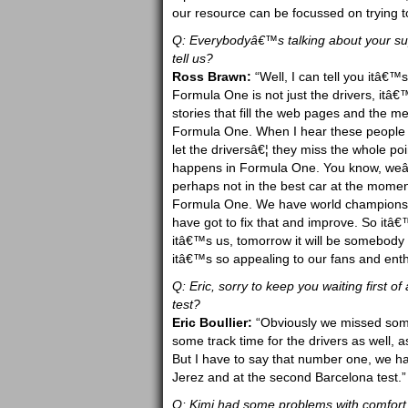
our resource can be focussed on trying to
Q: Everybodyâ€™s talking about your sup
tell us?
Ross Brawn:
“Well, I can tell you itâ€
Formula One is not just the drivers, itâ€
stories that fill the web pages and the me
Formula One. When I hear these people t
let the driversâ€¦ they miss the whole po
happens in Formula One. You know, weâ€
perhaps not in the best car at the mome
Formula One. We have world champions in
have got to fix that and improve. So itâ€
itâ€™s us, tomorrow it will be somebody
itâ€™s so appealing to our fans and enth
Q: Eric, sorry to keep you waiting first o
test?
Eric Boullier:
“Obviously we missed some
some track time for the drivers as well, 
But I have to say that number one, we hav
Jerez and at the second Barcelona test.”
Q: Kimi had some problems with comfort i