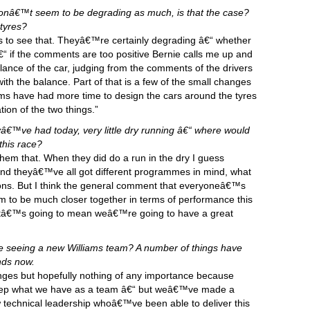
donâ€™t seem to be degrading as much, is that the case?
tyres?
ys to see that. Theyâ€™re certainly degrading â€“ whether
 if the comments are too positive Bernie calls me up and
alance of the car, judging from the comments of the drivers
th the balance. Part of that is a few of the small changes
ms have had more time to design the cars around the tyres
ion of the two things.”
â€™ve had today, very little dry running â€“ where would
this race?
them that. When they did do a run in the dry I guess
 and theyâ€™ve all got different programmes in mind, what
ions. But I think the general comment that everyoneâ€™s
eem to be much closer together in terms of performance this
hatâ€™s going to mean weâ€™re going to have a great
e we seeing a new Williams team? A number of things have
nds now.
ges but hopefully nothing of any importance because
to keep what we have as a team â€“ but weâ€™ve made a
echnical leadership whoâ€™ve been able to deliver this