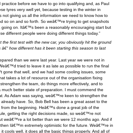
ractice before we have to go into qualifying and, as Paul
tyres very well yet, because testing in the winter in
s not giving us all the information we need to know how to
nd so on and so forth. So weâ€™re trying to get snapshots
 going on. Itâ€™s been a reasonably encouraging start but
 different people were doing different things today.”
the first test with the new car, you obviously hit the ground
 â€“ how different has it been starting this season to last
ared than we were last year. Last year we were not in
eâ€™d tried to leave it as late as possible to run the final
 gone that well, and we had some cooling issues, some
hat takes a lot of resource out of the organisation fixing
 strengthen the team, do things more effectively, and to
 a much better state of preparation. I must commend the
t. As Adam was saying, weâ€™re keen to strengthen the
 already have. So, Bob Bell has been a great asset to the
 from the beginning. Heâ€™s done a great job of the
ule, getting the right decisions made, so weâ€™re not
t weâ€™re a lot better than we were 12 months ago. And if
 then Iâ€™m extremely optimistic for the future. Weâ€™re in
t cools well, it does all the basic things properly. And all of