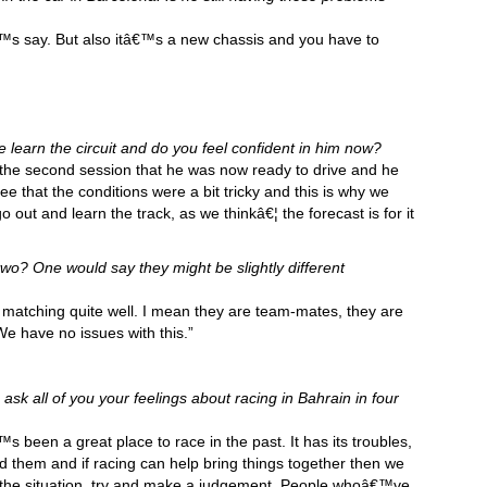
€™s say. But also itâ€™s a new chassis and you have to
learn the circuit and do you feel confident in him now?
 the second session that he was now ready to drive and he
e that the conditions were a bit tricky and this is why we
o out and learn the track, as we thinkâ€¦ the forecast is for it
two? One would say they might be slightly different
 matching quite well. I mean they are team-mates, they are
We have no issues with this.”
 ask all of you your feelings about racing in Bahrain in four
s been a great place to race in the past. It has its troubles,
d them and if racing can help bring things together then we
r the situation, try and make a judgement. People whoâ€™ve