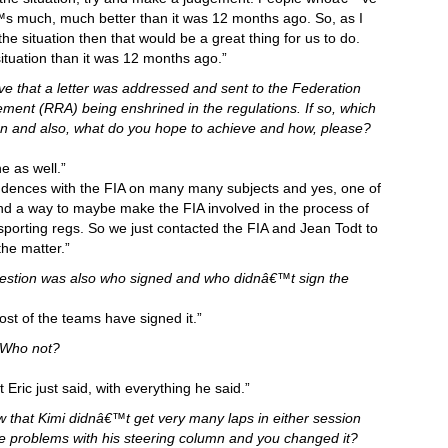
€™s much, much better than it was 12 months ago. So, as I
he situation then that would be a great thing for us to do.
situation than it was 12 months ago.”
ve that a letter was addressed and sent to the Federation
ment (RRA) being enshrined in the regulations. If so, which
n and also, what do you hope to achieve and how, please?
e as well.”
ences with the FIA on many many subjects and yes, one of
ind a way to maybe make the FIA involved in the process of
sporting regs. So we just contacted the FIA and Jean Todt to
the matter.”
uestion was also who signed and who didnâ€™t sign the
st of the teams have signed it.”
 Who not?
Eric just said, with everything he said.”
w that Kimi didnâ€™t get very many laps in either session
re problems with his steering column and you changed it?