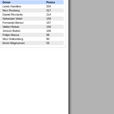
Driver
Points
Lewis Hamilton
334
Nico Rosberg
317
Daniel Ricciardo
214
Sebastian Vettel
159
Fernando Alonso
157
Valtteri Bottas
156
Jenson Button
106
Felipe Massa
98
Nico Hulkenberg
80
Kevin Magnussen
55