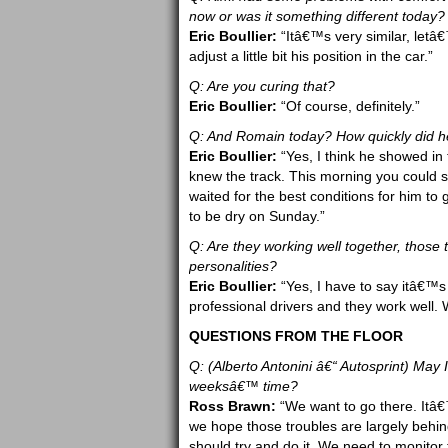
now or was it something different today?
Eric Boullier:
“Itâ€™s very similar, letâ
adjust a little bit his position in the car.”
Q: Are you curing that?
Eric Boullier:
“Of course, definitely.”
Q: And Romain today? How quickly did he 
Eric Boullier:
“Yes, I think he showed in
knew the track. This morning you could se
waited for the best conditions for him to g
to be dry on Sunday.”
Q: Are they working well together, those 
personalities?
Eric Boullier:
“Yes, I have to say itâ€™s
professional drivers and they work well. 
QUESTIONS FROM THE FLOOR
Q: (Alberto Antonini â€“ Autosprint) May I
weeksâ€™ time?
Ross Brawn:
“We want to go there. Itâ€™
we hope those troubles are largely behin
should try and do it. We need to monito