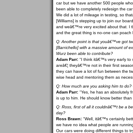
car but we have another 500 people w
been able to completely redesign the car
We did a lot of mileage in testing, so th
[Williams] is stepping up to join our boar
and weâ€™re very excited about that. I t
and the great thing is no-one can poach 
Q: Another point is that youâ€™ve got t
[Barrichello] with a massive amount of e
Wurz been able to contribute?
Adam Parr:
“I think itâ€™s very early to
areâ€¦ theyâ€™re not in their first seaso
they can have a lot of fun between the tw
wise head and mentoring them as necessa
Q: How much are you asking him to do? Giv
Adam Parr:
“Yes, he has an absolutely fr
is up to him. He should know better than
Q: Ross, first of all it couldnâ€™t be a be
day?
Ross Brawn:
“Well, itâ€™s certainly bett
we have no idea what people are running
Our cars were doing different things to 