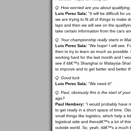
Q: How worried are you about qualifying, 
Luis Perez Sala:
“It will be difficult fo
we are trying to fit all of things to mak
laps and then we will see on the qualifyi
take certain information from the cars an
Q: Your championship really starts in Mal
Luis Perez Sala:
“We hope! I will see. F
then to try to learn as much as possible. 
working hard for the last month and I woul
see if itâ€™s Shanghai or Malaysia-Shang
to improve and to get better and better 
Q: Good luck
Luis Perez Sala:
“We need it!”
Q: Paul, obviously this is the start of you
ago?
Paul Hembery:
“I would probably have ma
to get ready in a short space of time. Ob
small things like logistics, which help a 
logistical side and thereâ€™s a lot of thin
outside world. So, yeah, itâ€™s a much be