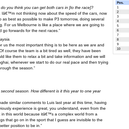
Pos.
do you think you can get both cars in [to the race]?
1
2
r us. Iâ€™m not thinking now about the speed of the cars, now
3
e do as best as possible to make P3 tomorrow, doing several
4
ng. For us Melbourne is like a place where we are going to
5
d go forwards for the next races.”
6
7
aysia.
8
9
or us the most important thing is to be here as we are and
10
Of course the team is a bit tired as well, they have been
d like them to relax a bit and take information and we will
hai, whenever we start to do our real pace and then trying
through the season.”
r second season. How different is it this year to one year
de similar comments to Luis last year at this time, having
viously experience is great, you understand, even from the
lot in this world because itâ€™s a complex world from a
gs that go on in the sport that I guess are invisible to the
tter position to be in.”