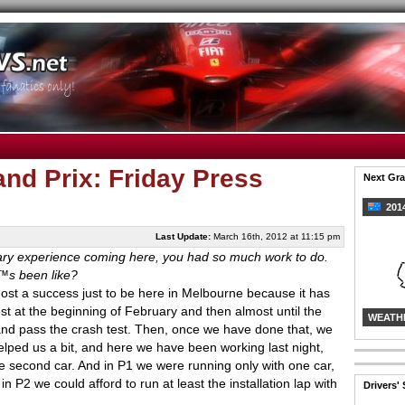
and Prix: Friday Press
Next Gra
2014
Last Update:
March 16th, 2012 at 11:15 pm
nary experience coming here, you had so much work to do.
€™s been like?
ost a success just to be here in Melbourne because it has
t at the beginning of February and then almost until the
WEATH
and pass the crash test. Then, once we have done that, we
helped us a bit, and here we have been working last night,
he second car. And in P1 we were running only with one car,
in P2 we could afford to run at least the installation lap with
Drivers'