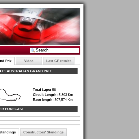
nd Prix
Video
Last GP results
 F1 AUSTRALIAN GRAND PRIX
Total Laps:
58
Circuit Length:
5,303 Km
Race length:
307,574 Km
ER FORECAST
 Standings
Constructors' Standings