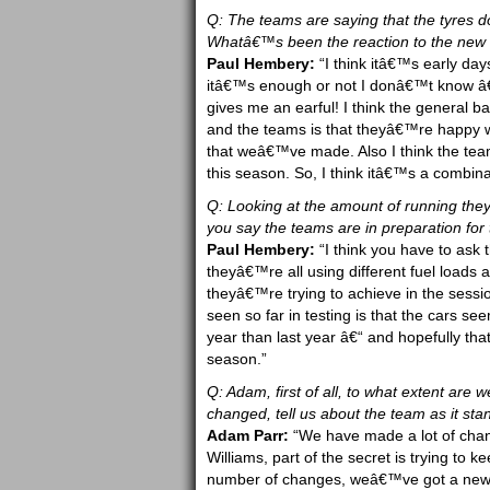
Q: The teams are saying that the tyres 
Whatâ€™s been the reaction to the new 
Paul Hembery:
“I think itâ€™s early da
itâ€™s enough or not I donâ€™t know â€“
gives me an earful! I think the general b
and the teams is that theyâ€™re happy wi
that weâ€™ve made. Also I think the tea
this season. So, I think itâ€™s a combinat
Q: Looking at the amount of running they
you say the teams are in preparation for 
Paul Hembery:
“I think you have to ask 
theyâ€™re all using different fuel loads
theyâ€™re trying to achieve in the sess
seen so far in testing is that the cars s
year than last year â€“ and hopefully t
season.”
Q: Adam, first of all, to what extent ar
changed, tell us about the team as it sta
Adam Parr:
“We have made a lot of chan
Williams, part of the secret is trying 
number of changes, weâ€™ve got a new t