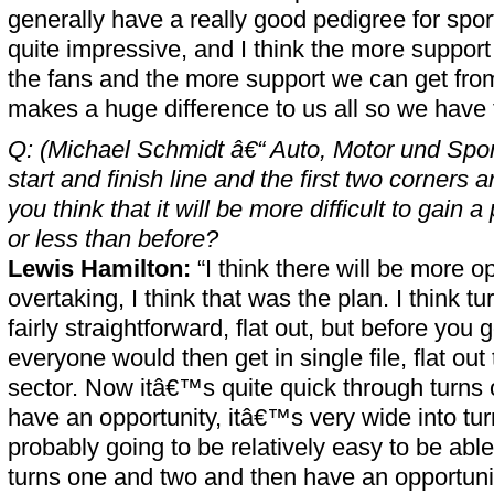
generally have a really good pedigree for spor
quite impressive, and I think the more support
the fans and the more support we can get fro
makes a huge difference to us all so we have t
Q: (Michael Schmidt â€“ Auto, Motor und Spo
start and finish line and the first two corners a
you think that it will be more difficult to gain a 
or less than before?
Lewis Hamilton:
“I think there will be more op
overtaking, I think that was the plan. I think t
fairly straightforward, flat out, but before you
everyone would then get in single file, flat out
sector. Now itâ€™s quite quick through turns
have an opportunity, itâ€™s very wide into tu
probably going to be relatively easy to be able
turns one and two and then have an opportunity