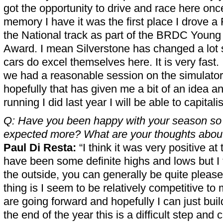
got the opportunity to drive and race here onc
memory I have it was the first place I drove 
the National track as part of the BRDC Young 
Award. I mean Silverstone has changed a lot 
cars do excel themselves here. It is very fast.
we had a reasonable session on the simulator
hopefully that has given me a bit of an idea a
running I did last year I will be able to capitali
Q: Have you been happy with your season so 
expected more? What are your thoughts about
Paul Di Resta:
“I think it was very positive at
have been some definite highs and lows but I 
the outside, you can generally be quite please
thing is I seem to be relatively competitive 
are going forward and hopefully I can just buil
the end of the year this is a difficult step and 