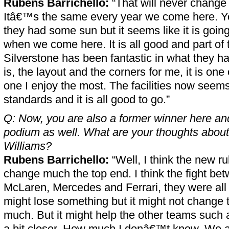
Rubens Barrichello:
“That will never change 
Itâ€™s the same every year we come here. Yo
they had some sun but it seems like it is going
when we come here. It is all good and part of 
Silverstone has been fantastic in what they h
is, the layout and the corners for me, it is one o
one I enjoy the most. The facilities now seems
standards and it is all good to go.”
Q: Now, you are also a former winner here and
podium as well. What are your thoughts about
Williams?
Rubens Barrichello:
“Well, I think the new 
change much the top end. I think the fight be
McLaren, Mercedes and Ferrari, they were all 
might lose something but it might not change 
much. But it might help the other teams such
a bit closer. How much I donâ€™t know. We a