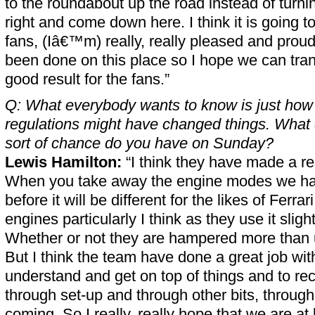
to the roundabout up the road instead of turni
right and come down here. I think it is going to
fans, (Iâ€™m) really, really pleased and proud
been done on this place so I hope we can trans
good result for the fans.”
Q: What everybody wants to know is just how
regulations might have changed things. What
sort of chance do you have on Sunday?
Lewis Hamilton:
“I think they have made a re
When you take away the engine modes we ha
before it will be different for the likes of Ferra
engines particularly I think as they use it slight
Whether or not they are hampered more than 
But I think the team have done a great job with
understand and get on top of things and to re
through set-up and through other bits, throu
coming. So I really, really hope that we are at