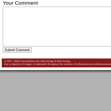
Your Comment
© 2007 - 2026 Formula1News.net |
Web Design
&
Web Hosting
Use or depiction of images or trademarks throughout this website is for illustrative and editorial purpose