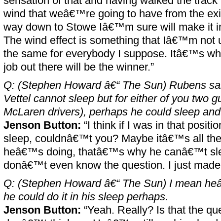
sensation of that and having walked the track 
wind that weâ€™re going to have from the exit
way down to Stowe Iâ€™m sure will make it in
The wind effect is something that Iâ€™m not 
the same for everybody I suppose. Itâ€™s wh
job out there will be the winner.”
Q: (Stephen Howard â€“ The Sun) Rubens sai
Vettel cannot sleep but for either of you two g
McLaren drivers), perhaps he could sleep and st
Jenson Button:
“I think if I was in that positi
sleep, couldnâ€™t you? Maybe itâ€™s all the 
heâ€™s doing, thatâ€™s why he canâ€™t slee
donâ€™t even know the question. I just mad
Q: (Stephen Howard â€“ The Sun) I mean he
he could do it in his sleep perhaps.
Jenson Button:
“Yeah. Really? Is that the ques