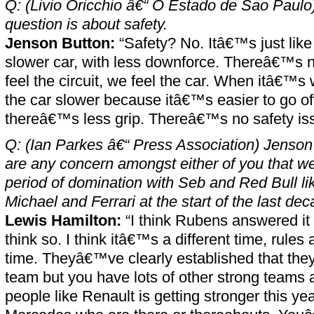
Q: (Livio Oricchio â€“ O Estado de Sao Paulo)
question is about safety.
Jenson Button:
“Safety? No. Itâ€™s just like 
slower car, with less downforce. Thereâ€™s n
feel the circuit, we feel the car. When itâ€™s
the car slower because itâ€™s easier to go o
thereâ€™s less grip. Thereâ€™s no safety iss
Q: (Ian Parkes â€“ Press Association) Jenson 
are any concern amongst either of you that we
period of domination with Seb and Red Bull l
Michael and Ferrari at the start of the last de
Lewis Hamilton:
“I think Rubens answered it
think so. I think itâ€™s a different time, rules
time. Theyâ€™ve clearly established that th
team but you have lots of other strong teams a
people like Renault is getting stronger this y