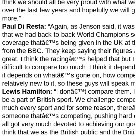
think we should all be very proud with what
over the last few years and hopefully we will g
more.”
Paul Di Resta:
“Again, as Jenson said, it wa
that we had back-to-back World Champions so 
coverage thatâ€™s being given in the UK at t
from the BBC. They keep saying their figures a
great. I think the racingâ€™s helped that but 
difficult to compare too much. I think it depe
it depends on whatâ€™s gone on, how competi
relatively new to it, so these guys will speak 
Lewis Hamilton:
“I donâ€™t compare them. 
be a part of British sport. We challenge compet
much every sport and for some reason, ther
someone thatâ€™s competing, pushing har
all got very much devoted to achieving our goa
think that we as the British public and the Br