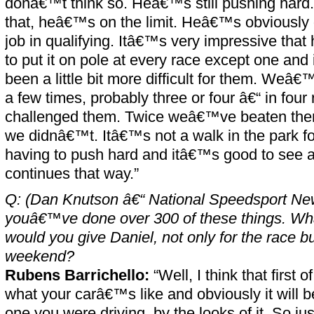
donâ€™t think so. Heâ€™s still pushing ha
that, heâ€™s on the limit. Heâ€™s obviously
job in qualifying. Itâ€™s very impressive tha
to put it on pole at every race except one and
been a little bit more difficult for them. Weâ
a few times, probably three or four â€“ in fou
challenged them. Twice weâ€™ve beaten them
we didnâ€™t. Itâ€™s not a walk in the park fo
having to push hard and itâ€™s good to see a
continues that way.”
Q: (Dan Knutson â€“ National Speedsport Ne
youâ€™ve done over 300 of these things. Wha
would you give Daniel, not only for the race but
weekend?
Rubens Barrichello:
“Well, I think that first 
what your carâ€™s like and obviously it will be
one you were driving, by the looks of it. So ju