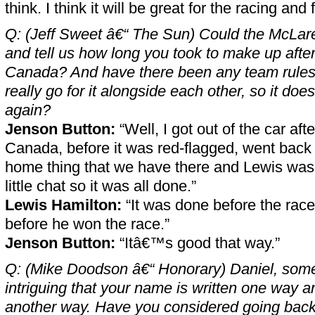
think. I think it will be great for the racing and f
Q: (Jeff Sweet â€“ The Sun) Could the McLa
and tell us how long you took to make up after 
Canada? And have there been any team rules 
really go for it alongside each other, so it d
again?
Jenson Button:
“Well, I got out of the car after
Canada, before it was red-flagged, went back t
home thing that we have there and Lewis was
little chat so it was all done.”
Lewis Hamilton:
“It was done before the rac
before he won the race.”
Jenson Button:
“Itâ€™s good that way.”
Q: (Mike Doodson â€“ Honorary) Daniel, some o
intriguing that your name is written one way 
another way. Have you considered going back 