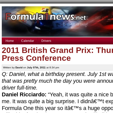
Home
Calendar
Drivers
2011 British Grand Prix: Thu
Press Conference
Written by
David
on
July 07th, 2011
at 8:34 pm
Q: Daniel, what a birthday present. July 1st w
that was pretty much the day you were anno
driver full-time.
Daniel Ricciardo:
“Yeah, it was quite a nice b
me. It was quite a big surprise. I didnâ€™t ex
Formula One this year so itâ€™s a huge oppor