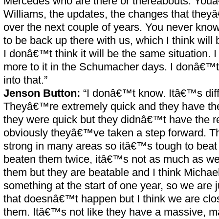
Mercedes who are there or thereabouts. You
Williams, the updates, the changes that they
over the next couple of years. You never kno
to be back up there with us, which I think will 
I donâ€™t think it will be the same situation. I
more to it in the Schumacher days. I donâ€™t
into that.”
Jenson Button:
“I donâ€™t know. Itâ€™s diff
Theyâ€™re extremely quick and they have the r
they were quick but they didnâ€™t have the rel
obviously theyâ€™ve taken a step forward. 
strong in many areas so itâ€™s tough to be
beaten them twice, itâ€™s not as much as we
them but they are beatable and I think Michae
something at the start of one year, so we are 
that doesnâ€™t happen but I think we are clo
them. Itâ€™s not like they have a massive, 