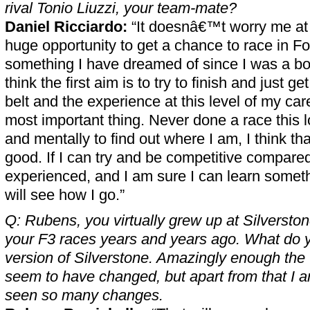
rival Tonio Liuzzi, your team-mate?
Daniel Ricciardo:
“It doesnâ€™t worry me at al
huge opportunity to get a chance to race in Fo
something I have dreamed of since I was a boy
think the first aim is to try to finish and just 
belt and the experience at this level of my ca
most important thing. Never done a race this l
and mentally to find out where I am, I think tha
good. If I can try and be competitive compared
experienced, and I am sure I can learn somet
will see how I go.”
Q: Rubens, you virtually grew up at Silverston
your F3 races years and years ago. What do yo
version of Silverstone. Amazingly enough th
seem to have changed, but apart from that I 
seen so many changes.