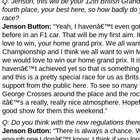
Q: Jenson, this will be your 12th British Gran
fourth place, your best here, so how badly do 
race?
Jenson Button:
“Yeah, I havenâ€™t even got
before in an F1 car. That will be my first aim. 
love to win, your home grand prix. We all want 
Championship and I think we all want to win 
we would love to win our home grand prix. It is
havenâ€™t achieved yet so that is something I 
and this is a pretty special race for us as Brits
support from the public here. To see so many
George Crosses around the place and the rock
itâ€™s a really, really nice atmosphere. Hope
good show for them this weekend.”
Q: Do you think with the new regulations ther
Jenson Button:
“There is always a chance. Wh
enough one I donâ€™t know. I think if you look