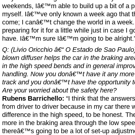
weekends, Iâ€™m able to build up a bit of a 
myself. Iâ€™ve only known a week ago that th
come; I canâ€™t change the world in a week
preparing for it for a little while just in case I g
have. Iâ€™m sure Iâ€™m going to be alright.
Q: (Livio Oricchio â€“ O Estado de Sao Paulo) 
blown diffuser helps the car in the braking ar
in the high speed bends and in general impr
handling. Now you donâ€™t have it any more
track and you donâ€™t have the opportunity to 
Are your worried about the safety here?
Rubens Barrichello:
“I think that the answers
from driver to driver because in my car ther
difference in the high speed, to be honest. Th
more in the braking area through the low spee
thereâ€™s going to be a lot of set-up adjustm