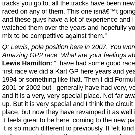
tracks you go to, all the tracks have been ne
raced on any of them. This one isnâ€™t going 
and these guys have a lot of experience and I 
watched them over the years and hopefully you
mix to be competitive against them.”
Q: Lewis, pole position here in 2007. You won
Amazing GP2 race. What are your feelings abou
Lewis Hamilton:
“I have had some good races
first race we did a Kart GP here years and yea
1994 or something like that. Then I did Formu
2001 or 2002 but I generally have had very, v
and it is a very, very special place. Not far a
up. But it is very special and I think the circuit
place, but now they have revamped it as well it
It feels great to be here, coming to the new p
It is so much different to previously. It felt k