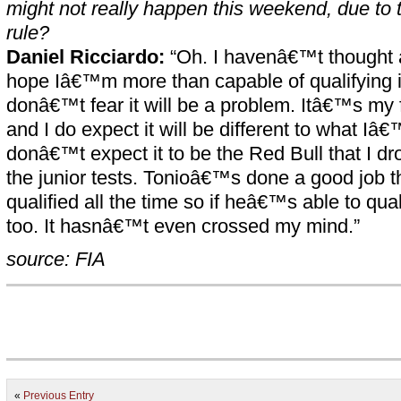
might not really happen this weekend, due to 
rule?
Daniel Ricciardo:
“Oh. I havenâ€™t thought ab
hope Iâ€™m more than capable of qualifying i
donâ€™t fear it will be a problem. Itâ€™s my fi
and I do expect it will be different to what Iâ€
donâ€™t expect it to be the Red Bull that I dr
the junior tests. Tonioâ€™s done a good job 
qualified all the time so if heâ€™s able to qual
too. It hasnâ€™t even crossed my mind.”
source: FIA
«
Previous Entry