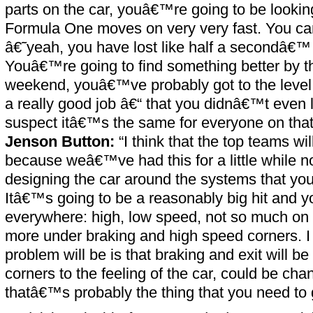
parts on the car, youâ€™re going to be lookin
Formula One moves on very very fast. You can
â€˜yeah, you have lost like half a secondâ€™
Youâ€™re going to find something better by t
weekend, youâ€™ve probably got to the leve
a really good job â€“ that you didnâ€™t even l
suspect itâ€™s the same for everyone on that 
Jenson Button:
“I think that the top teams will
because weâ€™ve had this for a little while n
designing the car around the systems that you
Itâ€™s going to be a reasonably big hit and yo
everywhere: high, low speed, not so much on
more under braking and high speed corners. I 
problem will be is that braking and exit will be 
corners to the feeling of the car, could be chan
thatâ€™s probably the thing that you need to 