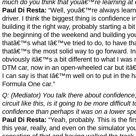
much do you think that youâ€™re learning a
Paul Di Resta:
“Well, youâ€™re always learni
driver. I think the biggest thing is confidence
building it the right way, probably starting a bi
the beginning of the weekend and building yo
thatâ€™s what Iâ€™ve tried to do, to have that
thatâ€™s the most solid way to go forward. In 
obviously itâ€™s a bit different to what I was 
DTM car, now in an open-wheeled car but itâ
I can say is that Iâ€™m well on to put in the h
Formula One car.”
Q: (Mediator) You talk there about confidence
circuit like this, is it going to be more difficult t
confidence than perhaps it was on a lower spe
Paul Di Resta:
“Yeah, probably. This is the fi
this year, really, and even on the simulator yo