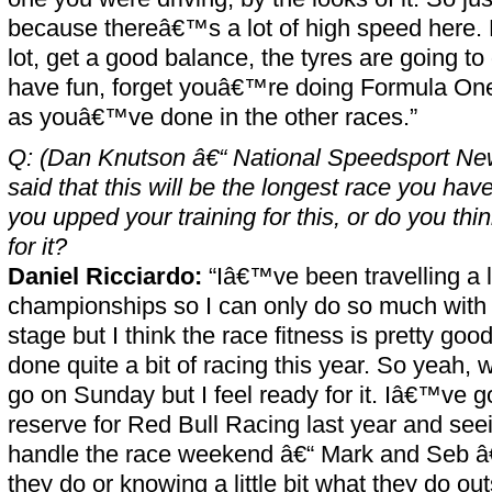
because thereâ€™s a lot of high speed here. 
lot, get a good balance, the tyres are going to
have fun, forget youâ€™re doing Formula One
as youâ€™ve done in the other races.”
Q: (Dan Knutson â€“ National Speedsport Ne
said that this will be the longest race you ha
you upped your training for this, or do you t
for it?
Daniel Ricciardo:
“Iâ€™ve been travelling a 
championships so I can only do so much with th
stage but I think the race fitness is pretty g
done quite a bit of racing this year. So yeah,
go on Sunday but I feel ready for it. Iâ€™ve g
reserve for Red Bull Racing last year and se
handle the race weekend â€“ Mark and Seb â
they do or knowing a little bit what they do out