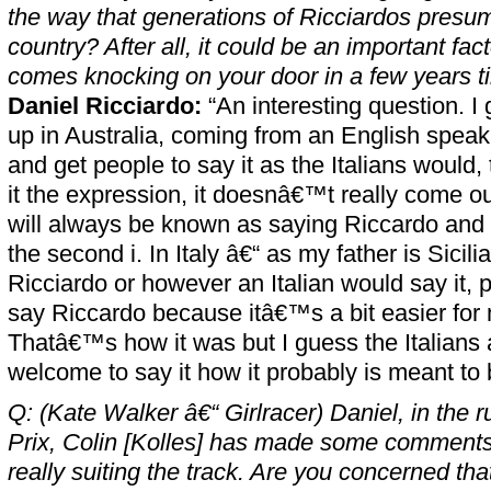
the way that generations of Ricciardos presum
country? After all, it could be an important fac
comes knocking on your door in a few years t
Daniel Ricciardo:
“An interesting question. I
up in Australia, coming from an English speaki
and get people to say it as the Italians would, 
it the expression, it doesnâ€™t really come o
will always be known as saying Riccardo and y
the second i. In Italy â€“ as my father is Sicili
Ricciardo or however an Italian would say it, 
say Riccardo because itâ€™s a bit easier for
Thatâ€™s how it was but I guess the Italians
welcome to say it how it probably is meant to 
Q: (Kate Walker â€“ Girlracer) Daniel, in the r
Prix, Colin [Kolles] has made some comments 
really suiting the track. Are you concerned th