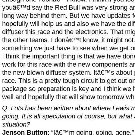
youâ€™d say the Red Bull was very strong an
long way behind them. But we have updates fo
hopefully will help us and also we have the di
diffuser this race and the electronics. That m
the other teams. I donâ€™t know, it might no
something we just have to see when we get out
I think the important thing is that we have done
work for this race with the new components an
the new blown diffuser system. Itâ€™s about p
race. This is a pretty tough circuit to get out 
package so preparation is key and I think we
well and hopefully that will show tomorrow wh
Q: Lots has been written about where Lewis m
going. It is all speculation of course, but wha
situation?
Jenson Button:
“Iâ€™m going, going, gone.”