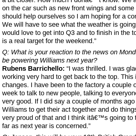
on the car such as new front wings and some d
should help ourselves so I am hoping for a c
We will have to see what the weather is going 
would love to get into Q3 and to finish in the to
is a real target for the weekend.”
Q: What is your reaction to the news on Monda
be powering Williams next year?
Rubens Barrichello:
“I was thrilled. I was gla
working very hard to get back to the top. This 
changes. I have been to the factory a couple of
week to talk to new people, talking to everyone
very good. If I did say a couple of months ago
Williams to get their act together and do thing
very proud of that and I think itâ€™s going to t
far as next year is concerned.”