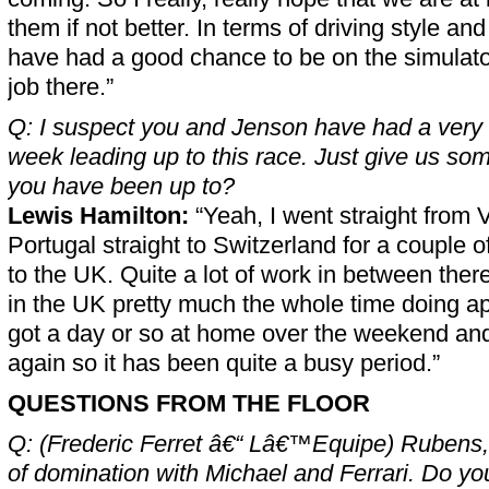
them if not better. In terms of driving style and 
have had a good chance to be on the simulato
job there.”
Q: I suspect you and Jenson have had a very
week leading up to this race. Just give us som
you have been up to?
Lewis Hamilton:
“Yeah, I went straight from V
Portugal straight to Switzerland for a couple o
to the UK. Quite a lot of work in between ther
in the UK pretty much the whole time doing ap
got a day or so at home over the weekend an
again so it has been quite a busy period.”
QUESTIONS FROM THE FLOOR
Q: (Frederic Ferret â€“ Lâ€™Equipe) Rubens,
of domination with Michael and Ferrari. Do you