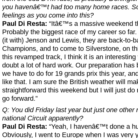
you havenâ€™t had too many home races. So
feelings as you come into this?
Paul Di Resta:
“Itâ€™s a massive weekend t
Probably the biggest race of my career so far.
(it with) Jenson and Lewis, they are back-to-
Champions, and to come to Silverstone, on th
this revamped track, I think it is an interesti
doubt a lot of hard work. Our preparation has 
we have to do for 19 grands prix this year, and
like that. I am sure the British weather will mak
straightforward this weekend but I will just do 
go forward.”
Q: You did Friday last year but just one other
national Circuit apparently?
Paul Di Resta:
“Yeah, I havenâ€™t done a h
Obviously, I went to Europe when I was very y