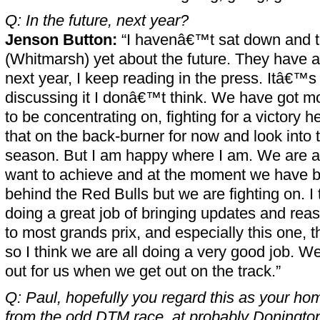
Q: In the future, next year?
Jenson Button:
“I havenâ€™t sat down and ta
(Whitmarsh) yet about the future. They have a
next year, I keep reading in the press. Itâ€™s 
discussing it I donâ€™t think. We have got mo
to be concentrating on, fighting for a victory h
that on the back-burner for now and look into th
season. But I am happy where I am. We are all
want to achieve and at the moment we have bee
behind the Red Bulls but we are fighting on. I
doing a great job of bringing updates and rea
to most grands prix, and especially this one, 
so I think we are all doing a very good job. We 
out for us when we get out on the track.”
Q: Paul, hopefully you regard this as your ho
from the odd DTM race, at probably Doningto