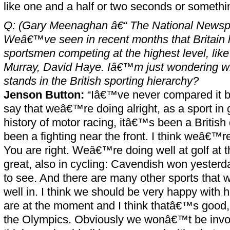
like one and a half or two seconds or somethi
Q: (Gary Meenaghan â€“ The National Newsp
Weâ€™ve seen in recent months that Britain h
sportsmen competing at the highest level, like
Murray, David Haye. Iâ€™m just wondering 
stands in the British sporting hierarchy?
Jenson Button:
“Iâ€™ve never compared it be
say that weâ€™re doing alright, as a sport in g
history of motor racing, itâ€™s been a British
been a fighting near the front. I think weâ€™r
You are right. Weâ€™re doing well at golf at
great, also in cycling: Cavendish won yester
to see. And there are many other sports that
well in. I think we should be very happy with
are at the moment and I think thatâ€™s good, 
the Olympics. Obviously we wonâ€™t be involv