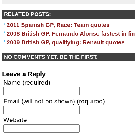
RELATED POSTS:
2011 Spanish GP, Race: Team quotes
2008 British GP, Fernando Alonso fastest in fin
2009 British GP, qualifying: Renault quotes
NO COMMENTS YET. BE THE FIRST.
Leave a Reply
Name (required)
Email (will not be shown) (required)
Website