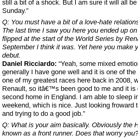
still a bit of a shock. But I am sure it will all 
Sunday.”
Q: You must have a bit of a love-hate relation
The last time I saw you here you ended up on
flipped at the start of the World Series by Rena
September I think it was. Yet here you make y
debut.
Daniel Ricciardo:
“Yeah, some mixed emotion
generally I have gone well and it is one of the c
one of my greatest races here back in 2008, w
Renault, so itâ€™s been good to me and it is 
second home in England. I am able to sleep i
weekend, which is nice. Just looking froward t
and trying to do a good job.”
Q: What is your aim basically. Obviously the
known as a front runner. Does that worry you? 