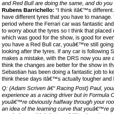
and Red Bull are doing the same, and do you f
Rubens Barrichello:
“I think itâ€™s different.
have different tyres that you have to manage
period where the Ferrari car was fantastic a
to worry about the tyres so I think that place
which was good for the show, is good for eve
you have a Red Bull car, youâ€™re still going
looking after the tyres. If any car is following
makes a mistake, with the DRS now you are ab
think the changes are better for the show in tha
Sebastian has been doing a fantastic job to k
think these days itâ€™s actually tougher and 
Q: (Adam Scriven â€“ Racing Post) Paul, you
experience as a racing driver but in Formula 
youâ€™re obviously halfway through your roo
an idea of the learning curve that youâ€™re 