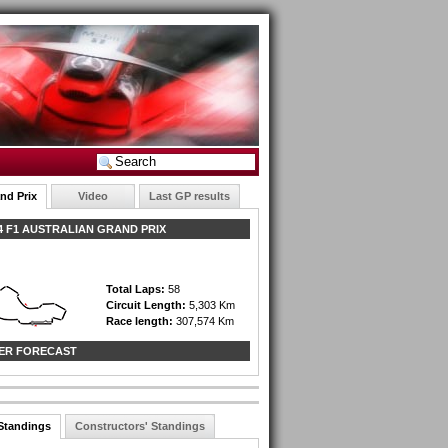
nd Prix
Video
Last GP results
 F1 AUSTRALIAN GRAND PRIX
Total Laps:
58
Circuit Length:
5,303 Km
Race length:
307,574 Km
ER FORECAST
 Standings
Constructors' Standings