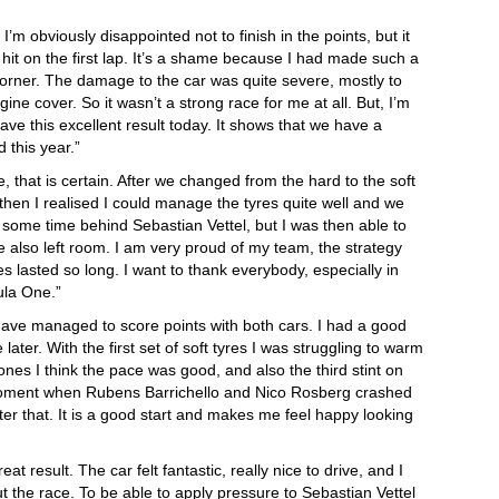
I’m obviously disappointed not to finish in the points, but it
ot hit on the first lap. It’s a shame because I had made such a
 corner. The damage to the car was quite severe, mostly to
ne cover. So it wasn’t a strong race for me at all. But, I’m
ave this excellent result today. It shows that we have a
 this year.”
ace, that is certain. After we changed from the hard to the soft
ut then I realised I could manage the tyres quite well and we
t some time behind Sebastian Vettel, but I was then able to
 also left room. I am very proud of my team, the strategy
s lasted so long. I want to thank everybody, especially in
ula One.”
have managed to score points with both cars. I had a good
ater. With the first set of soft tyres I was struggling to warm
ones I think the pace was good, and also the third stint on
 moment when Rubens Barrichello and Nico Rosberg crashed
ter that. It is a good start and makes me feel happy looking
eat result. The car felt fantastic, really nice to drive, and I
t the race. To be able to apply pressure to Sebastian Vettel