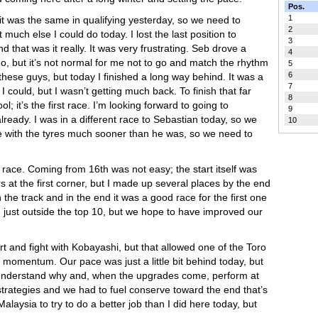
Pos.
1
 it was the same in qualifying yesterday, so we need to
2
uch else I could do today. I lost the last position to
3
 that was it really. It was very frustrating. Seb drove a
4
o, but it’s not normal for me not to go and match the rhythm
5
6
h these guys, but today I finished a long way behind. It was a
7
 could, but I wasn’t getting much back. To finish that far
8
ol; it’s the first race. I’m looking forward to going to
9
ready. I was in a different race to Sebastian today, so we
10
ble with the tyres much sooner than he was, so we need to
d race. Coming from 16th was not easy; the start itself was
s at the first corner, but I made up several places by the end
he track and in the end it was a good race for the first one
e just outside the top 10, but we hope to have improved our
rt and fight with Kobayashi, but that allowed one of the Toro
 momentum. Our pace was just a little bit behind today, but
o understand why and, when the upgrades come, perform at
 strategies and we had to fuel conserve toward the end that’s
laysia to try to do a better job than I did here today, but