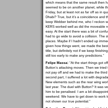
which means that the same result then had
seemed to be on another planet, while the
Friday, but at least not as far off as in q
Dhabi? True, but it’s a coincidence and t
keep Webber behind me, who I reckon will 
KERS worked well as did the moveable re
easy. At the start there was a bit of conf
had to go wide to avoid a collision. The 
places. Maybe if I hadn’t ended up immedia
given how things went, we made the best d
title, but definitely not if we keep finishi
still too early to make any predictions.”
Felipe Massa:
“At the start things got of
Button’s attacking moves. Then we tried t
not pay off and we had to make the third
second part, I suffered a lot with degrad
New elements such as the rear wing work
last year. The duel with Button? It was v
him to be penalised. I am a bit disappoin
weekend. We have to get down to work t
not shown our true potential.”