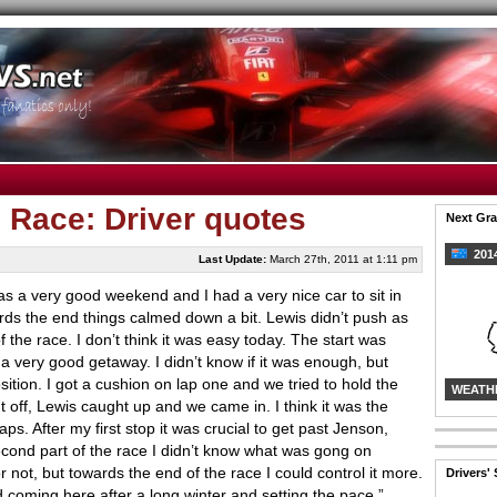
, Race: Driver quotes
Next Gra
2014
Last Update:
March 27th, 2011 at 1:11 pm
was a very good weekend and I had a very nice car to sit in
ards the end things calmed down a bit. Lewis didn’t push as
of the race. I don’t think it was easy today. The start was
 a very good getaway. I didn’t know if it was enough, but
sition. I got a cushion on lap one and we tried to hold the
WEATH
nt off, Lewis caught up and we came in. I think it was the
ps. After my first stop it was crucial to get past Jenson,
econd part of the race I didn’t know what was gong on
 not, but towards the end of the race I could control it more.
Drivers'
d coming here after a long winter and setting the pace.”