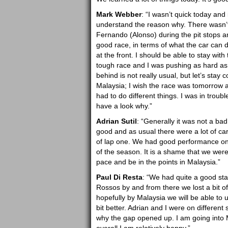
Mark Webber
: “I wasn’t quick today and
understand the reason why. There wasn’t m
Fernando (Alonso) during the pit stops and
good race, in terms of what the car can d
at the front. I should be able to stay wit
tough race and I was pushing as hard as I
behind is not really usual, but let’s stay co
Malaysia; I wish the race was tomorrow al
had to do different things. I was in trou
have a look why.”
Adrian Sutil
: “Generally it was not a ba
good and as usual there were a lot of car
of lap one. We had good performance on t
of the season. It is a shame that we wer
pace and be in the points in Malaysia.”
Paul Di Resta
: “We had quite a good sta
Rossos by and from there we lost a bit of
hopefully by Malaysia we will be able t
bit better. Adrian and I were on different
why the gap opened up. I am going into Ma