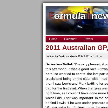
Home
Calendar
Drivers
2011 Australian GP
Written by
David
on
March 27th, 2011
at 1:11 pm
Sebastian Vettel
: “I’m very pleased, it 
this afternoon. It was a good race – tow
hard, so we tried to control the last part 
crucial and being on the clean side I had
then I saw Lewis and Mark battling for po
gap for the first stint. When the tyres we
right time, as I couldn’t have done more la
which I did. That was important. In the s
behind Lewis, if he was under pressure or
We learned a lot of things today. It’s goo