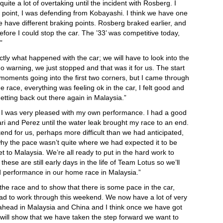
te a lot of overtaking until the incident with Rosberg. I
t point, I was defending from Kobayashi. I think we have one
e have different braking points. Rosberg braked earlier, and
efore I could stop the car. The ’33’ was competitive today,
”
tly what happened with the car; we will have to look into the
 warning, we just stopped and that was it for us. The start
oments going into the first two corners, but I came through
he race, everything was feeling ok in the car, I felt good and
 getting back out there again in Malaysia.”
nt I was very pleased with my own performance. I had a good
ri and Perez until the water leak brought my race to an end.
ekend for us, perhaps more difficult than we had anticipated,
y the pace wasn’t quite where we had expected it to be
et to Malaysia. We’re all ready to put in the hard work to
se are still early days in the life of Team Lotus so we’ll
d performance in our home race in Malaysia.”
h the race and to show that there is some pace in the car,
d to work through this weekend. We now have a lot of very
ahead in Malaysia and China and I think once we have got
 will show that we have taken the step forward we want to