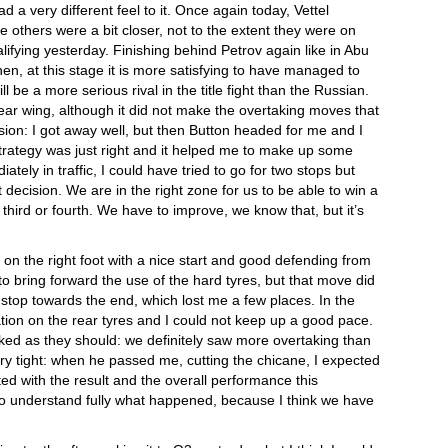
 a very different feel to it. Once again today, Vettel
 others were a bit closer, not to the extent they were on
ualifying yesterday. Finishing behind Petrov again like in Abu
hen, at this stage it is more satisfying to have managed to
be a more serious rival in the title fight than the Russian.
ar wing, although it did not make the overtaking moves that
usion: I got away well, but then Button headed for me and I
strategy was just right and it helped me to make up some
tely in traffic, I could have tried to go for two stops but
ecision. We are in the right zone for us to be able to win a
ng third or fourth. We have to improve, we know that, but it’s
f on the right foot with a nice start and good defending from
o bring forward the use of the hard tyres, but that move did
 stop towards the end, which lost me a few places. In the
ation on the rear tyres and I could not keep up a good pace.
ed as they should: we definitely saw more overtaking than
ery tight: when he passed me, cutting the chicane, I expected
ted with the result and the overall performance this
o understand fully what happened, because I think we have