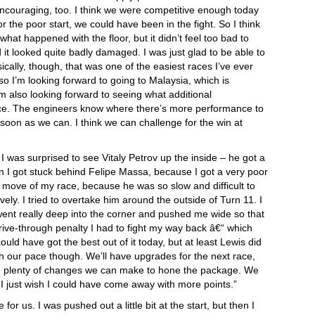
ncouraging, too. I think we were competitive enough today
or the poor start, we could have been in the fight. So I think
what happened with the floor, but it didn’t feel too bad to
nd it looked quite badly damaged. I was just glad to be able to
ically, though, that was one of the easiest races I’ve ever
 so I’m looking forward to going to Malaysia, which is
’m also looking forward to seeing what additional
ace. The engineers know where there’s more performance to
s soon as we can. I think we can challenge for the win at
t I was surprised to see Vitaly Petrov up the inside – he got a
 I got stuck behind Felipe Massa, because I got a very poor
t move of my race, because he was so slow and difficult to
y. I tried to overtake him around the outside of Turn 11. I
 went really deep into the corner and pushed me wide so that
drive-through penalty I had to fight my way back â€“ which
could have got the best out of it today, but at least Lewis did
 our pace though. We’ll have upgrades for the next race,
 are plenty of changes we can make to hone the package. We
I just wish I could have come away with more points.”
 for us. I was pushed out a little bit at the start, but then I