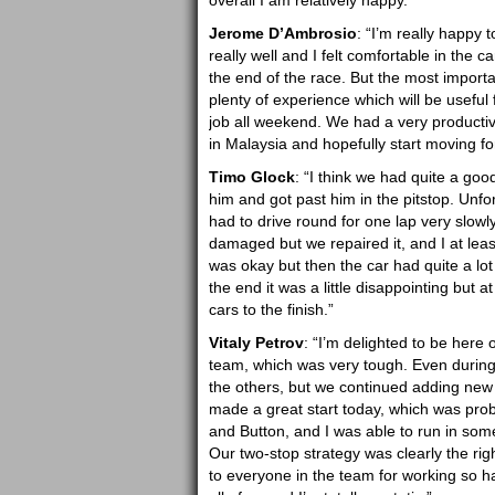
overall I am relatively happy.”
Jerome D’Ambrosio
: “I’m really happy 
really well and I felt comfortable in the c
the end of the race. But the most importa
plenty of experience which will be useful 
job all weekend. We had a very productiv
in Malaysia and hopefully start moving fo
Timo Glock
: “I think we had quite a goo
him and got past him in the pitstop. Unfor
had to drive round for one lap very slowl
damaged but we repaired it, and I at least 
was okay but then the car had quite a lot o
the end it was a little disappointing but 
cars to the finish.”
Vitaly Petrov
: “I’m delighted to be here 
team, which was very tough. Even during
the others, but we continued adding new p
made a great start today, which was pro
and Button, and I was able to run in some
Our two-stop strategy was clearly the rig
to everyone in the team for working so ha