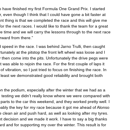
to have finished my first Formula One Grand Prix. I started
ar, even though I think that I could have gone a bit faster at
nt thing is that we completed the race and this will give me
for the next races. I would like to thank the team for a great
e time and we will carry the lessons through to the next race
rward from there.”
d speed in the race. I was behind Jarno Trulli, then caught
tunately at the pitstop the front left wheel was loose and I
y then come into the pits. Unfortunately the drive pegs were
was able to rejoin the race. For the first couple of laps it
f vibration, so I just tried to focus on finishing the race. In
at least we demonstrated good reliability and brought both
on the podium, especially after the winter that we had as a
 testing we didn’t really know where we were compared with
arts to the car this weekend, and they worked pretty well. I
bably the key for my race because it got me ahead of Alonso
 clean air and push hard, as well as looking after my tyres.
ht decision and we made it work. I have to say a big thanks
rd and for supporting my over the winter. This result is for