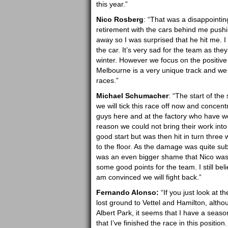
this year.”
Nico Rosberg
: “That was a disappointin
retirement with the cars behind me pushi
away so I was surprised that he hit me. I 
the car. It’s very sad for the team as t
winter. However we focus on the positive 
Melbourne is a very unique track and we w
races.”
Michael Schumacher
: “The start of th
we will tick this race off now and concent
guys here and at the factory who have wo
reason we could not bring their work into 
good start but was then hit in turn three
to the floor. As the damage was quite subs
was an even bigger shame that Nico was 
some good points for the team. I still bel
am convinced we will fight back.”
Fernando Alonso:
“If you just look at th
lost ground to Vettel and Hamilton, alt
Albert Park, it seems that I have a season 
that I’ve finished the race in this positio