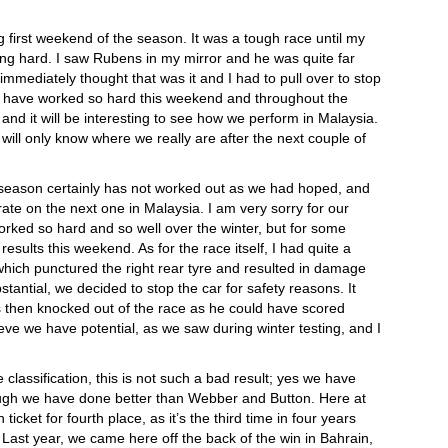
g first weekend of the season. It was a tough race until my
ng hard. I saw Rubens in my mirror and he was quite far
immediately thought that was it and I had to pull over to stop
hey have worked so hard this weekend and throughout the
and it will be interesting to see how we perform in Malaysia.
ill only know where we really are after the next couple of
e season certainly has not worked out as we had hoped, and
rate on the next one in Malaysia. I am very sorry for our
rked so hard and so well over the winter, but for some
results this weekend. As for the race itself, I had quite a
 which punctured the right rear tyre and resulted in damage
tantial, we decided to stop the car for safety reasons. It
then knocked out of the race as he could have scored
ieve we have potential, as we saw during winter testing, and I
e classification, this is not such a bad result; yes we have
hough we have done better than Webber and Button. Here at
ticket for fourth place, as it’s the third time in four years
n. Last year, we came here off the back of the win in Bahrain,