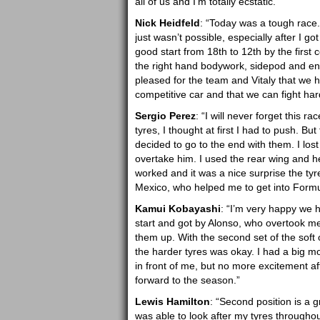
all of us and I’m totally ecstatic.”
Nick Heidfeld
: “Today was a tough race. 
just wasn’t possible, especially after I g
good start from 18th to 12th by the first
the right hand bodywork, sidepod and engi
pleased for the team and Vitaly that we h
competitive car and that we can fight hard
Sergio Perez
: “I will never forget this r
tyres, I thought at first I had to push. B
decided to go to the end with them. I los
overtake him. I used the rear wing and he
worked and it was a nice surprise the tyre
Mexico, who helped me to get into Form
Kamui Kobayashi
: “I’m very happy we 
start and got by Alonso, who overtook me l
them up. With the second set of the soft 
the harder tyres was okay. I had a big
in front of me, but no more excitement af
forward to the season.”
Lewis Hamilton
: “Second position is a gr
was able to look after my tyres throughou