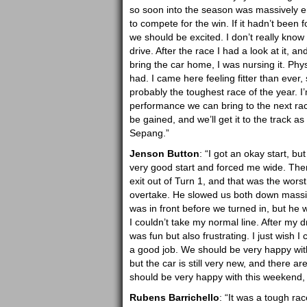
so soon into the season was massively e
to compete for the win. If it hadn’t been f
we should be excited. I don’t really know 
drive. After the race I had a look at it, a
bring the car home, I was nursing it. Phys
had. I came here feeling fitter than ever,
probably the toughest race of the year. I
performance we can bring to the next r
be gained, and we’ll get it to the track a
Sepang.”
Jenson Button
: “I got an okay start, bu
very good start and forced me wide. Then
exit out of Turn 1, and that was the wors
overtake. He slowed us both down massivel
was in front before we turned in, but he
I couldn’t take my normal line. After my 
was fun but also frustrating. I just wish I 
a good job. We should be very happy with
but the car is still very new, and there
should be very happy with this weekend, 
Rubens Barrichello
: “It was a tough race