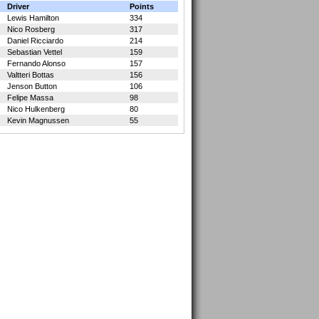
Driver
Points
Lewis Hamilton
334
Nico Rosberg
317
Daniel Ricciardo
214
Sebastian Vettel
159
Fernando Alonso
157
Valtteri Bottas
156
Jenson Button
106
Felipe Massa
98
Nico Hulkenberg
80
Kevin Magnussen
55