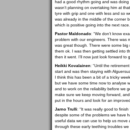
had a good rhythm going and was doing qui
wasn’t planning on overtaking him at tha
tyre with grip and one with less and so w
was already in the middle of the corner b
which is positive going into the next race.
Pastor Maldonado
: “We don’t know exac
problem with our engineers. There was no
was great though. There were some big m
them ok. I was then getting settled into t
then it went. I’ll now just look forward to
Heikki Kovalainen
: “Until the retireme
start and was then staying with Alguersua
I think this has been a bit of a tricky we
but we have some time now to analyse wh
and to work on the reliability before we g
make sure we keep moving forward, and the
put in the hours and look for an improve
Jarno Trulli
: “It was really good to finis
despite some of the problems we have ha
useful data we can use to help us move 
through these early teething troubles we