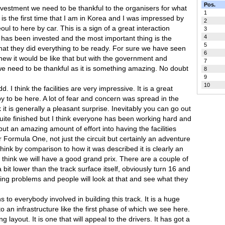
Pos.
investment we need to be thankful to the organisers for what
1
t is the first time that I am in Korea and I was impressed by
2
ul to here by car. This is a sign of a great interaction
3
4
 has been invested and the most important thing is the
5
that they did everything to be ready. For sure we have seen
6
new it would be like that but with the government and
7
e need to be thankful as it is something amazing. No doubt
8
9
10
. I think the facilities are very impressive. It is a great
 to be here. A lot of fear and concern was spread in the
it is generally a pleasant surprise. Inevitably you can go out
quite finished but I think everyone has been working hard and
t an amazing amount of effort into having the facilities
r Formula One, not just the circuit but certainly an adventure
 think by comparison to how it was described it is clearly an
I think we will have a good grand prix. There are a couple of
 bit lower than the track surface itself, obviously turn 16 and
hing problems and people will look at that and see what they
ns to everybody involved in building this track. It is a huge
an infrastructure like the first phase of which we see here.
ing layout. It is one that will appeal to the drivers. It has got a