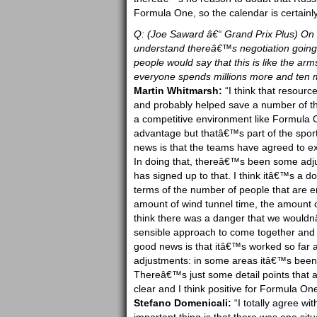
Formula One, so the calendar is certainly
Q: (Joe Saward â€“ Grand Prix Plus) On t
understand thereâ€™s negotiation going 
people would say that this is like the arm
everyone spends millions more and ten mi
Martin Whitmarsh:
“I think that resourc
and probably helped save a number of th
a competitive environment like Formula O
advantage but thatâ€™s part of the sport
news is that the teams have agreed to ext
In doing that, thereâ€™s been some adju
has signed up to that. I think itâ€™s a d
terms of the number of people that are e
amount of wind tunnel time, the amount o
think there was a danger that we wouldnâ€
sensible approach to come together and to
good news is that itâ€™s worked so far
adjustments: in some areas itâ€™s been
Thereâ€™s just some detail points that a
clear and I think positive for Formula One
Stefano Domenicali:
“I totally agree wi