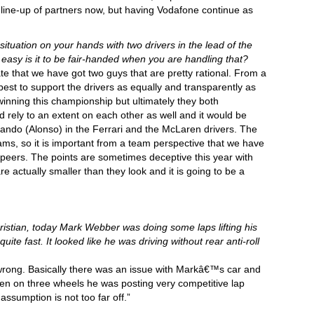
 line-up of partners now, but having Vodafone continue as
situation on your hands with two drivers in the lead of the
asy is it to be fair-handed when you are handling that?
ate that we have got two guys that are pretty rational. From a
best to support the drivers as equally and transparently as
inning this championship but ultimately they both
 rely to an extent on each other as well and it would be
nando (Alonso) in the Ferrari and the McLaren drivers. The
ms, so it is important from a team perspective that we have
peers. The points are sometimes deceptive this year with
 actually smaller than they look and it is going to be a
stian, today Mark Webber was doing some laps lifting his
quite fast. It looked like he was driving without rear anti-roll
ong. Basically there was an issue with Markâ€™s car and
even on three wheels he was posting very competitive lap
ssumption is not too far off.”