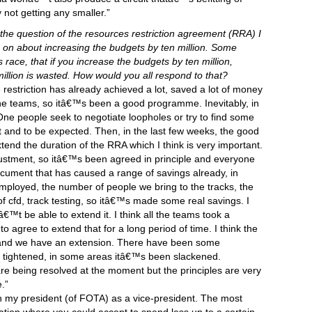
 not getting any smaller.”
he question of the resources restriction agreement (RRA) I
on about increasing the budgets by ten million. Some
s race, that if you increase the budgets by ten million,
llion is wasted. How would you all respond to that?
e restriction has already achieved a lot, saved a lot of money
e teams, so itâ€™s been a good programme. Inevitably, in
ne people seek to negotiate loopholes or try to find some
 and to be expected. Then, in the last few weeks, the good
end the duration of the RRA which I think is very important.
stment, so itâ€™s been agreed in principle and everyone
ocument that has caused a range of savings already, in
mployed, the number of people we bring to the tracks, the
f cfd, track testing, so itâ€™s made some real savings. I
™t be able to extend it. I think all the teams took a
 agree to extend that for a long period of time. I think the
 and we have an extension. There have been some
 tightened, in some areas itâ€™s been slackened.
re being resolved at the moment but the principles are very
.”
th my president (of FOTA) as a vice-president. The most