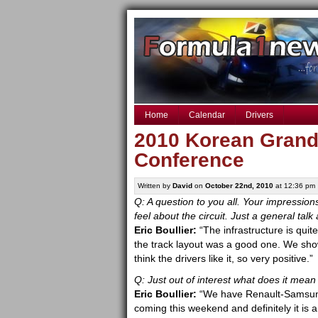
Home
Calendar
Drivers
2010 Korean Grand 
Conference
Written by
David
on
October 22nd, 2010
at 12:36 pm
Q: A question to you all. Your impressions
feel about the circuit. Just a general t
Eric Boullier:
“The infrastructure is quit
the track layout was a good one. We sho
think the drivers like it, so very positive.”
Q: Just out of interest what does it mean
Eric Boullier:
“We have Renault-Samsung 
coming this weekend and definitely it is 