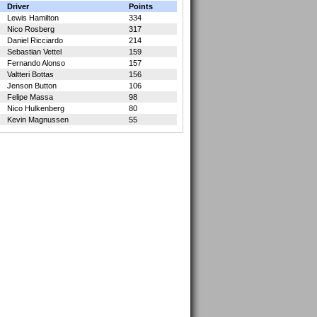
Driver
Points
Lewis Hamilton
334
Nico Rosberg
317
Daniel Ricciardo
214
Sebastian Vettel
159
Fernando Alonso
157
Valtteri Bottas
156
Jenson Button
106
Felipe Massa
98
Nico Hulkenberg
80
Kevin Magnussen
55