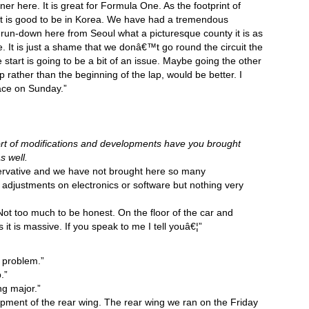
er here. It is great for Formula One. As the footprint of
it is good to be in Korea. We have had a tremendous
run-down here from Seoul what a picturesque county it is as
e. It is just a shame that we donâ€™t go round the circuit the
 start is going to be a bit of an issue. Maybe going the other
p rather than the beginning of the lap, would be better. I
 race on Sunday.”
sort of modifications and developments have you brought
s well.
rvative and we have not brought here so many
f adjustments on electronics or software but nothing very
Not too much to be honest. On the floor of the car and
 it is massive. If you speak to me I tell youâ€¦”
 problem.”
.”
ng major.”
ment of the rear wing. The rear wing we ran on the Friday