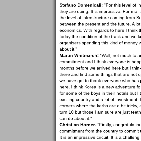
Stefano Domenicali:
“For this level of 
they are doing. It is impressive. For me i
the level of infrastructure coming from Seo
between the present and the future. A lot
economics. With regards to here I think 
today the condition of the track and we k
organisers spending this kind of money w
about it.”
Martin Whitmarsh:
“Well, not much to add
commitment and I think everyone is happy
months before we arrived here but I think 
there and find some things that are not 
we have got to thank everyone who has pu
here. I think Korea is a new adventure fo
for some of the boys in their hotels but I
exciting country and a lot of investment. 
corners where the kerbs are a bit tricky, a
turn 10 but those I am sure are just teet
can do about it.”
Christian Horner:
“Firstly, congratulatio
commitment from the country to commit to 
It is an impressive circuit. It is a challeng