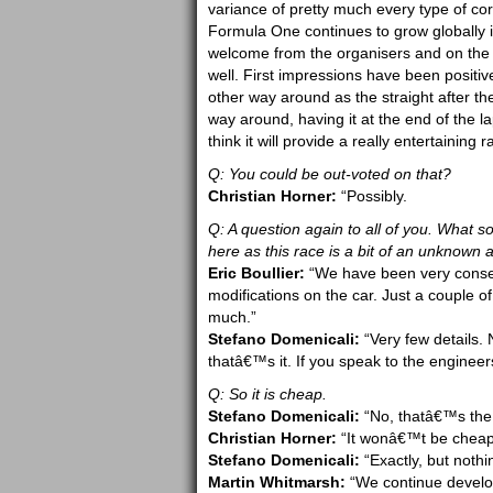
variance of pretty much every type of corn
Formula One continues to grow globally 
welcome from the organisers and on the 
well. First impressions have been positiv
other way around as the straight after the
way around, having it at the end of the la
think it will provide a really entertaining
Q: You could be out-voted on that?
Christian Horner:
“Possibly.
Q: A question again to all of you. What 
here as this race is a bit of an unknown a
Eric Boullier:
“We have been very conse
modifications on the car. Just a couple o
much.”
Stefano Domenicali:
“Very few details. 
thatâ€™s it. If you speak to the engineers
Q: So it is cheap.
Stefano Domenicali:
“No, thatâ€™s the
Christian Horner:
“It wonâ€™t be cheap
Stefano Domenicali:
“Exactly, but nothi
Martin Whitmarsh:
“We continue develop