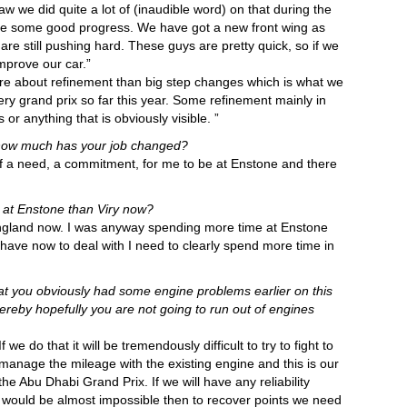
w we did quite a lot of (inaudible word) on that during the
de some good progress. We have got a new front wing as
re still pushing hard. These guys are pretty quick, so if we
mprove our car.”
more about refinement than big step changes which is what we
ery grand prix so far this year. Some refinement mainly in
 anything that is obviously visible. ”
 how much has your job changed?
 of a need, a commitment, for me to be at Enstone and there
at Enstone than Viry now?
 England now. I was anyway spending more time at Enstone
 have now to deal with I need to clearly spend more time in
at you obviously had some engine problems earlier on this
by hopefully you are not going to run out of engines
f we do that it will be tremendously difficult to try to fight to
 manage the mileage with the existing engine and this is our
he Abu Dhabi Grand Prix. If we will have any reliability
 it would be almost impossible then to recover points we need