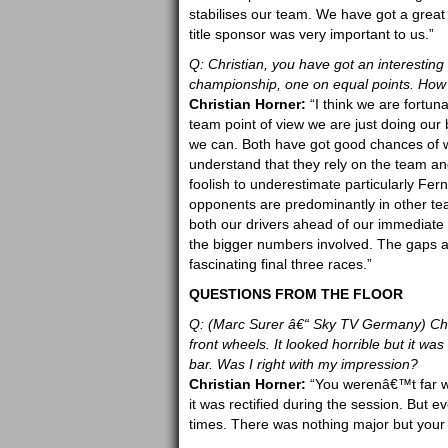
stabilises our team. We have got a great
title sponsor was very important to us.”
Q: Christian, you have got an interesting 
championship, one on equal points. How e
Christian Horner:
“I think we are fortun
team point of view we are just doing our 
we can. Both have got good chances of w
understand that they rely on the team and
foolish to underestimate particularly Fer
opponents are predominantly in other tea
both our drivers ahead of our immediate 
the bigger numbers involved. The gaps are
fascinating final three races.”
QUESTIONS FROM THE FLOOR
Q: (Marc Surer â€“ Sky TV Germany) Chri
front wheels. It looked horrible but it was 
bar. Was I right with my impression?
Christian Horner:
“You werenâ€™t far wr
it was rectified during the session. But 
times. There was nothing major but your a