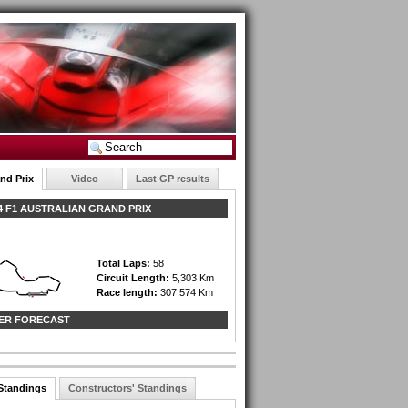
nd Prix
Video
Last GP results
 F1 AUSTRALIAN GRAND PRIX
Total Laps:
58
Circuit Length:
5,303 Km
Race length:
307,574 Km
ER FORECAST
 Standings
Constructors' Standings