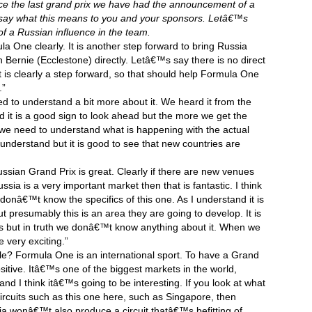
ce the last grand prix we have had the announcement of a
 say what this means to you and your sponsors. Letâ€™s
of a Russian influence in the team.
ula One clearly. It is another step forward to bring Russia
ith Bernie (Ecclestone) directly. Letâ€™s say there is no direct
It is clearly a step forward, so that should help Formula One
.”
ed to understand a bit more about it. We heard it from the
 said it is a good sign to look ahead but the more we get the
 we need to understand what is happening with the actual
understand but it is good to see that new countries are
sian Grand Prix is great. Clearly if there are new venues
a is a very important market then that is fantastic. I think
onâ€™t know the specifics of this one. As I understand it is
t presumably this is an area they are going to develop. It is
s but in truth we donâ€™t know anything about it. When we
e very exciting.”
 Formula One is an international sport. To have a Grand
ositive. Itâ€™s one of the biggest markets in the world,
nd I think itâ€™s going to be interesting. If you look at what
ircuits such as this one here, such as Singapore, then
a wonâ€™t also produce a circuit thatâ€™s befitting of