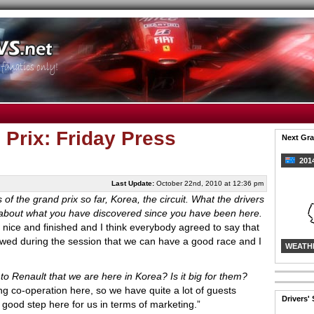
Prix: Friday Press
Next Gra
2014
Last Update:
October 22nd, 2010 at 12:36 pm
 of the grand prix so far, Korea, the circuit. What the drivers
alk about what you have discovered since you have been here.
e nice and finished and I think everybody agreed to say that
wed during the session that we can have a good race and I
WEATH
 to Renault that we are here in Korea? Is it big for them?
co-operation here, so we have quite a lot of guests
Drivers'
a good step here for us in terms of marketing.”