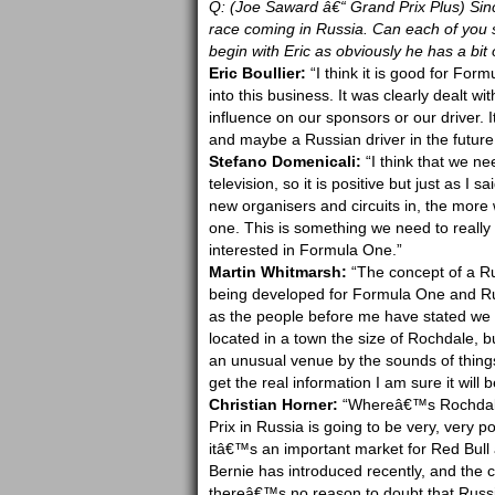
Q: (Joe Saward â€“ Grand Prix Plus) Sin
race coming in Russia. Can each of you
begin with Eric as obviously he has a bit 
Eric Boullier:
“I think it is good for Form
into this business. It was clearly dealt w
influence on our sponsors or our driver. 
and maybe a Russian driver in the future
Stefano Domenicali:
“I think that we ne
television, so it is positive but just as I
new organisers and circuits in, the more
one. This is something we need to really 
interested in Formula One.”
Martin Whitmarsh:
“The concept of a Rus
being developed for Formula One and Russi
as the people before me have stated we d
located in a town the size of Rochdale, bu
an unusual venue by the sounds of thing
get the real information I am sure it will b
Christian Horner:
“Whereâ€™s Rochdale?
Prix in Russia is going to be very, very p
itâ€™s an important market for Red Bull a
Bernie has introduced recently, and the c
thereâ€™s no reason to doubt that Russi