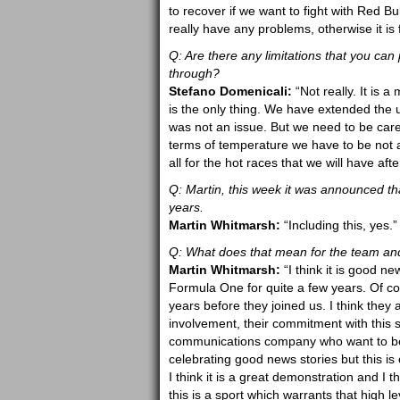
to recover if we want to fight with Red 
really have any problems, otherwise it is 
Q: Are there any limitations that you can 
through?
Stefano Domenicali:
“Not really. It is 
is the only thing. We have extended the u
was not an issue. But we need to be care
terms of temperature we have to be not 
all for the hot races that we will have aft
Q: Martin, this week it was announced th
years.
Martin Whitmarsh:
“Including this, yes.”
Q: What does that mean for the team an
Martin Whitmarsh:
“I think it is good 
Formula One for quite a few years. Of cou
years before they joined us. I think they 
involvement, their commitment with this 
communications company who want to be i
celebrating good news stories but this 
I think it is a great demonstration and I th
this is a sport which warrants that high 