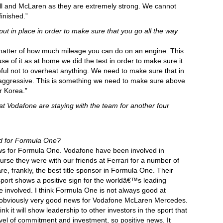
Bull and McLaren as they are extremely strong. We cannot
finished.”
put in place in order to make sure that you go all the way
a matter of how much mileage you can do on an engine. This
se of it as at home we did the test in order to make sure it
ful not to overheat anything. We need to make sure that in
aggressive. This is something we need to make sure above
er Korea.”
at Vodafone are staying with the team for another four
d for Formula One?
news for Formula One. Vodafone have been involved in
rse they were with our friends at Ferrari for a number of
are, frankly, the best title sponsor in Formula One. Their
sport shows a positive sign for the worldâ€™s leading
nvolved. I think Formula One is not always good at
is obviously very good news for Vodafone McLaren Mercedes.
ink it will show leadership to other investors in the sport that
level of commitment and investment, so positive news. It