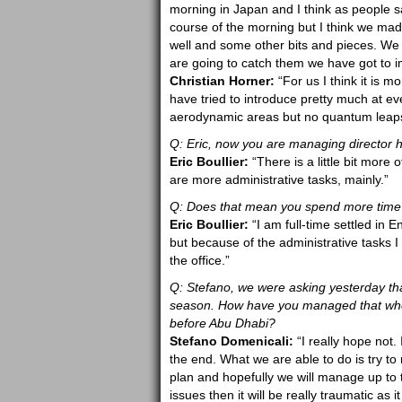
morning in Japan and I think as people sa
course of the morning but I think we ma
well and some other bits and pieces. We a
are going to catch them we have got to i
Christian Horner:
“For us I think it is 
have tried to introduce pretty much at ev
aerodynamic areas but no quantum leaps or
Q: Eric, now you are managing director
Eric Boullier:
“There is a little bit more
are more administrative tasks, mainly.”
Q: Does that mean you spend more time 
Eric Boullier:
“I am full-time settled in
but because of the administrative tasks I
the office.”
Q: Stefano, we were asking yesterday th
season. How have you managed that where
before Abu Dhabi?
Stefano Domenicali:
“I really hope not. I
the end. What we are able to do is try to
plan and hopefully we will manage up to t
issues then it will be really traumatic as