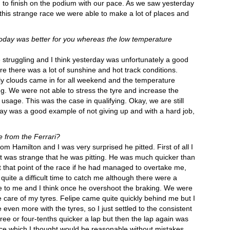
to finish on the podium with our pace. As we saw yesterday
 this strange race we were able to make a lot of places and
today was better for you whereas the low temperature
truggling and I think yesterday was unfortunately a good
 there was a lot of sunshine and hot track conditions.
ly clouds came in for all weekend and the temperature
. We were not able to stress the tyre and increase the
 usage. This was the case in qualifying. Okay, we are still
day was a good example of not giving up and with a hard job,
 from the Ferrari?
m Hamilton and I was very surprised he pitted. First of all I
it was strange that he was pitting. He was much quicker than
that point of the race if he had managed to overtake me,
quite a difficult time to catch me although there were a
e to me and I think once he overshoot the braking. We were
ke care of my tyres. Felipe came quite quickly behind me but I
even more with the tyres, so I just settled to the consistent
three or four-tenths quicker a lap but then the lap again was
pace which I thought would be reasonable without mistakes