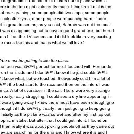
o degradation. You had a lot of cars out of place which is
e in the top eight slots pretty much. I think a lot of it is the
t of rear graining, some people did two stops, some people
 look after tyres, other people were pushing hard. There
 it is great to see as, as you said, Bahrain was not the most
 it was disappointing not to have a good grand prix, but here I
a bit on the TV screens and it did look like a very exciting
races like this and that is what we all love.”
You must be getting to like the place.
 of the race wasnâ€™t perfect for me. I touched with Fernando
m on the inside and I donâ€™t know if he just couldnâ€™t
 know what, but we touched. It obviously cost him a lot of
â€™t the best start to the race and then on the inters I was
lance. A lot of oversteer in the car. There were very strange
 really, really struggling. I could see a dry line appearing in
es were going away I knew there must have been enough grip
 I thought if I donâ€™t pit early I am just going to keep going
initially as the pit lane was so wet and after my first lap out
rophic mistake. But after that I could get into it. I found on
d then really it was about picking people off as they came out
they are searching for the grip and I know where it is and I