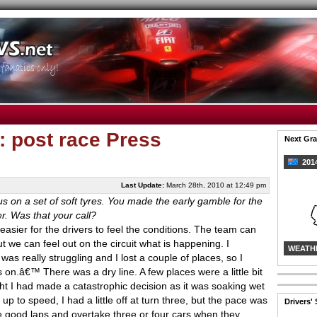
: post race Press
Next Gra
2014
Last Update:
March 28th, 2010 at 12:49 pm
us on a set of soft tyres. You made the early gamble for the
r. Was that your call?
ot easier for the drivers to feel the conditions. The team can
t we can feel out on the circuit what is happening. I
WEATH
as really struggling and I lost a couple of places, so I
s on.â€™ There was a dry line. A few places were a little bit
ght I had made a catastrophic decision as it was soaking wet
d up to speed, I had a little off at turn three, but the pace was
Drivers'
e good laps and overtake three or four cars when they