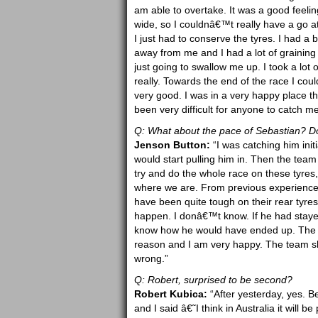
am able to overtake. It was a good feelin
wide, so I couldnâ€™t really have a go a
I just had to conserve the tyres. I had a 
away from me and I had a lot of graining
just going to swallow me up. I took a lot o
really. Towards the end of the race I cou
very good. I was in a very happy place t
been very difficult for anyone to catch me
Q: What about the pace of Sebastian? Do
Jenson Button:
“I was catching him init
would start pulling him in. Then the team
try and do the whole race on these tyres, 4
where we are. From previous experience, 
have been quite tough on their rear tyres
happen. I donâ€™t know. If he had staye
know how he would have ended up. The i
reason and I am very happy. The team s
wrong.”
Q: Robert, surprised to be second?
Robert Kubica:
“After yesterday, yes. Be
and I said â€˜I think in Australia it will