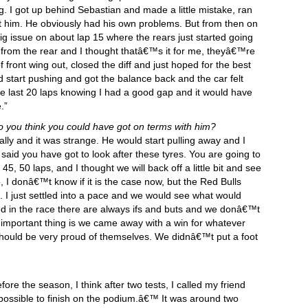
g. I got up behind Sebastian and made a little mistake, ran
t him. He obviously had his own problems. But from then on
big issue on about lap 15 where the rears just started going
 from the rear and I thought thatâ€™s it for me, theyâ€™re
f front wing out, closed the diff and just hoped for the best
ld start pushing and got the balance back and the car felt
he last 20 laps knowing I had a good gap and it would have
.”
 you think you could have got on terms with him?
ially and it was strange. He would start pulling away and I
 said you have got to look after these tyres. You are going to
5, 50 laps, and I thought we will back off a little bit and see
I donâ€™t know if it is the case now, but the Red Bulls
. I just settled into a pace and we would see what would
d in the race there are always ifs and buts and we donâ€™t
mportant thing is we came away with a win for whatever
hould be very proud of themselves. We didnâ€™t put a foot
fore the season, I think after two tests, I called my friend
 be possible to finish on the podium.â€™ It was around two