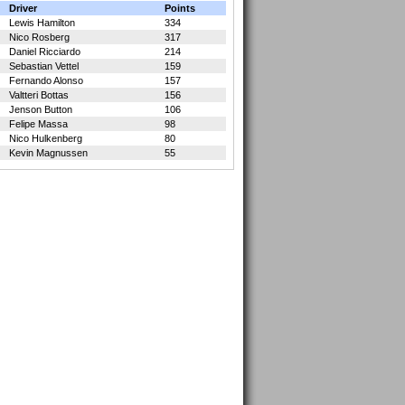
Driver
Points
Lewis Hamilton
334
Nico Rosberg
317
Daniel Ricciardo
214
Sebastian Vettel
159
Fernando Alonso
157
Valtteri Bottas
156
Jenson Button
106
Felipe Massa
98
Nico Hulkenberg
80
Kevin Magnussen
55