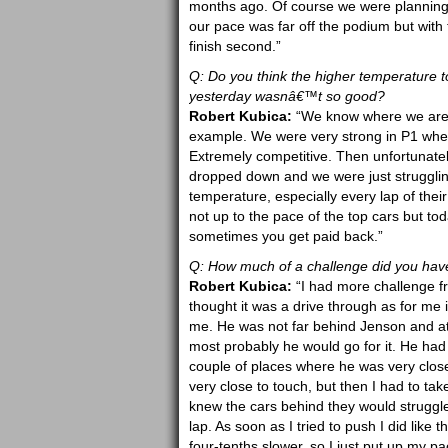
months ago. Of course we were planning 
our pace was far off the podium but with
finish second.”
Q: Do you think the higher temperature 
yesterday wasnâ€™t so good?
Robert Kubica:
“We know where we are s
example. We were very strong in P1 where
Extremely competitive. Then unfortunate
dropped down and we were just struggling
temperature, especially every lap of their
not up to the pace of the top cars but to
sometimes you get paid back.”
Q: How much of a challenge did you have
Robert Kubica:
“I had more challenge fro
thought it was a drive through as for me 
me. He was not far behind Jenson and at 
most probably he would go for it. He had 
couple of places where he was very clos
very close to touch, but then I had to ta
knew the cars behind they would struggle 
lap. As soon as I tried to push I did like 
four-tenths slower, so I just put up my 