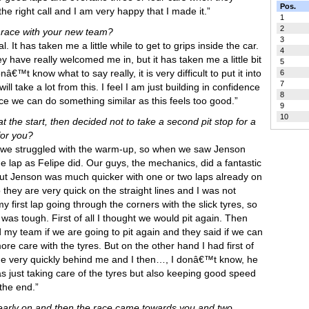
Pos.
the right call and I am very happy that I made it.”
1
2
 race with your new team?
3
l. It has taken me a little while to get to grips inside the car.
4
have really welcomed me in, but it has taken me a little bit
5
nâ€™t know what to say really, it is very difficult to put it into
6
7
ll take a lot from this. I feel I am just building in confidence
8
ce we can do something similar as this feels too good.”
9
10
t the start, then decided not to take a second pit stop for a
for you?
se we struggled with the warm-up, so when we saw Jenson
me lap as Felipe did. Our guys, the mechanics, did a fantastic
 but Jenson was much quicker with one or two laps already on
 they are very quick on the straight lines and I was not
y first lap going through the corners with the slick tyres, so
It was tough. First of all I thought we would pit again. Then
 my team if we are going to pit again and they said if we can
ore care with the tyres. But on the other hand I had first of
ame very quickly behind me and I then…, I donâ€™t know, he
as just taking care of the tyres but also keeping good speed
the end.”
rk early on and then the race came towards you and two