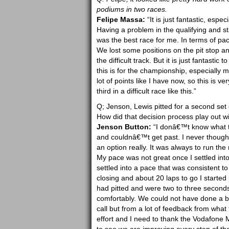
podiums in two races.
Felipe Massa:
“It is just fantastic, espe
Having a problem in the qualifying and st
was the best race for me. In terms of pace 
We lost some positions on the pit stop an
the difficult track. But it is just fantas
this is for the championship, especially 
lot of points like I have now, so this is v
third in a difficult race like this.”
Q; Jenson, Lewis pitted for a second set 
How did that decision process play out 
Jenson Button:
“I donâ€™t know what th
and couldnâ€™t get past. I never thought
an option really. It was always to run the 
My pace was not great once I settled into 
settled into a pace that was consistent t
closing and about 20 laps to go I started 
had pitted and were two to three seconds
comfortably. We could not have done a be
call but from a lot of feedback from what 
effort and I need to thank the Vodafone 