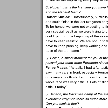
to see we are improving every step of th
Q: Robert, this is the first time you hav
and the Renault team?
Robert Kubica:
“Unfortunately, Australi
and could finish in the last two years e
To be honest we were not expecting to fin
very special result as we were trying to p
could get from the beginning of the season 
have to keep realistic. We are not up to 
have to keep pushing, keep working and I
pace of the top teams.”
Q: Felipe, a sweet moment for you at the
passed your team-mate Fernando Alonso. 
Felipe Massa:
“Actually, I had a fantasti
saw many cars in front, especially Fern
do a very smooth start and pass them in 
whole race was very difficult. Lots of sli
difficult today.”
Q: Jenson, the track was damp at the sta
overtake? Why was there so much more ove
Can you explain that?