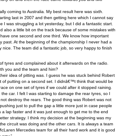
cially coming to Australia. My best result here was sixth.
arting last in 2007 and then getting here which I cannot say
I was struggling a lot yesterday, but I did a fantastic start.
d also a little bit on the track because of some mistakes with
tic to have one second and one third. We know how important
my past. At the beginning of the championship I never had a
ery nice. The team did a fantastic job, so very happy to finish
of tyres and complained about it afterwards on the radio.
with you and the team and him?
eir idea of pitting was. I guess he was stuck behind Robert
 of putting on a second set. I didnâ€™t think that would be
race on one set of tyres if we could after it stopped raining.
the car. I felt I was starting to damage the rear tyres, so I
o not destroy the rears. The good thing was Robert was not
pushing just to pull the gap a little more just in case people
 a lap faster and it was just enough to get me to the end
tter strategy. I think my decision at the beginning was my
the circuit was doing and the other cars. It is always a team
McLaren Mercedes team for all their hard work and it is good