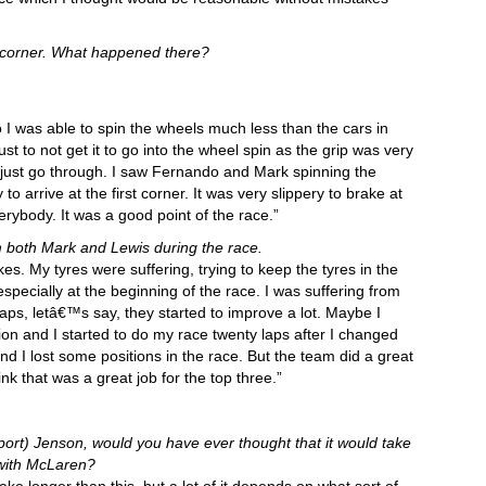
irst corner. What happened there?
so I was able to spin the wheels much less than the cars in
ust to not get it to go into the wheel spin as the grip was very
to just go through. I saw Fernando and Mark spinning the
to arrive at the first corner. It was very slippery to brake at
verybody. It was a good point of the race.”
m both Mark and Lewis during the race.
. My tyres were suffering, trying to keep the tyres in the
 especially at the beginning of the race. I was suffering from
laps, letâ€™s say, they started to improve a lot. Maybe I
ion and I started to do my race twenty laps after I changed
d I lost some positions in the race. But the team did a great
ink that was a great job for the top three.”
port) Jenson, would you have ever thought that it would take
 with McLaren?