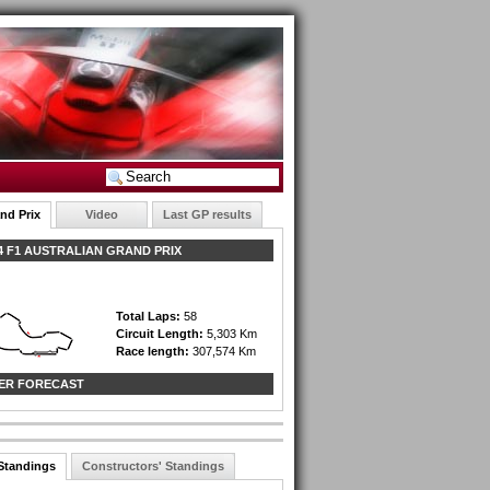
nd Prix
Video
Last GP results
 F1 AUSTRALIAN GRAND PRIX
Total Laps:
58
Circuit Length:
5,303 Km
Race length:
307,574 Km
ER FORECAST
 Standings
Constructors' Standings