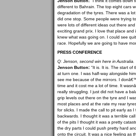
Jenson Button:
“I think it comes down t
different to Bahrain. The top eight cars wer
degradation of the tyres. There was a lo
did one stop. Some people were trying to
were lots of different ideas out there and
exciting grand prix. I love that place and
knew what was going on. I could see quite 
race. Hopefully we are going to have more 
PRESS CONFERENCE
Q: Jenson, second win here in Australia. 
Jenson Button:
“It is. It is. The start
at turn one. I was half-way alongside hi
see me because of the mirrors. I donâ€™t
time and it cost me a lot of time. It wasn
really struggling. I just did not have a ba
grip levels out there on the tyre and I was
most places and at the rate my rear tyr
for slicks. I made the call to pit early as
backwards. I thought it was a terrible call 
of the pits I thought it was a pretty catast
the dry parts I could push pretty hard an
onto the circuit. It was a nice feeling as 