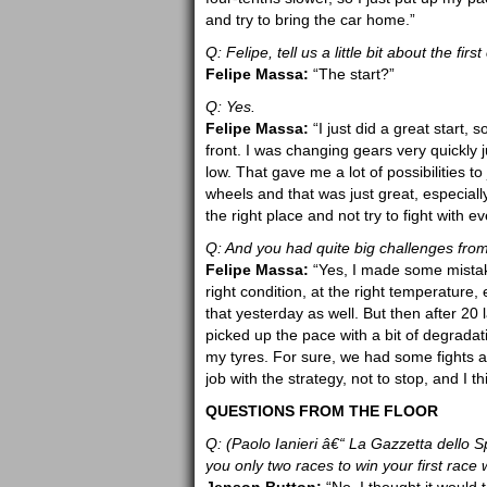
and try to bring the car home.”
Q: Felipe, tell us a little bit about the f
Felipe Massa:
“The start?”
Q: Yes.
Felipe Massa:
“I just did a great start, 
front. I was changing gears very quickly j
low. That gave me a lot of possibilities 
wheels and that was just great, especially 
the right place and not try to fight with e
Q: And you had quite big challenges fro
Felipe Massa:
“Yes, I made some mistakes
right condition, at the right temperature,
that yesterday as well. But then after 20 
picked up the pace with a bit of degradat
my tyres. For sure, we had some fights an
job with the strategy, not to stop, and I th
QUESTIONS FROM THE FLOOR
Q: (Paolo Ianieri â€“ La Gazzetta dello S
you only two races to win your first race