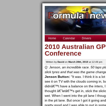
Home
Calendar
Drivers
2010 Australian GP
Conference
Written by
David
on
March 28th, 2010
at 12:49 pm
Q: Jenson, an incredible race. 50 laps pl
slick tyres and that was the game change
Jenson Button:
“It was. I think it is a l
see it on TV with the clouds coming in, bu
didnâ€™t have a balance on the inters, I w
thought â€˜letâ€™s get in, stick the slick
wet. When I went into the pit lane I thou
in the pit lane. But once I got it going an
pretty good and I was able to put in som