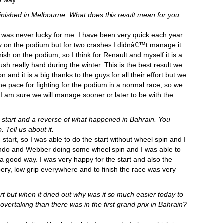
e way.”
e finished in Melbourne. What does this result mean for you
a was never lucky for me. I have been very quick each year
asy on the podium but for two crashes I didnâ€™t manage it.
ish on the podium, so I think for Renault and myself it is a
ush really hard during the winter. This is the best result we
and it is a big thanks to the guys for all their effort but we
the pace for fighting for the podium in a normal race, so we
 am sure we will manage sooner or later to be with the
 start and a reverse of what happened in Bahrain. You
Tell us about it.
c start, so I was able to do the start without wheel spin and I
ando and Webber doing some wheel spin and I was able to
a good way. I was very happy for the start and also the
ppery, low grip everywhere and to finish the race was very
rt but when it dried out why was it so much easier today to
rtaking than there was in the first grand prix in Bahrain?