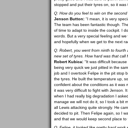
stopped and put their tyres on, so it was 
Q: How do you feel to win on the second
Jenson Button:
“I mean, it is very specia
The team has been fantastic though. They 
of time to adapt to inside the cockpit. I do
words. But a very special feeling and we wi
and hopefully when we get to the next ra
Q: Robert, you went from ninth to fourth a
new set of tyres. How hard was that call 
Robert Kubica:
“It was difficult becau
being very quick we just pitted in the sa
job and I overtook Felipe in the pit stop
the tyres. He built the temperature up, so
confident about the conditions as it was m
it was very difficult to fight with Jenson. 
when I had really big degradation I asked
manage we will not do it, so I took a bit m
all Lewis attacking quite strongly. He c
decided to pit. Then Felipe again, so I w
and that we would keep second place to 
Q: Felipe, it looked like pretty hard wo