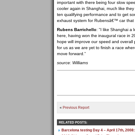
important with there being four slow spe
cooler again in Shanghai, much like they 
ten qualifying performance and to get s
exhaust system for Rubensâ€™ car that we
Rubens Barrichello
: “I like Shanghai a 
here, having won the inaugural race in 
hope will improve our speed and overall
for us as we are yet to finish a race wh
move forward.”
source: Williams
«
Previous Report
RELATED POSTS:
Barcelona testing Day 4 – April 17th, 2008: