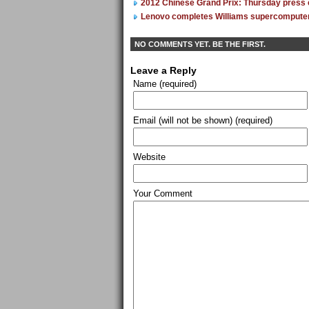
2012 Chinese Grand Prix: Thursday press
Lenovo completes Williams supercompute
NO COMMENTS YET. BE THE FIRST.
Leave a Reply
Name (required)
Email (will not be shown) (required)
Website
Your Comment