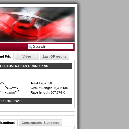
nd Prix
Video
Last GP results
 F1 AUSTRALIAN GRAND PRIX
Total Laps:
58
Circuit Length:
5,303 Km
Race length:
307,574 Km
ER FORECAST
 Standings
Constructors' Standings