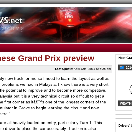
nese Grand Prix preview
Next Gra
2014
Last Update:
April 12th, 2011 at 6:25 pm
ely new track for me so I need to learn the layout as well as
e problems we had in Malaysia. I know there is a very short
the potential to improve and to become more competitive.
ysia but it is a very technical circuit so difficult to get a
he first corner as itâ€™s one of the longest corners of the
WEATH
ulator in Grove to begin learning the circuit and now
here.”
re all heavily loaded on entry, particularly Turn 1. This
Drivers'
e driver to place the car accurately. Traction is also