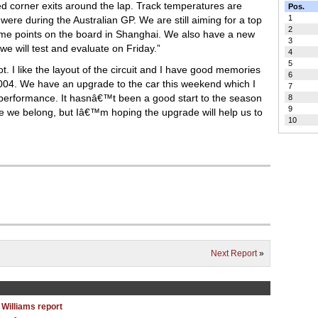
ed corner exits around the lap. Track temperatures are
Pos.
1
were during the Australian GP. We are still aiming for a top
2
ome points on the board in Shanghai. We also have a new
3
 will test and evaluate on Friday.”
4
5
lot. I like the layout of the circuit and I have good memories
6
2004. We have an upgrade to the car this weekend which I
7
 performance. It hasnâ€™t been a good start to the season
8
9
ere we belong, but Iâ€™m hoping the upgrade will help us to
10
Next Report
»
 Williams report