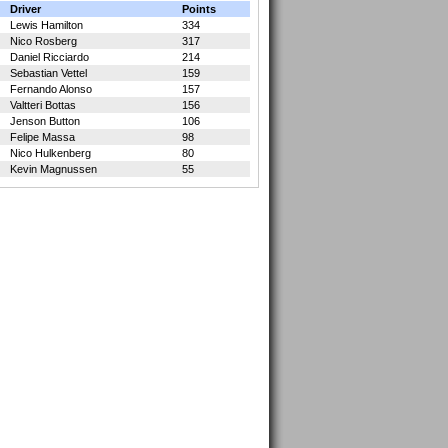
Driver
Points
Lewis Hamilton
334
Nico Rosberg
317
Daniel Ricciardo
214
Sebastian Vettel
159
Fernando Alonso
157
Valtteri Bottas
156
Jenson Button
106
Felipe Massa
98
Nico Hulkenberg
80
Kevin Magnussen
55