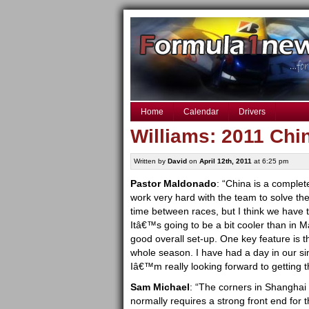
Home
Calendar
Drivers
Williams: 2011 Chi
Written by
David
on
April 12th, 2011
at 6:25 pm
Pastor Maldonado
: “China is a complet
work very hard with the team to solve th
time between races, but I think we have 
Itâ€™s going to be a bit cooler than in Mala
good overall set-up. One key feature is t
whole season. I have had a day in our sim
Iâ€™m really looking forward to getting t
Sam Michael
: “The corners in Shanghai a
normally requires a strong front end for th