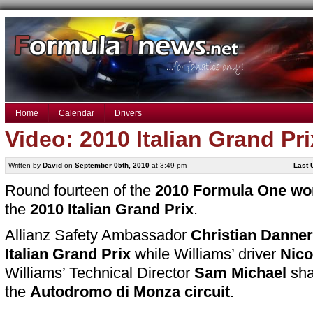
Home
Calendar
Drivers
Video: 2010 Italian Grand Pr
Written by
David
on
September 05th, 2010
at 3:49 pm
Last 
Round fourteen of the
2010 Formula One wo
the
2010 Italian Grand Prix
.
Allianz Safety Ambassador
Christian Danner
Italian Grand Prix
while Williams’ driver
Nico
Williams’ Technical Director
Sam Michael
sha
the
Autodromo di Monza circuit
.