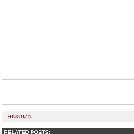
«
Previous Entry
RELATED POSTS: