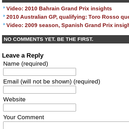
Video: 2010 Bahrain Grand Prix insights
2010 Australian GP, qualifying: Toro Rosso qu
Video: 2009 season, Spanish Grand Prix insig
NO COMMENTS YET. BE THE FIRST.
Leave a Reply
Name (required)
Email (will not be shown) (required)
Website
Your Comment