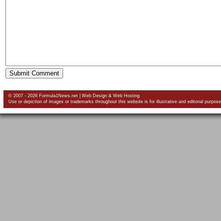
© 2007 - 2026 Formula1News.net |
Web Design
&
Web Hosting
Use or depiction of images or trademarks throughout this website is for illustrative and editorial purpose