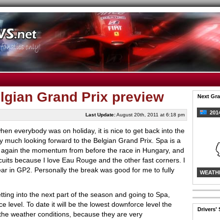
lgian Grand Prix preview
Next Gra
2014
Last Update:
August 20th, 2011 at 6:18 pm
when everybody was on holiday, it is nice to get back into the
ry much looking forward to the Belgian Grand Prix. Spa is a
up again the momentum from before the race in Hungary, and
ircuits because I love Eau Rouge and the other fast corners. I
ear in GP2. Personally the break was good for me to fully
WEATH
tting into the next part of the season and going to Spa,
level. To date it will be the lowest downforce level the
Drivers'
 the weather conditions, because they are very