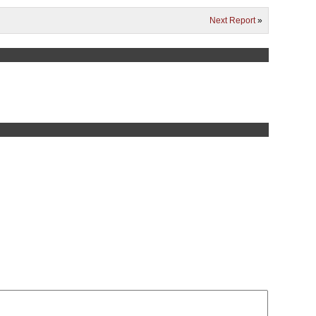
Next Report
»