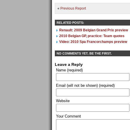
«
Previous Report
RELATED POSTS:
Renault: 2009 Belgian Grand Prix preview
2010 Belgian GP, practice: Team quotes
Video: 2010 Spa Francorchamps preview
NO COMMENTS YET. BE THE FIRST.
Leave a Reply
Name (required)
Email (will not be shown) (required)
Website
Your Comment