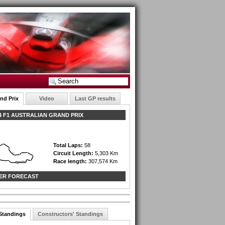
nd Prix
Video
Last GP results
 F1 AUSTRALIAN GRAND PRIX
Total Laps:
58
Circuit Length:
5,303 Km
Race length:
307,574 Km
ER FORECAST
 Standings
Constructors' Standings