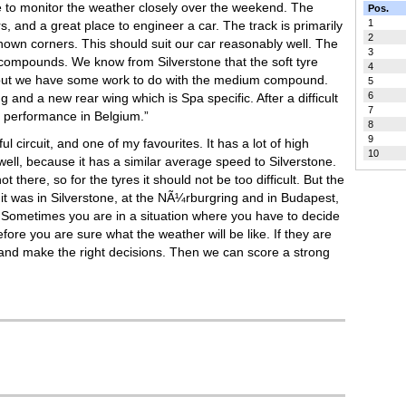
e to monitor the weather closely over the weekend. The
Pos.
1
vers, and a great place to engineer a car. The track is primarily
2
nown corners. This should suit our car reasonably well. The
3
m compounds. We know from Silverstone that the soft tyre
4
, but we have some work to do with the medium compound.
5
6
g and a new rear wing which is Spa specific. After a difficult
7
r performance in Belgium.”
8
9
ful circuit, and one of my favourites. It has a lot of high
10
ell, because it has a similar average speed to Silverstone.
there, so for the tyres it should not be too difficult. But the
 it was in Silverstone, at the NÃ¼rburgring and in Budapest,
e. Sometimes you are in a situation where you have to decide
fore you are sure what the weather will be like. If they are
ce and make the right decisions. Then we can score a strong