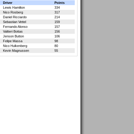
Driver
Points
Lewis Hamilton
334
Nico Rosberg
317
Daniel Ricciardo
214
Sebastian Vettel
159
Fernando Alonso
157
Valtteri Bottas
156
Jenson Button
106
Felipe Massa
98
Nico Hulkenberg
80
Kevin Magnussen
55