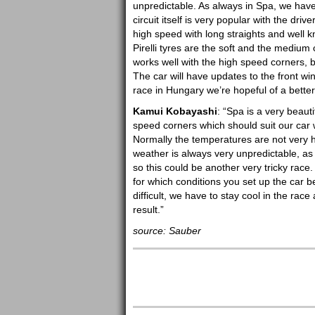
unpredictable. As always in Spa, we hav
circuit itself is very popular with the dri
high speed with long straights and well k
Pirelli tyres are the soft and the mediu
works well with the high speed corners
The car will have updates to the front win
race in Hungary we’re hopeful of a bette
Kamui Kobayashi
: “Spa is a very beauti
speed corners which should suit our car w
Normally the temperatures are not very hot 
weather is always very unpredictable, as
so this could be another very tricky rac
for which conditions you set up the car be
difficult, we have to stay cool in the ra
result.”
source: Sauber