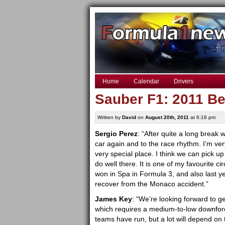
Home
Calendar
Drivers
Sauber F1: 2011 Be
Written by
David
on
August 20th, 2011
at 6:18 pm
Sergio Perez
: “After quite a long break 
car again and to the race rhythm. I’m ve
very special place. I think we can pick 
do well there. It is one of my favourite c
won in Spa in Formula 3, and also last y
recover from the Monaco accident.”
James Key
: “We’re looking forward to ge
which requires a medium-to-low downforce 
teams have run, but a lot will depend on