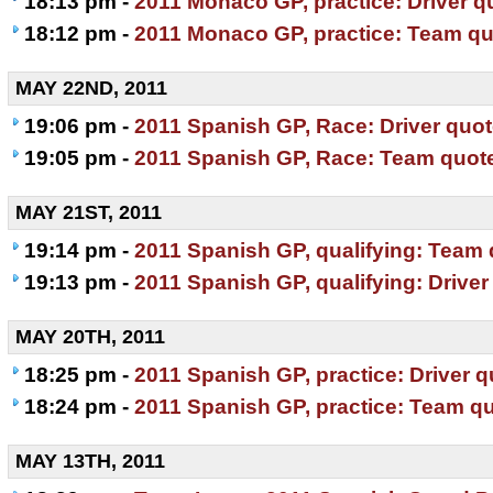
18:13 pm -
2011 Monaco GP, practice: Driver q
18:12 pm -
2011 Monaco GP, practice: Team q
MAY 22ND, 2011
19:06 pm -
2011 Spanish GP, Race: Driver quo
19:05 pm -
2011 Spanish GP, Race: Team quot
MAY 21ST, 2011
19:14 pm -
2011 Spanish GP, qualifying: Team
19:13 pm -
2011 Spanish GP, qualifying: Driver
MAY 20TH, 2011
18:25 pm -
2011 Spanish GP, practice: Driver 
18:24 pm -
2011 Spanish GP, practice: Team q
MAY 13TH, 2011