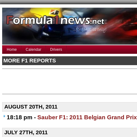
Home
Calendar
Drivers
MORE F1 REPORTS
AUGUST 20TH, 2011
18:18 pm -
Sauber F1: 2011 Belgian Grand Prix
JULY 27TH, 2011