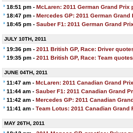
18:51 pm -
McLaren: 2011 German Grand Prix 
18:47 pm -
Mercedes GP: 2011 German Grand P
18:45 pm -
Sauber F1: 2011 German Grand Pri
JULY 10TH, 2011
19:36 pm -
2011 British GP, Race: Driver quote
19:35 pm -
2011 British GP, Race: Team quotes
JUNE 04TH, 2011
11:47 am -
McLaren: 2011 Canadian Grand Prix
11:44 am -
Sauber F1: 2011 Canadian Grand Pr
11:42 am -
Mercedes GP: 2011 Canadian Grand
11:41 am -
Team Lotus: 2011 Canadian Grand P
MAY 26TH, 2011