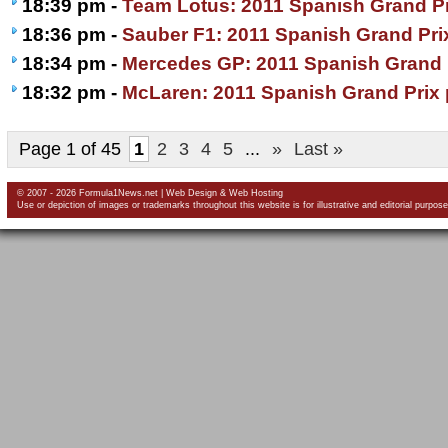
18:39 pm -
Team Lotus: 2011 Spanish Grand Pr
18:36 pm -
Sauber F1: 2011 Spanish Grand Pri
18:34 pm -
Mercedes GP: 2011 Spanish Grand 
18:32 pm -
McLaren: 2011 Spanish Grand Prix 
Page 1 of 45
1
2
3
4
5
...
»
Last »
© 2007 - 2026 Formula1News.net |
Web Design
&
Web Hosting
Use or depiction of images or trademarks throughout this website is for illustrative and editorial purpose