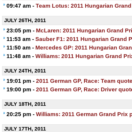
09:47 am -
Team Lotus: 2011 Hungarian Grand 
JULY 26TH, 2011
23:05 pm -
McLaren: 2011 Hungarian Grand Pri
11:53 am -
Sauber F1: 2011 Hungarian Grand P
11:50 am -
Mercedes GP: 2011 Hungarian Gran
11:48 am -
Williams: 2011 Hungarian Grand Pri
JULY 24TH, 2011
19:01 pm -
2011 German GP, Race: Team quot
19:00 pm -
2011 German GP, Race: Driver quot
JULY 18TH, 2011
20:25 pm -
Williams: 2011 German Grand Prix 
JULY 17TH, 2011