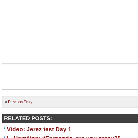
«
Previous Entry
RELATED POSTS:
Video: Jerez test Day 1