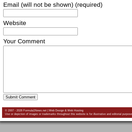
Email (will not be shown) (required)
Website
Your Comment
© 2007 - 2026 Formula1News.net |
Web Design
&
Web Hosting
Use or depiction of images or trademarks throughout this website is for illustrative and editorial purpose