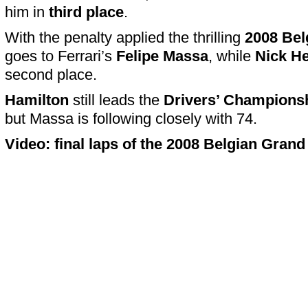
him in
third place
.
With the penalty applied the thrilling
2008 Bel
goes to Ferrari’s
Felipe Massa
, while
Nick He
second place.
Hamilton
still leads the
Drivers’ Champions
but Massa is following closely with 74.
Video: final laps of the 2008 Belgian Grand