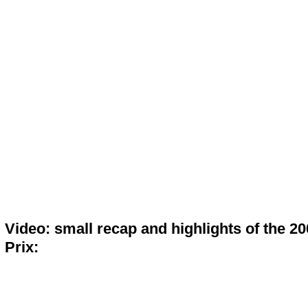
Video: small recap and highlights of the 2
Prix: