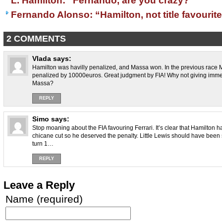
L. Hamilton: “Fernando, are you crazy?”
Fernando Alonso: “Hamilton, not title favourit
2 COMMENTS
Vlada
says:
Hamilton was havilly penalized, and Massa won. In the previous race M
penalized by 10000euros. Great judgment by FIA! Why not giving immed
Massa?
REPLY
Simo
says:
Stop moaning about the FIA favouring Ferrari. It’s clear that Hamilton
chicane cut so he deserved the penalty. Little Lewis should have been
turn 1…
REPLY
Leave a Reply
Name (required)