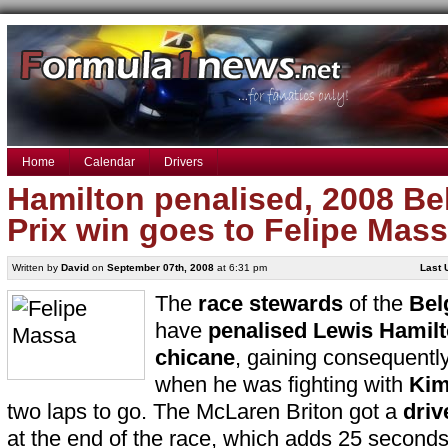
Home
Calendar
Drivers
Hamilton penalised, 2008 Be
Prix win goes to Felipe Mas
Written by
David
on
September 07th, 2008
at 6:31 pm
Last 
The
race stewards
of the
Bel
have
penalised
Lewis Hamil
chicane
, gaining consequentl
when he was fighting with
Kim
two laps to go. The McLaren Briton got a
driv
at the end of the race, which adds 25 second