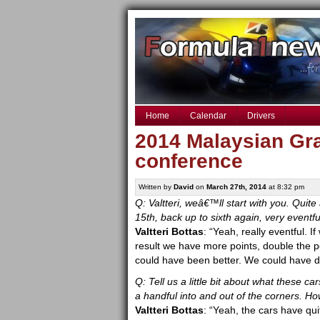
Home
Calendar
Drivers
2014 Malaysian Gra
conference
Written by
David
on
March 27th, 2014
at 8:32 pm
Q: Valtteri, weâ€™ll start with you. Quite 
15th, back up to sixth again, very eventf
Valtteri Bottas
: “Yeah, really eventful. 
result we have more points, double the po
could have been better. We could have def
Q: Tell us a little bit about what these car
a handful into and out of the corners. How
Valtteri Bottas
: “Yeah, the cars have qui