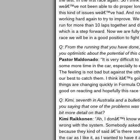
the test. In the first race again. So I thi
weâ€™ve not been able to do proper long 
this kind of issues weâ€™ve had. And 
working hard again to try to improve. We
run for more than 10 laps together and d
which is a step forward. Now we are fully 
race we will be in a good position to fight
Q: From the running that you have done, 
you optimistic about the potential of this 
Pastor Maldonado
: “It is very difficult
some more time in the car, especially to ex
The feeling is not bad but against the o
our best to catch them. I think itâ€™s go
things are changing quickly in Formula 
good on reacting and hopefully this race w
Q: Kimi, seventh in Australia and a bulle
you saying that one of the problems was 
bit more detail on that?
Kimi Raikkonen
: “Ah, I donâ€™t know w
wrong with the system. Somebody asked 
because they kind of said â€˜is there so
the car as I like it, as I wanted to hav