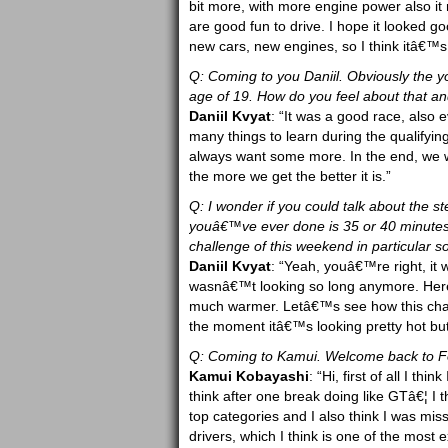
bit more, with more engine power also it mak
are good fun to drive. I hope it looked g
new cars, new engines, so I think itâ€™s
Q: Coming to you Daniil. Obviously the you
age of 19. How do you feel about that 
Daniil Kvyat
: “It was a good race, also 
many things to learn during the qualifyin
always want some more. In the end, we w
the more we get the better it is.”
Q: I wonder if you could talk about the s
youâ€™ve ever done is 35 or 40 minutes, 
challenge of this weekend in particular s
Daniil Kvyat
: “Yeah, youâ€™re right, it 
wasnâ€™t looking so long anymore. Here 
much warmer. Letâ€™s see how this chall
the moment itâ€™s looking pretty hot but
Q: Coming to Kamui. Welcome back to Fo
Kamui Kobayashi
: “Hi, first of all I t
think after one break doing like GTâ€¦ I 
top categories and I also think I was mis
drivers, which I think is one of the most