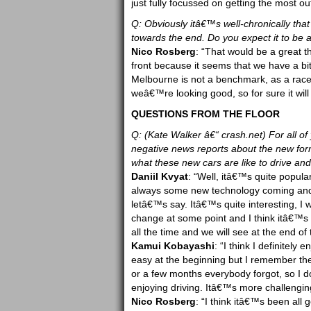
just fully focussed on getting the most out
Q: Obviously itâ€™s well-chronically that 
towards the end. Do you expect it to be a
Nico Rosberg
: “That would be a great th
front because it seems that we have a bi
Melbourne is not a benchmark, as a race, 
weâ€™re looking good, so for sure it will 
QUESTIONS FROM THE FLOOR
Q: (Kate Walker â€“ crash.net) For all o
negative news reports about the new for
what these new cars are like to drive an
Daniil Kvyat
: “Well, itâ€™s quite popula
always some new technology coming and 
letâ€™s say. Itâ€™s quite interesting, I 
change at some point and I think itâ€™s qu
all the time and we will see at the end of
Kamui Kobayashi
: “I think I definitely
easy at the beginning but I remember ther
or a few months everybody forgot, so I d
enjoying driving. Itâ€™s more challengin
Nico Rosberg
: “I think itâ€™s been al