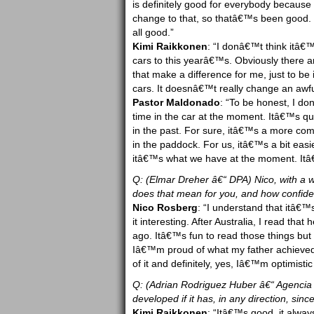
is definitely good for everybody because
change to that, so thatâ€™s been good. T
all good.”
Kimi Raikkonen
: “I donâ€™t think itâ€™
cars to this yearâ€™s. Obviously there a
that make a difference for me, just to be i
cars. It doesnâ€™t really change an awful 
Pastor Maldonado
: “To be honest, I d
time in the car at the moment. Itâ€™s qui
in the past. For sure, itâ€™s a more comp
in the paddock. For us, itâ€™s a bit eas
itâ€™s what we have at the moment. Itâ
Q: (Elmar Dreher â€“ DPA) Nico, with a w
does that mean for you, and how confide
Nico Rosberg
: “I understand that itâ€™
it interesting. After Australia, I read that
ago. Itâ€™s fun to read those things but
Iâ€™m proud of what my father achieved
of it and definitely, yes, Iâ€™m optimistic
Q: (Adrian Rodriguez Huber â€“ Agencia 
developed if it has, in any direction, 
Kimi Raikkonen
: “Itâ€™s good, it alwa