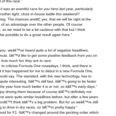
 of this race.”
it was an eventful race for you here last year, particularly
nother tight, close in-house battle this weekend?
ing. The chances areâ€¦ yes, that we will be right at the
t of an advantage over the other people. Of course
so we need to be a bit cautious with that but I think
be possible to do a great result again here.”
f you: weâ€™ve heard quite a lot of negative headlines,
mula. Iâ€™d like to get some positive feedback from you on
d how much fun they are to race.
r to criticise Formula One nowadays, I think, and there is
it has happened for me to debut in a new Formula One,
would say. The standard, with the new technology, has to
ite interesting. Itâ€™s still fast, itâ€™s going to be faster
 the year how much better it is or not, so itâ€™s early days.”
 enjoy driving them because of course itâ€™s definitely not
e were quite similar headlines before, but after a few years
onâ€™t think itâ€™s a big problem. But for us weâ€™re still
g to drive in dry races, so Iâ€™m pretty happy.”
l good for F1. Itâ€™s changed around the pecking order which