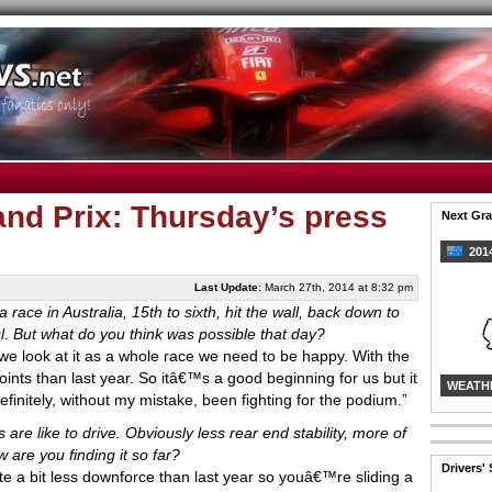
nd Prix: Thursday’s press
Next Gra
2014
Last Update:
March 27th, 2014 at 8:32 pm
a race in Australia, 15th to sixth, hit the wall, back down to
ul. But what do you think was possible that day?
If we look at it as a whole race we need to be happy. With the
ints than last year. So itâ€™s a good beginning for us but it
WEATH
initely, without my mistake, been fighting for the podium.”
s are like to drive. Obviously less rear end stability, more of
 are you finding it so far?
Drivers'
te a bit less downforce than last year so youâ€™re sliding a