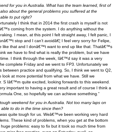
nd for you in Australia. What has the team learned, first of
 also about the general problems you suffered at the
le to put right?
nfortunately I think that in 2014 the first crash is myself is not
 itâ€™s coming from the system. I do anything without the
king. I mean, at this point I felt straight away, I felt panic, I
nâ€™t stop and I can’t avoidâ€¦ I feel very sorry for Felipe,
e like that and I donâ€™t want to end up like that. Thatâ€™s
ink we have to find what is really the problem, but we have
t time. I think through the week, Iâ€™d say it was a very
 the complete Friday and we went to FP3. Unfortunately we
 between practice and qualifying. So, I think we went to Q2,
o look at more potential from what we have. Still we
r. S Iâ€™m quite excited, looking forwards to this weekend.
y important to having a great result and of course I think a
 Formula One, so hopefully we can achieve something.”
a tough weekend for you in Australia. Not too many laps on
ble to do in the time since then?
t was quite tough for us. Weâ€™ve been working very hard
oblems. These kind of problems, when you get at the bottom
 huge problems: easy to fix but it took so much time from