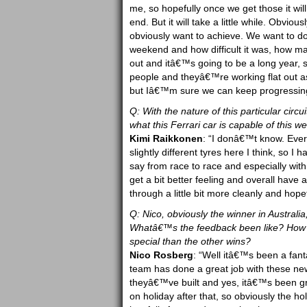
me, so hopefully once we get those it will
end. But it will take a little while. Obviou
obviously want to achieve. We want to do m
weekend and how difficult it was, how man
out and itâ€™s going to be a long year, 
people and theyâ€™re working flat out as 
but Iâ€™m sure we can keep progressin
Q: With the nature of this particular circ
what this Ferrari car is capable of this 
Kimi Raikkonen
: “I donâ€™t know. Every 
slightly different tyres here I think, so I 
say from race to race and especially with 
get a bit better feeling and overall have
through a little bit more cleanly and hopef
Q: Nico, obviously the winner in Australi
Whatâ€™s the feedback been like? How h
special than the other wins?
Nico Rosberg
: “Well itâ€™s been a fanta
team has done a great job with these new
theyâ€™ve built and yes, itâ€™s been grea
on holiday after that, so obviously the hol