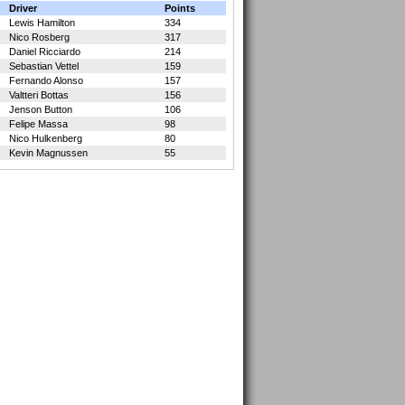
Driver
Points
Lewis Hamilton
334
Nico Rosberg
317
Daniel Ricciardo
214
Sebastian Vettel
159
Fernando Alonso
157
Valtteri Bottas
156
Jenson Button
106
Felipe Massa
98
Nico Hulkenberg
80
Kevin Magnussen
55