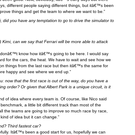
ys, different people saying different things, but itâ€™s been
prove things and get the team to where we want to be.”
 did you have any temptation to go to drive the simulator to
) Kimi, can we say that Ferrari will be more able to attack
we donâ€™t know how itâ€™s going to be here. I would say
y hard for the cars, the heat. We have to wait and see how we
on things from the last race but then itâ€™s the same for
more happy and see where we end up.”
: now that the first race is out of the way, do you have a
g order? Or given that Albert Park is a unique circuit, is it
nd of idea where every team is. Of course, like Nico said
enchmark, a little bit different track than most of the
 all the teams are going to improve so much race by race,
ind of idea but it can change.”
d? Third fastest car?
ully. Itâ€™s been a good start for us, hopefully we can