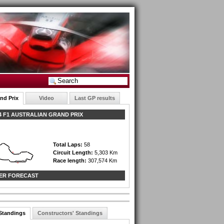
nd Prix
Video
Last GP results
 F1 AUSTRALIAN GRAND PRIX
Total Laps:
58
Circuit Length:
5,303 Km
Race length:
307,574 Km
ER FORECAST
 Standings
Constructors' Standings