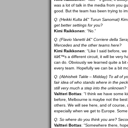
was a lot of talk in the media from you gu
good. But the team has been trying to im
Q: (Heikki Kulta â€“ Turun Sanomat) Kimi,
get better settings for you?
Kimi Raikkonen
: “No.”
Q: (Flavio Vanetti â€“ Corriere della Sera
Mercedes and the other teams here?
Kimi Raikkonen
: “Like I said before, 
itâ€™s a different circuit, it will be ver
can do. Obviously we learned quite a bit 
every team. Hopefully we can be a bit 
Q: (Abhishek Takle – Midday) To all of you
fair idea of who stands where in the peckin
still very much a step into the unknown?
Valtteri Bottas
: “I think we have some ki
before, Melbourne is maybe not the best b
others. We will see here, and of course,
especially when we get to Europe. Some k
Q: So where do you think you are? Secon
Valtteri Bottas
: “Somewhere there, hopef