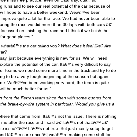
nk we miss free practice, even on Saturday, quali, so
runs and to see our real potential of the car because of
now I hope to have a better weekend. Weâ€™ve been
 improve quite a lot for the race. We had never been able to
uring the race we did more than 30 laps with both cars â€“
focussed on finishing the race and I think if we finish the
 for good places.”
whatâ€™s the car telling you? What does it feel like? Are
car?
 to say, just because everything is new for us. We will need
plore the potential of the car. Itâ€™s very difficult to say.
ther teams we need some more time in the track and try to do
ing to be a very tough beginning of the season but again
One. Weâ€™ve been working very hard, the team is quite
ill be much better for us.”
tin from the Ferrari team since then with some quotes from
the brake-by-wire system in particular. Would you give us a
here that came from. Itâ€™s not the issue. There is nothing
me after the race and I said â€˜itâ€™s not thatâ€™ â€“
me issue?â€™ Itâ€™s not true. But just mainly setup to get
e it and Iâ€™m sure onceâ€¦ weâ€™re making some stuff for