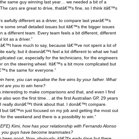
 the same guy winning last year… we needed a bit of a
he cars are great to drive, thatâ€™s fine, so I think itâ€™s
s awfully different as a driver, to compare last yearâ€™s
re some small detailed issues but itâ€™s the bigger issues
n a different team. Every team feels a bit different, different
lot as a driver.”
onâ€™t have much to say, because Iâ€™ve not spent a lot of
te early, but it doesnâ€™t feel a lot different to what we had
licated car, especially for the technicians, for the engineers
ier on the steering wheel. Itâ€™s a bit more complicated but
€™s the same for everyone.”
in here, you can equalise the five wins by your father. What
nt are you to win here?
s interesting to make comparisons and that, and even I find
 he also won the first time… at the first Australian GP, 29 years
 I really donâ€™t think about that. I donâ€™t compare.
 but Iâ€™m just focused on my job and getting the most out
 for the weekend and there is a possibility to win.”
EFE) Kimi, how has your relationship with Fernando Alonso
since you guys have become teammates?
ys been good. Now, obviously, itâ€™s early days but there