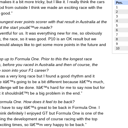
es it a bit more tricky, but I like it. I really think the cars
Pos.
ood from outside I think we made an exciting race with the
1
2
 good.”
3
4
ngest ever points scorer with that result in Australia at the
5
and the start youâ€™ve made?
6
eventful for us. It was everything new for me, so obviously
7
g, the race, so it was good. P10 is an OK result but we
8
9
ould always like to get some more points in the future and
10
tep up to Formula One. Prior to this the longest race
before you raced in Australia and then of course, the
o soon into your F1 career?
was a very long race but I found a good rhythm and it
itâ€™s going to be a bit different because itâ€™s much,
enge will be done. Itâ€™s hard for me to say now but for
 it shouldnâ€™t be a big problem in the end.”
rmula One. How does it feel to be back?
hink I have to say itâ€™s great to be back in Formula One. I
think definitely I enjoyed GT but Formula One is one of the
sing the development and of course racing with the top
 exciting times, so Iâ€™m very happy to be back.”