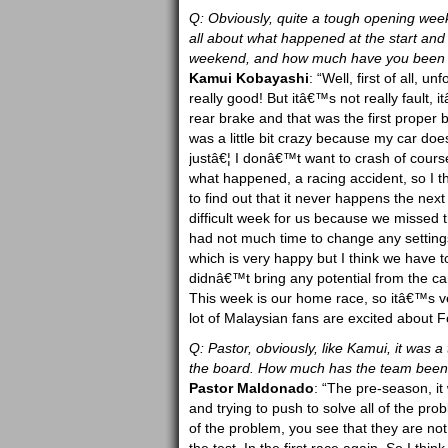
Q: Obviously, quite a tough opening weeke
all about what happened at the start and
weekend, and how much have you been ab
Kamui Kobayashi
: “Well, first of all, u
really good! But itâ€™s not really fault,
rear brake and that was the first proper bra
was a little bit crazy because my car does
justâ€¦ I donâ€™t want to crash of cours
what happened, a racing accident, so I th
to find out that it never happens the nex
difficult week for us because we missed
had not much time to change any settings
which is very happy but I think we have t
didnâ€™t bring any potential from the ca
This week is our home race, so itâ€™s ver
lot of Malaysian fans are excited about
Q: Pastor, obviously, like Kamui, it was 
the board. How much has the team been a
Pastor Maldonado
: “The pre-season, i
and trying to push to solve all of the pr
of the problem, you see that they are not