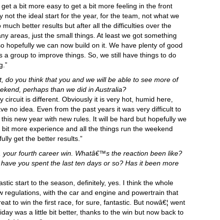
 get a bit more easy to get a bit more feeling in the front
sly not the ideal start for the year, for the team, not what we
uch better results but after all the difficulties over the
y areas, just the small things. At least we got something
so hopefully we can now build on it. We have plenty of good
a group to improve things. So, we still have things to do
g.”
uit, do you think that you and we will be able to see more of
weekend, perhaps than we did in Australia?
circuit is different. Obviously it is very hot, humid here,
have no idea. Even from the past years it was very difficult to
this new year with new rules. It will be hard but hopefully we
 a bit more experience and all the things run the weekend
ully get the better results.”
a, your fourth career win. Whatâ€™s the reaction been like?
ave you spent the last ten days or so? Has it been more
stic start to the season, definitely, yes. I think the whole
 regulations, with the car and engine and powertrain that
t to win the first race, for sure, fantastic. But nowâ€¦ went
iday was a little bit better, thanks to the win but now back to