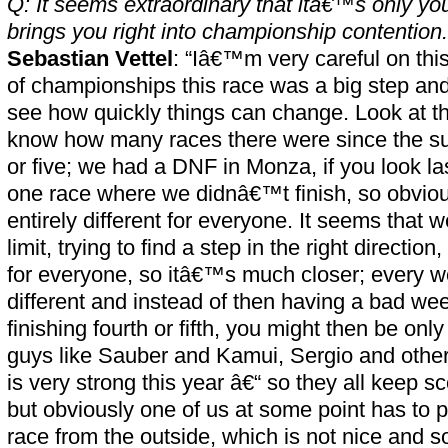
Q: It seems extraordinary that itâ€™s only your
brings you right into championship contention.
Sebastian Vettel
: “Iâ€™m very careful on this
of championships this race was a big step and
see how quickly things can change. Look at t
know how many races there were since the s
or five; we had a DNF in Monza, if you look l
one race where we didnâ€™t finish, so obvious
entirely different for everyone. It seems that 
limit, trying to find a step in the right directi
for everyone, so itâ€™s much closer; every 
different and instead of then having a bad wee
finishing fourth or fifth, you might then be onl
guys like Sauber and Kamui, Sergio and other
is very strong this year â€“ so they all keep sc
but obviously one of us at some point has to 
race from the outside, which is not nice and 