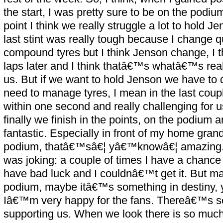
the start, I was pretty sure to be on the podi
point I think we really struggle a lot to hold J
last stint was really tough because I change qu
compound tyres but I think Jenson change, I th
laps later and I think thatâ€™s whatâ€™s real
us. But if we want to hold Jenson we have to d
need to manage tyres, I mean in the last coupl
within one second and really challenging for us
finally we finish in the points, on the podium
fantastic. Especially in front of my home grand 
podium, thatâ€™sâ€¦ yâ€™knowâ€¦ amazing. 
was joking: a couple of times I have a chance 
have bad luck and I couldnâ€™t get it. But may
podium, maybe itâ€™s something in destiny
Iâ€™m very happy for the fans. Thereâ€™s 
supporting us. When we look there is so muc