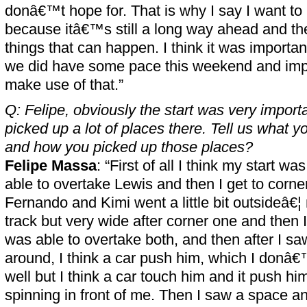
donâ€™t hope for. That is why I say I want to 
because itâ€™s still a long way ahead and th
things that can happen. I think it was importan
we did have some pace this weekend and impo
make use of that.”
Q: Felipe, obviously the start was very importa
picked up a lot of places there. Tell us what y
and how you picked up those places?
Felipe Massa
: “First of all I think my start w
able to overtake Lewis and then I get to corne
Fernando and Kimi went a little bit outsideâ€¦ 
track but very wide after corner one and then I 
was able to overtake both, and then after I s
around, I think a car push him, which I donâ
well but I think a car touch him and it push 
spinning in front of me. Then I saw a space an