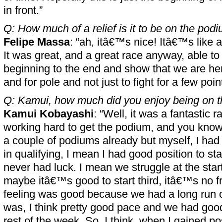
in front.”
Q: How much of a relief is it to be on the pod
Felipe Massa
: “ah, itâ€™s nice! Itâ€™s like
It was great, and a great race anyway, able to
beginning to the end and show that we are here 
and for pole and not just to fight for a few poin
Q: Kamui, how much did you enjoy being on 
Kamui Kobayashi
: “Well, it was a fantastic 
working hard to get the podium, and you kn
a couple of podiums already but myself, I had
in qualifying, I mean I had good position to sta
never had luck. I mean we struggle at the start
maybe itâ€™s good to start third, itâ€™s no fr
feeling was good because we had a long run o
was, I think pretty good pace and we had good
rest of the week. So, I think, when I gained po