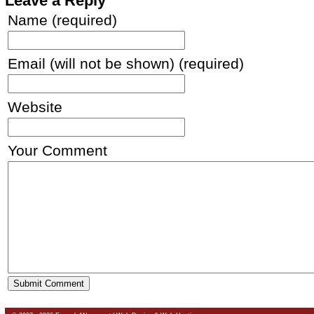
Leave a Reply
Name (required)
Email (will not be shown) (required)
Website
Your Comment