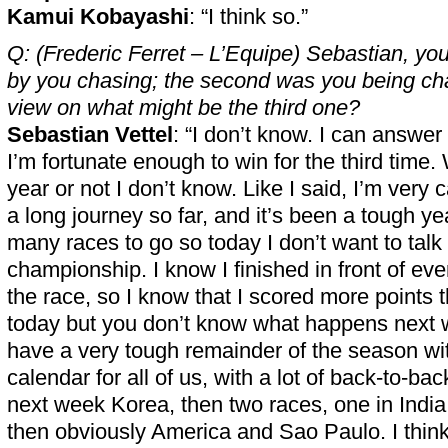
Kamui Kobayashi
: “I think so.”
Q: (Frederic Ferret – L’Equipe) Sebastian, your
by you chasing; the second was you being ch
view on what might be the third one?
Sebastian Vettel
: “I don’t know. I can answe
I’m fortunate enough to win for the third time. 
year or not I don’t know. Like I said, I’m very c
a long journey so far, and it’s been a tough yea
many races to go so today I don’t want to talk
championship. I know I finished in front of ev
the race, so I know that I scored more points
today but you don’t know what happens next 
have a very tough remainder of the season wi
calendar for all of us, with a lot of back-to-ba
next week Korea, then two races, one in Indi
then obviously America and Sao Paulo. I think t