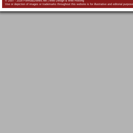
© 2007 - 2026 Formula1News.net |
Web Design
&
Web Hosting
Use or depiction of images or trademarks throughout this website is for illustrative and editorial purpose