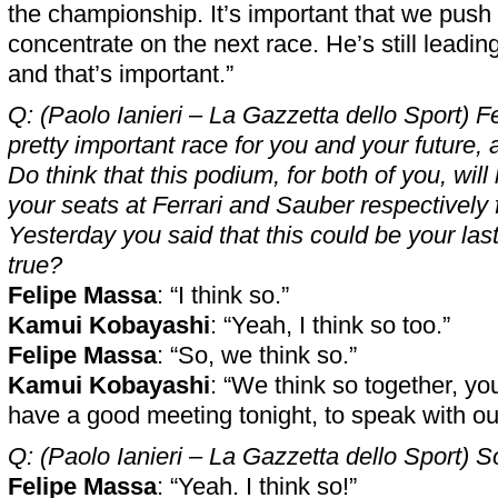
the championship. It’s important that we push
concentrate on the next race. He’s still leadi
and that’s important.”
Q: (Paolo Ianieri – La Gazzetta dello Sport) Fe
pretty important race for you and your future, 
Do think that this podium, for both of you, will
your seats at Ferrari and Sauber respectively
Yesterday you said that this could be your las
true?
Felipe Massa
: “I think so.”
Kamui Kobayashi
: “Yeah, I think so too.”
Felipe Massa
: “So, we think so.”
Kamui Kobayashi
: “We think so together, y
have a good meeting tonight, to speak with o
Q: (Paolo Ianieri – La Gazzetta dello Sport) 
Felipe Massa
: “Yeah. I think so!”