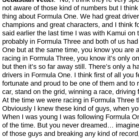
not aware of those kind of numbers but I think 
thing about Formula One. We had great drivers
champions and great characters, and I think f
said earlier the last time I was with Kamui on
probably in Formula Three and both of us had
One but at the same time, you know you are a
racing in Formula Three, you know it’s only o
but then it’s so far away still. There’s only a h
drivers in Formula One. I think first of all you 
fortunate and proud to be one of them and to
car, stand on the grid, winning a race, driving
At the time we were racing in Formula Three t
Obviously I knew these kind of guys, when you
When I was young I was following Formula O
of the time. But you never dreamed… imagine
of those guys and breaking any kind of record, e