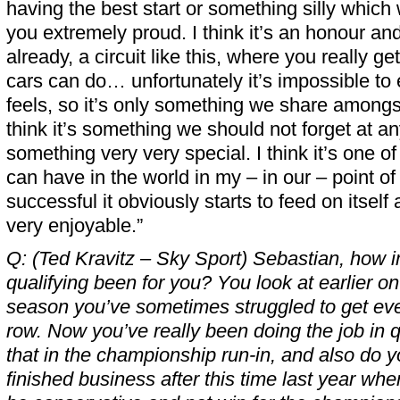
having the best start or something silly whic
you extremely proud. I think it’s an honour an
already, a circuit like this, where you really ge
cars can do… unfortunately it’s impossible to 
feels, so it’s only something we share amongs
think it’s something we should not forget at an
something very very special. I think it’s one of
can have in the world in my – in our – point of
successful it obviously starts to feed on itself
very enjoyable.”
Q: (Ted Kravitz – Sky Sport) Sebastian, how 
qualifying been for you? You look at earlier o
season you’ve sometimes struggled to get even
row. Now you’ve really been doing the job in q
that in the championship run-in, and also do you
finished business after this time last year w