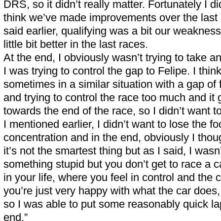
DRS, so it didn’t really matter. Fortunately I did
think we’ve made improvements over the last c
said earlier, qualifying was a bit our weakne
little bit better in the last races.
At the end, I obviously wasn’t trying to take 
I was trying to control the gap to Felipe. I thin
sometimes in a similar situation with a gap of 
and trying to control the race too much and it 
towards the end of the race, so I didn’t want to
I mentioned earlier, I didn’t want to lose the f
concentration and in the end, obviously I tho
it’s not the smartest thing but as I said, I wasn’
something stupid but you don’t get to race a ca
in your life, where you feel in control and the
you’re just very happy with what the car does
so I was able to put some reasonably quick lap
end.”