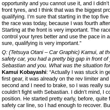
opportunity and you cannot use it, and I didn’
front tyres, and I think that was the biggest p
qualifying. I’m sure that starting in the top fi
the race was today, because I was fourth after
Starting at the front is very important. The rac
control your tyres better and use the pace in a 
sure, qualifying is very important.”
Q: (Tetsuya Otani – Car Graphic) Kamui, at the
safety car, you had a pretty big gap in front o
Sebastian and you. What was the situation fo
Kamui Kobayashi
: “Actually I was stuck in g
first gear, it was already on the rev limiter and 
second and I need to brake, so I was really su
couldn’t fight with Sebastian. I didn’t mind, I 
position. He started pretty early, before, quite
safety car line, so I had enough to recover. But