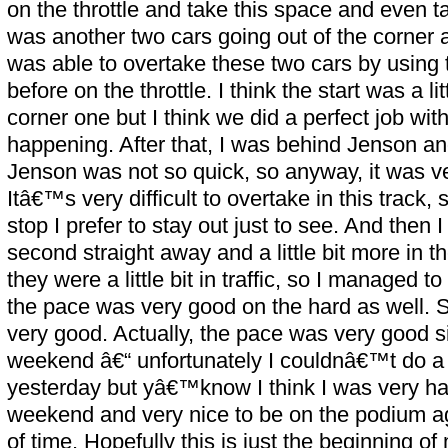
on the throttle and take this space and even 
was another two cars going out of the corner a l
was able to overtake these two cars by usin
before on the throttle. I think the start was a li
corner one but I think we did a perfect job with
happening. After that, I was behind Jenson a
Jenson was not so quick, so anyway, it was ve
Itâ€™s very difficult to overtake in this track,
stop I prefer to stay out just to see. And then 
second straight away and a little bit more in th
they were a little bit in traffic, so I managed 
the pace was very good on the hard as well. S
very good. Actually, the pace was very good s
weekend â€“ unfortunately I couldnâ€™t do a 
yesterday but yâ€™know I think I was very hap
weekend and very nice to be on the podium again
of time. Hopefully this is just the beginning 