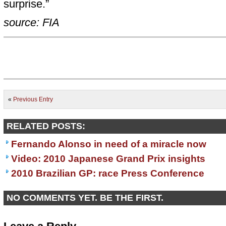
surprise.”
source: FIA
«
Previous Entry
RELATED POSTS:
Fernando Alonso in need of a miracle now
Video: 2010 Japanese Grand Prix insights
2010 Brazilian GP: race Press Conference
NO COMMENTS YET. BE THE FIRST.