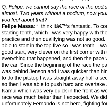
Q: Felipe, we cannot say the race or the podiu
almost. Two years without a podium, now yo
you feel about that?
Felipe Massa
: “I think itâ€™s fantastic. To c
starting tenth, which I was very happy with the
practice and then qualifying was not so good
able to start in the top five so I was tenth. I w
good start, very clever on the first corner with
everything that happened, and then the pace
the car. Since the beginning of the race the p
was behind Jenson and I was quicker than h
to do the pitstop I was straight away half a se
so then I was able to push hard and overtake
Kamui which was very quick in the front as wel
race was much better than I expected. We did
unfortunately Fernando is not here, fighting 