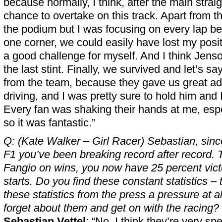
because normally, I think, after the main straig
chance to overtake on this track. Apart from tha
the podium but I was focusing on every lap be
one corner, we could easily have lost my positi
a good challenge for myself. And I think Jenso
the last stint. Finally, we survived and let’s sa
from the team, because they gave us great ad
driving, and I was pretty sure to hold him and
Every fan was shaking their hands at me, espec
so it was fantastic.”
Q: (Kate Walker – Girl Racer) Sebastian, since 
F1 you’ve been breaking record after record.
Fangio on wins, you now have 25 percent vict
starts. Do you find these constant statistics –
these statistics from the press a pressure at al
forget about them and get on with the racing?
Sebastian Vettel
: “No, I think they’re very sp