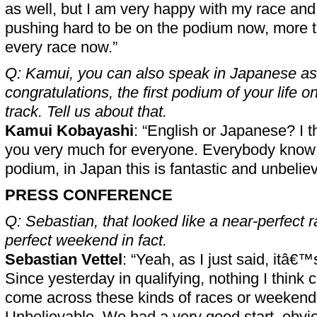
as well, but I am very happy with my race an
pushing hard to be on the podium now, more t
every race now.”
Q: Kamui, you can also speak in Japanese as 
congratulations, the first podium of your life 
track. Tell us about that.
Kamui Kobayashi
: “English or Japanese? I thi
you very much for everyone. Everybody know th
podium, in Japan this is fantastic and unbeli
PRESS CONFERENCE
Q: Sebastian, that looked like a near-perfect 
perfect weekend in fact.
Sebastian Vettel
: “Yeah, as I just said, itâ€
Since yesterday in qualifying, nothing I think 
come across these kinds of races or weekends 
Unbelievable. We had a very good start, obvio