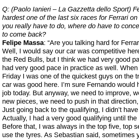
Q: (Paolo Ianieri – La Gazzetta dello Sport) Fe
hardest one of the last six races for Ferrari 
you really have to do, where do have to concen
to come back?
Felipe Massa
: “Are you talking hard for Ferra
Well, I would say our car was competitive her
the Red Bulls, but I think we had very good p
had very good pace in practice as well. When 
Friday I was one of the quickest guys on the tr
car was good here. I’m sure Fernando would
job today. But anyway, we need to improve, w
new pieces, we need to push in that direction,
Just going back to the qualifying, I didn’t have
Actually, I had a very good qualifying until th
Before that, I was always in the top five, top 
use the tyres. As Sebastian said, sometimes 