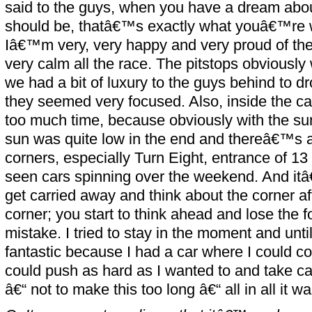
said to the guys, when you have a dream abo
should be, thatâ€™s exactly what youâ€™re w
Iâ€™m very, very happy and very proud of th
very calm all the race. The pitstops obviously
we had a bit of luxury to the guys behind to d
they seemed very focused. Also, inside the car 
too much time, because obviously with the s
sun was quite low in the end and thereâ€™s a 
corners, especially Turn Eight, entrance of
seen cars spinning over the weekend. And it
get carried away and think about the corner af
corner; you start to think ahead and lose the fo
mistake. I tried to stay in the moment and unti
fantastic because I had a car where I could co
could push as hard as I wanted to and take car
â€“ not to make this too long â€“ all in all it wa