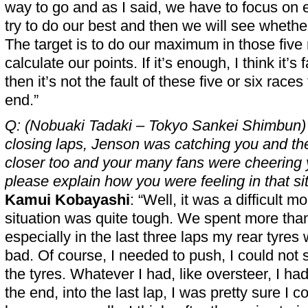
way to go and as I said, we have to focus on 
try to do our best and then we will see whethe
The target is to do our maximum in those five
calculate our points. If it’s enough, I think it’s fa
then it’s not the fault of these five or six races
end.”
Q: (Nobuaki Tadaki – Tokyo Sankei Shimbun) 
closing laps, Jenson was catching you and th
closer too and your many fans were cheering
please explain how you were feeling in that si
Kamui Kobayashi
: “Well, it was a difficult m
situation was quite tough. We spent more tha
especially in the last three laps my rear tyres 
bad. Of course, I needed to push, I could not
the tyres. Whatever I had, like oversteer, I had
the end, into the last lap, I was pretty sure I 