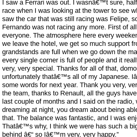
I saw a Ferrari was out. I wasnâ€™t sure, hal
race when I was looking at the tower to see wh
saw the car that was still racing was Felipe, 
Fernando was not racing any more. First of all 
everyone. The atmosphere here every weekend
we leave the hotel, we get so much support fro
grandstands are full when we go down the main
every single corner is full of people and it rea
very, very special. Thanks for all of that, dom
unfortunately thatâ€™s all of my Japanese. Iâ€
some words for next year. Thank you very, ve
the team, thanks to Renault, all the guys hav
last couple of months and I said on the radi
dreaming at night, you dream about being able 
that. The balance was fantastic, and I was enj
Thatâ€™s why, I think we were has such a big
behind â€“ so Iâ€™m very, very happy.”