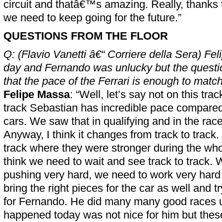
circuit and thatâ€™s amazing. Really, thanks to
we need to keep going for the future.”
QUESTIONS FROM THE FLOOR
Q: (Flavio Vanetti â€“ Corriere della Sera) Fel
day and Fernando was unlucky but the questio
that the pace of the Ferrari is enough to mat
Felipe Massa
: “Well, let’s say not on this track
track Sebastian has incredible pace compared 
cars. We saw that in qualifying and in the rac
Anyway, I think it changes from track to track
track where they were stronger during the wh
think we need to wait and see track to track.
pushing very hard, we need to work very hard i
bring the right pieces for the car as well and tr
for Fernando. He did many many good races u
happened today was not nice for him but thes