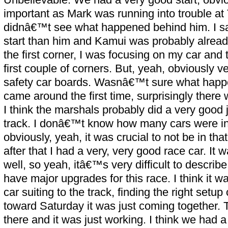
important as Mark was running into trouble at
didnâ€™t see what happened behind him. I sa
start than him and Kamui was probably alread
the first corner, I was focusing on my car and 
first couple of corners. But, yeah, obviously v
safety car boards. Wasnâ€™t sure what hap
came around the first time, surprisingly there
I think the marshals probably did a very good 
track. I donâ€™t know how many cars were in
obviously, yeah, it was crucial to not be in tha
after that I had a very, very good race car. It
well, so yeah, itâ€™s very difficult to descr
have major upgrades for this race. I think it wa
car suiting to the track, finding the right setu
toward Saturday it was just coming together.
there and it was just working. I think we had a