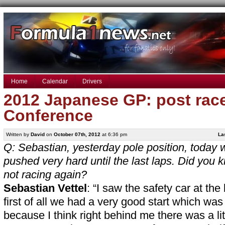
Home
Calendar
Drivers
2012 Japanese GP: post rac
Conference
Written by
David
on
October 07th, 2012
at 6:36 pm
La
Q: Sebastian, yesterday pole position, today 
pushed very hard until the last laps. Did yo
not racing again?
Sebastian Vettel
: “I saw the safety car at the
first of all we had a very good start which was
because I think right behind me there was a lit