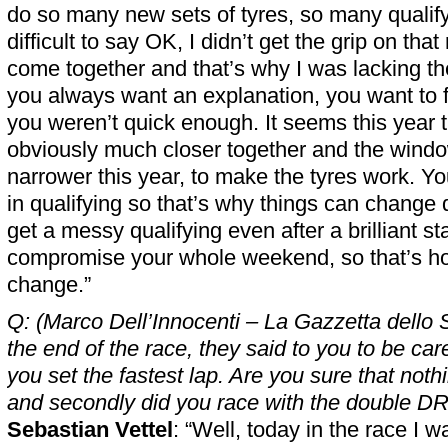
do so many new sets of tyres, so many qualify
difficult to say OK, I didn’t get the grip on that 
come together and that’s why I was lacking 
you always want an explanation, you want to 
you weren’t quick enough. It seems this year t
obviously much closer together and the win
narrower this year, to make the tyres work. You
in qualifying so that’s why things can change 
get a messy qualifying even after a brilliant st
compromise your whole weekend, so that’s how
change.”
Q: (Marco Dell’Innocenti – La Gazzetta dello 
the end of the race, they said to you to be caref
you set the fastest lap. Are you sure that not
and secondly did you race with the double D
Sebastian Vettel
: “Well, today in the race I w