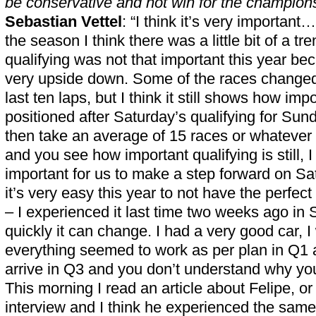
be conservative and not win for the champion
Sebastian Vettel
: “I think it’s very important
the season I think there was a little bit of a tr
qualifying was not that important this year b
very upside down. Some of the races changed
last ten laps, but I think it still shows how impor
positioned after Saturday’s qualifying for Sund
then take an average of 15 races or whatever
and you see how important qualifying is still, I
important for us to make a step forward on Satur
it’s very easy this year to not have the perfec
– I experienced it last time two weeks ago in
quickly it can change. I had a very good car,
everything seemed to work as per plan in Q1
arrive in Q3 and you don’t understand why you
This morning I read an article about Felipe, or
interview and I think he experienced the same