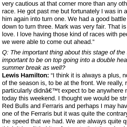
very cautious at that corner more than any ot
race. He got past me but fortunately I was in a
him again into turn one. We had a good battle 
down to turn three. Mark was very fair. That is 
love. I love having those kind of races with pe
we were able to come out ahead.”
Q: The important thing about this stage of the 
important to be on top going into a double he
summer break as well?
Lewis Hamilton:
“I think it is always a plus, 
of the season is, to be at the front. We really, 
particularly didnâ€™t expect to be anywhere
today this weekend. I thought we would be st
Red Bulls and Ferraris and perhaps I may have
one of the Ferraris but it was quite the contrar
the speed that we had. We are always quite qui