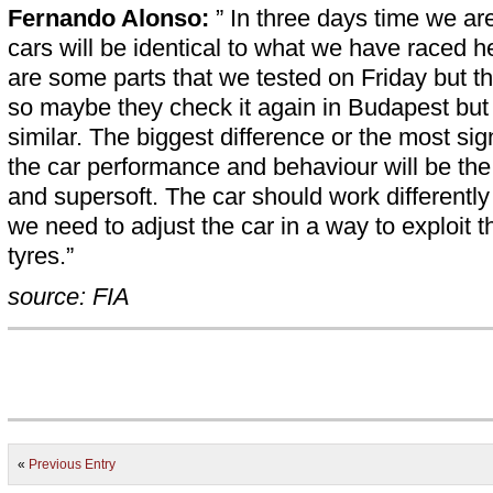
Fernando Alonso:
” In three days time we ar
cars will be identical to what we have raced he
are some parts that we tested on Friday but th
so maybe they check it again in Budapest but t
similar. The biggest difference or the most sign
the car performance and behaviour will be the 
and supersoft. The car should work differently
we need to adjust the car in a way to exploit t
tyres.”
source: FIA
«
Previous Entry