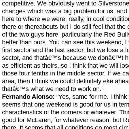
competitive. We obviously went to Silverstone 
changes which was a big problem for us, an
here to where we were, really, in cool conditi
there or thereabouts but I do still feel that th
of the two guys here, particularly the Red Bull
better than ours. You can see this weekend, I 
first sector and the last sector, but we lose a l
sector, and thatâ€™s because we donâ€™t 
as efficient as theirs, so I think that we will los
those four tenths in the middle sector. If we c
area, then I think we could definitely eke ahe
thatâ€™s what we need to work on.”
Fernando Alonso:
“Yes, same for me. I think 
seems that one weekend is good for us in term
characteristics of the corners or whatever. 
good for McLaren, for whatever reason, but Re
there. It seems that all conditions on most circ