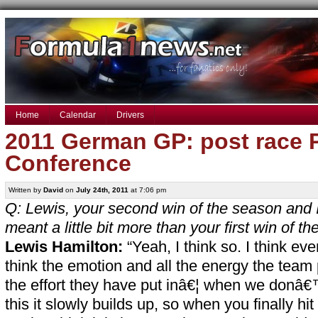
Home
Calendar
Drivers
2011 German GP: post race 
Conference
Written by
David
on
July 24th, 2011
at 7:06 pm
Q: Lewis, your second win of the season and I 
meant a little bit more than your first win of t
Lewis Hamilton:
“Yeah, I think so. I think eve
think the emotion and all the energy the team 
the effort they have put inâ€¦ when we donâ€™
this it slowly builds up, so when you finally hi