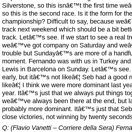
Silverstone, so this isnâ€™t the first time 
so this is the second race. Is it the form for t
championship? Difficult to say, because weâ€
track next weekend which should be a bit bette
track. Letâ€™s see. If we start to see a real tre
weâ€™ve got company on Saturday and weâ€™
trouble but Sundayâ€™s are more of a handful
moment. Fernando was with us in Turkey and 
Lewis in Barcelona on Sunday. Letâ€™s see. I
early, but itâ€™s not likeâ€¦ Seb had a good r
likeâ€¦ I think we were more dominant last ye
year. Itâ€™s just that we always put things t
weâ€™ve always been there at the end, but l
probably more dominant. Itâ€™s just that Seb
close victories, not winning by twenty seconds
Q: (Flavio Vanetti – Corriere della Sera) Fern