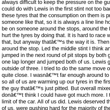
always difficult to keep the pressure on the guy
could do with Lewis in the first stint not too 
these tyres that the consumption on them is pr
someone like that, so it is always a line line
be on someone around the stops, around the 
hurt the tyres by doing that. It is hard to race
that, but anyway thatâ€™s the way it is. The
around the stop. Led the middle stint I think 
jumped in the next round of pit stops by both
one lap longer and jumped both of us. Lewis g
outside of three. I tried to do the same move 
quite close. I wasnâ€™t far enough around to 
so all of us are warming up our tyres in the fi
the guy thatâ€™s just pitted. But overall mixe
donâ€™t think I could have got much more. I t
limit of the car. All of us did. Lewis deserved 
of us, were pushing hard for the majority of the