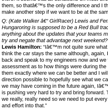
them, so thatâ€™s the only difference and I t
make another step if we want to be at the sam
Q: (Kate Walker â€“ GirlRacer) Lewis and Fer
Hungaroring is supposed to be a Red Bull trac
anything about the updates that your teams mi
try and negate that advantage next weekend?
Lewis Hamilton:
“Iâ€™m not quite sure what
think the car stays the same although, again, I 
back and speak to my engineers now and we w
assessment as to how things were during the ra
them exactly where we can be better and I wil
direction possible to hopefully see what we ca
we may have coming in the future again, Iâ€
is pushing very hard to try and bring forward. 
we really, really need so we need to put every l
and effort into that.”