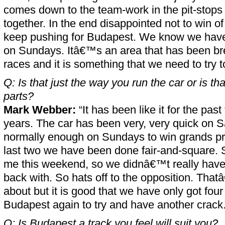
comes down to the team-work in the pit-stops
together. In the end disappointed not to win of
keep pushing for Budapest. We know we have 
on Sundays. Itâ€™s an area that has been bre
races and it is something that we need to try 
Q: Is that just the way you run the car or is t
parts?
Mark Webber:
“It has been like it for the pas
years. The car has been very, very quick on 
normally enough on Sundays to win grands pri
last two we have been done fair-and-square. 
me this weekend, so we didnâ€™t really hav
back with. So hats off to the opposition. Th
about but it is good that we have only got fou
Budapest again to try and have another crack.
Q: Is Budapest a track you feel will suit you?