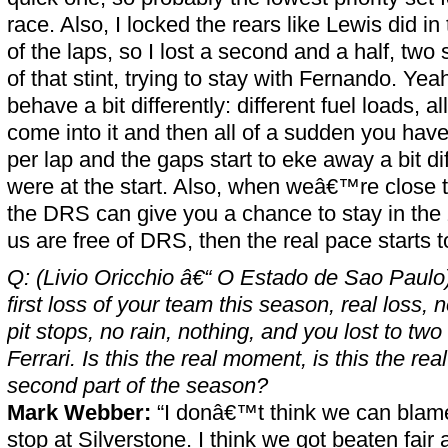
race. Also, I locked the rears like Lewis did i
of the laps, so I lost a second and a half, two 
of that stint, trying to stay with Fernando. Yea
behave a bit differently: different fuel loads, al
come into it and then all of a sudden you have
per lap and the gaps start to eke away a bit di
were at the start. Also, when weâ€™re close t
the DRS can give you a chance to stay in the 
us are free of DRS, then the real pace starts t
Q: (Livio Oricchio â€“ O Estado de Sao Paulo)
first loss of your team this season, real loss, n
pit stops, no rain, nothing, and you lost to t
Ferrari. Is this the real moment, is this the real
second part of the season?
Mark Webber:
“I donâ€™t think we can blame
stop at Silverstone. I think we got beaten fair