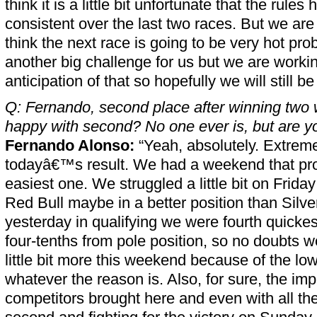
think it is a little bit unfortunate that the rules 
consistent over the last two races. But we are b
think the next race is going to be very hot pro
another big challenge for us but we are workin
anticipation of that so hopefully we will still b
Q: Fernando, second place after winning two
happy with second? No one ever is, but are y
Fernando Alonso:
“Yeah, absolutely. Extrem
todayâ€™s result. We had a weekend that pro
easiest one. We struggled a little bit on Frid
Red Bull maybe in a better position than Silv
yesterday in qualifying we were fourth quickes
four-tenths from pole position, so no doubts w
little bit more this weekend because of the lo
whatever the reason is. Also, for sure, the im
competitors brought here and even with all the