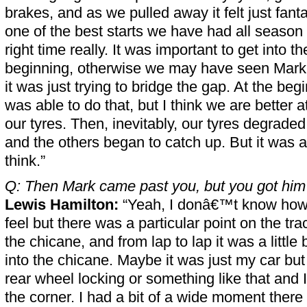
brakes, and as we pulled away it felt just fanta
one of the best starts we have had all season 
right time really. It was important to get into th
beginning, otherwise we may have seen Mark p
it was just trying to bridge the gap. At the begin
was able to do that, but I think we are better a
our tyres. Then, inevitably, our tyres degraded a
and the others began to catch up. But it was a
think.”
Q: Then Mark came past you, but you got him 
Lewis Hamilton:
“Yeah, I donâ€™t know how 
feel but there was a particular point on the tra
the chicane, and from lap to lap it was a little b
into the chicane. Maybe it was just my car but 
rear wheel locking or something like that and I
the corner. I had a bit of a wide moment there 