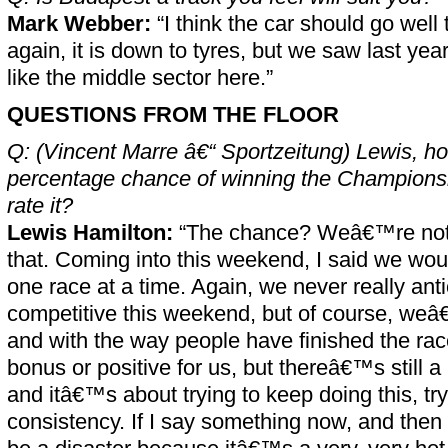
Mark Webber:
“I think the car should go well 
again, it is down to tyres, but we saw last year i
like the middle sector here.”
QUESTIONS FROM THE FLOOR
Q: (Vincent Marre â€“ Sportzeitung) Lewis, h
percentage chance of winning the Championshi
rate it?
Lewis Hamilton:
“The chance? Weâ€™re not r
that. Coming into this weekend, I said we would
one race at a time. Again, we never really ant
competitive this weekend, but of course, weâ
and with the way people have finished the ra
bonus or positive for us, but thereâ€™s still a
and itâ€™s about trying to keep doing this, tr
consistency. If I say something now, and then