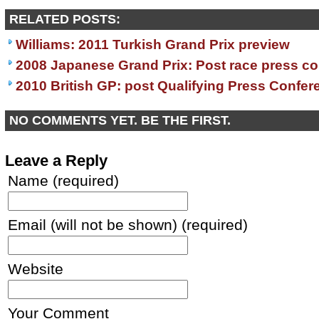
RELATED POSTS:
Williams: 2011 Turkish Grand Prix preview
2008 Japanese Grand Prix: Post race press c
2010 British GP: post Qualifying Press Confer
NO COMMENTS YET. BE THE FIRST.
Leave a Reply
Name (required)
Email (will not be shown) (required)
Website
Your Comment