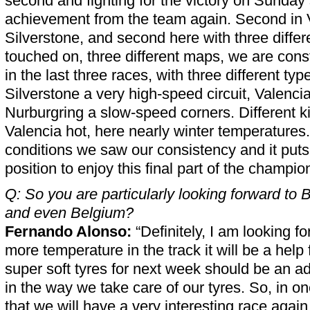
second and fighting for the victory on Sunday s
achievement from the team again. Second in Va
Silverstone, and second here with three differ
touched on, three different maps, we are const
in the last three races, with three different type
Silverstone a very high-speed circuit, Valenc
Nurburgring a slow-speed corners. Different k
Valencia hot, here nearly winter temperatures.
conditions we saw our consistency and it puts
position to enjoy this final part of the champio
Q: So you are particularly looking forward to
and even Belgium?
Fernando Alonso:
“Definitely, I am looking for
more temperature in the track it will be a help 
super soft tyres for next week should be an a
in the way we take care of our tyres. So, in o
that we will have a very interesting race agai