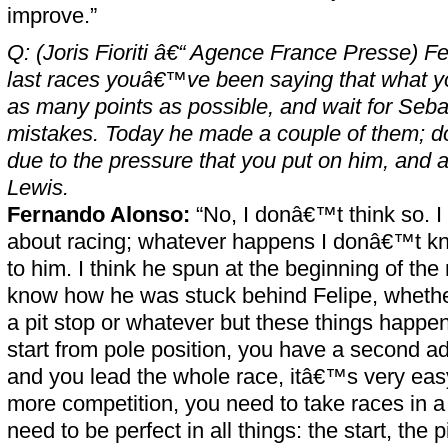
improve.”
Q: (Joris Fioriti â€“ Agence France Presse) F
last races youâ€™ve been saying that what yo
as many points as possible, and wait for Seba
mistakes. Today he made a couple of them; d
due to the pressure that you put on him, and 
Lewis.
Fernando Alonso:
“No, I donâ€™t think so. I 
about racing; whatever happens I donâ€™t 
to him. I think he spun at the beginning of th
know how he was stuck behind Felipe, whether
a pit stop or whatever but these things happen
start from pole position, you have a second a
and you lead the whole race, itâ€™s very eas
more competition, you need to take races in a 
need to be perfect in all things: the start, the p