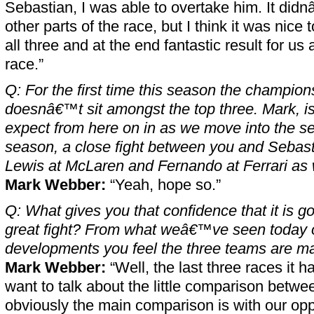
Sebastian, I was able to overtake him. It di
other parts of the race, but I think it was nice 
all three and at the end fantastic result for us
race.”
Q: For the first time this season the champion
doesnâ€™t sit amongst the top three. Mark, i
expect from here on in as we move into the se
season, a close fight between you and Sebast
Lewis at McLaren and Fernando at Ferrari as 
Mark Webber:
“Yeah, hope so.”
Q: What gives you that confidence that it is g
great fight? From what weâ€™ve seen today o
developments you feel the three teams are m
Mark Webber:
“Well, the last three races it h
want to talk about the little comparison betwe
obviously the main comparison is with our opp