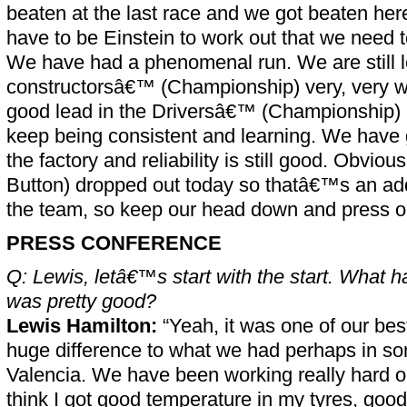
beaten at the last race and we got beaten he
have to be Einstein to work out that we need 
We have had a phenomenal run. We are still l
constructorsâ€™ (Championship) very, very we
good lead in the Driversâ€™ (Championship) 
keep being consistent and learning. We have 
the factory and reliability is still good. Obvio
Button) dropped out today so thatâ€™s an add
the team, so keep our head down and press o
PRESS CONFERENCE
Q: Lewis, letâ€™s start with the start. What h
was pretty good?
Lewis Hamilton:
“Yeah, it was one of our best
huge difference to what we had perhaps in so
Valencia. We have been working really hard on
think I got good temperature in my tyres, goo