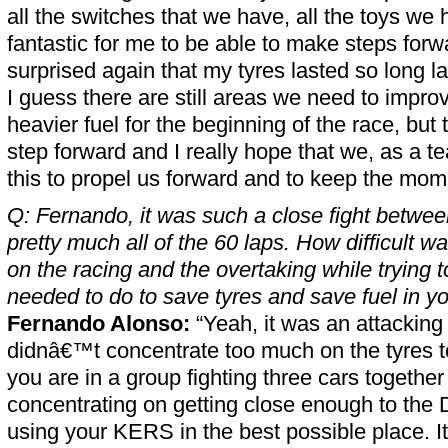
all the switches that we have, all the toys we h
fantastic for me to be able to make steps forwa
surprised again that my tyres lasted so long la
I guess there are still areas we need to improv
heavier fuel for the beginning of the race, but 
step forward and I really hope that we, as a t
this to propel us forward and to keep the mo
Q: Fernando, it was such a close fight between
pretty much all of the 60 laps. How difficult wa
on the racing and the overtaking while trying 
needed to do to save tyres and save fuel in y
Fernando Alonso:
“Yeah, it was an attacking
didnâ€™t concentrate too much on the tyres
you are in a group fighting three cars together
concentrating on getting close enough to th
using your KERS in the best possible place. It