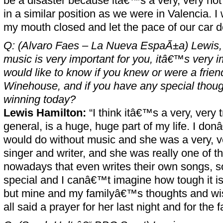
be a disaster because itâ€™s a very, very hot
in a similar position as we were in Valencia. I
my mouth closed and let the pace of our car do
Q: (Alvaro Faes – La Nueva EspaÃ±a) Lewis, 
music is very important for you, itâ€™s very imp
would like to know if you knew or were a frie
Winehouse, and if you have any special though
winning today?
Lewis Hamilton:
“I think itâ€™s a very, very t
general, is a huge, huge part of my life. I do
would do without music and she was a very, v
singer and writer, and she was really one of t
nowadays that even writes their own songs, 
special and I canâ€™t imagine how tough it is f
but mine and my familyâ€™s thoughts and wi
all said a prayer for her last night and for the f