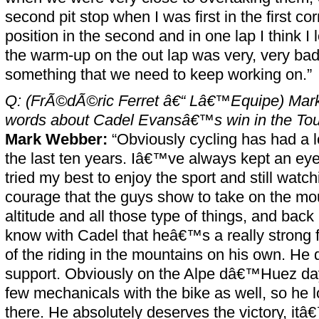
second pit stop when I was first in the first cor
position in the second and in one lap I think I
the warm-up on the out lap was very, very ba
something that we need to keep working on.”
Q: (FrÃ©dÃ©ric Ferret â€“ Lâ€™Equipe) Mark
words about Cadel Evansâ€™s win in the Tou
Mark Webber:
“Obviously cycling has had a lo
the last ten years. Iâ€™ve always kept an eye 
tried my best to enjoy the sport and still watch
courage that the guys show to take on the mo
altitude and all those type of things, and back
know with Cadel that heâ€™s a really strong f
of the riding in the mountains on his own. H
support. Obviously on the Alpe dâ€™Huez day
few mechanicals with the bike as well, so he lo
there. He absolutely deserves the victory, itâ