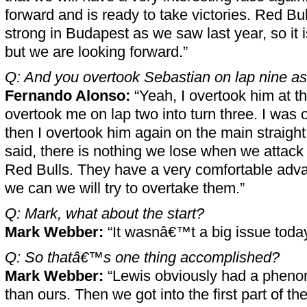
forward and is ready to take victories. Red Bul
strong in Budapest as we saw last year, so it i
but we are looking forward.”
Q: And you overtook Sebastian on lap nine as
Fernando Alonso:
“Yeah, I overtook him at th
overtook me on lap two into turn three. I was 
then I overtook him again on the main straight
said, there is nothing we lose when we attack
Red Bulls. They have a very comfortable adva
we can we will try to overtake them.”
Q: Mark, what about the start?
Mark Webber:
“It wasnâ€™t a big issue today.
Q: So thatâ€™s one thing accomplished?
Mark Webber:
“Lewis obviously had a phenom
than ours. Then we got into the first part of the 