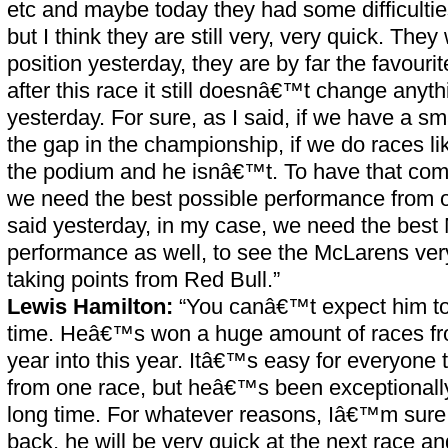
etc and maybe today they had some difficultie
but I think they are still very, very quick. The
position yesterday, they are by far the favouri
after this race it still doesnâ€™t change anyt
yesterday. For sure, as I said, if we have a s
the gap in the championship, if we do races li
the podium and he isnâ€™t. To have that comb
we need the best possible performance from 
said yesterday, in my case, we need the best
performance as well, to see the McLarens very
taking points from Red Bull.”
Lewis Hamilton:
“You canâ€™t expect him to 
time. Heâ€™s won a huge amount of races fro
year into this year. Itâ€™s easy for everyone to
from one race, but heâ€™s been exceptionally
long time. For whatever reasons, Iâ€™m sure
back, he will be very quick at the next race an