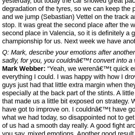
yesterday, but today the car showed great pac
degradation of the tyres, so we can keep the 
and we jump (Sebastian) Vettel on the track an
stop. It was great the second place after the w
second place in Valencia, so it is definitely 
championship for us. Next week we have anoth
Q: Mark, describe your emotions after another 
sadly, for you, you couldnâ€™t convert into a 
Mark Webber:
“Yeah, we werenâ€™t quick en
everything I could. I was happy with how I drov
guys just had that little extra margin when the
especially at the back part of the stints. A litt
that made us a little bit exposed on strategy
have got to improve on. I couldnâ€™t have g
what we had today, so disappointed not to get 
of us had a smooth day really. A good fight ar
you say, mixed emotions. Another good result