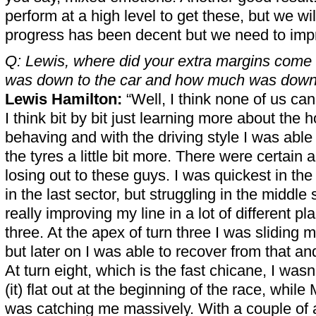
perform at a high level to get these, but we wi
progress has been decent but we need to imp
Q: Lewis, where did your extra margins com
was down to the car and how much was down
Lewis Hamilton:
“Well, I think none of us can
I think bit by bit just learning more about the 
behaving and with the driving style I was able t
the tyres a little bit more. There were certain
losing out to these guys. I was quickest in the 
in the last sector, but struggling in the middle 
really improving my line in a lot of different pla
three. At the apex of turn three I was sliding m
but later on I was able to recover from that and
At turn eight, which is the fast chicane, I was
(it) flat out at the beginning of the race, whil
was catching me massively. With a couple of a