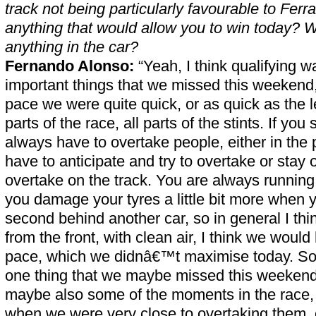
track not being particularly favourable to Ferr
anything that would allow you to win today? 
anything in the car?
Fernando Alonso:
“Yeah, I think qualifying w
important things that we missed this weekend
pace we were quite quick, or as quick as the l
parts of the race, all parts of the stints. If you 
always have to overtake people, either in the 
have to anticipate and try to overtake or stay o
overtake on the track. You are always running 
you damage your tyres a little bit more when 
second behind another car, so in general I thi
from the front, with clean air, I think we would 
pace, which we didnâ€™t maximise today. So I 
one thing that we maybe missed this weekend
maybe also some of the moments in the race, i
when we were very close to overtaking them, 