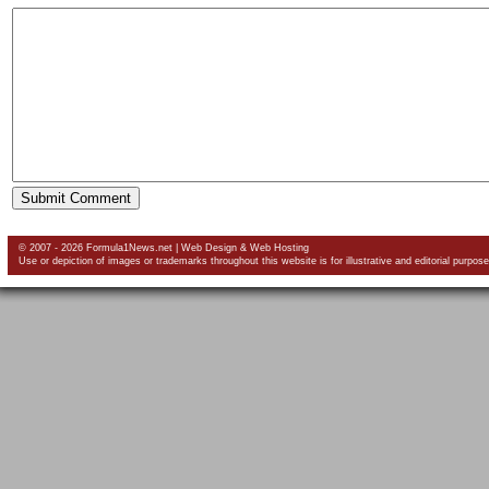
© 2007 - 2026 Formula1News.net |
Web Design
&
Web Hosting
Use or depiction of images or trademarks throughout this website is for illustrative and editorial purpose