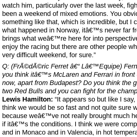
watch him, particularly over the last week, fi
been a weekend of mixed emotions. You obvi
something like that, which is incredible, but 
what happened in Norway, itâ€™s never far fr
brings what weâ€™re here for into perspectiv
enjoy the racing but there are other people w
very difficult weekend, for sure.”
Q: (FrÃ©dÃ©ric Ferret â€“ Lâ€™Equipe) Fern
you think itâ€™s McLaren and Ferrari in front 
now, apart from Budapest? Do you think the ga
two Red Bulls and you can fight for the cham
Lewis Hamilton:
“It appears so but like I say
think we would be so fast and not quite sur
because weâ€™ve not really brought much h
if itâ€™s the conditions. I think we were comp
and in Monaco and in Valencia, in hot tempera