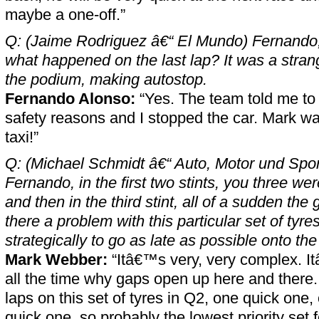
maybe a one-off.”
Q: (Jaime Rodriguez â€“ El Mundo) Fernando,
what happened on the last lap? It was a strang
the podium, making autostop.
Fernando Alonso:
“Yes. The team told me to 
safety reasons and I stopped the car. Mark was
taxi!”
Q: (Michael Schmidt â€“ Auto, Motor und Spo
Fernando, in the first two stints, you three we
and then in the third stint, all of a sudden t
there a problem with this particular set of tyres
strategically to go as late as possible onto the
Mark Webber:
“Itâ€™s very, very complex. I
all the time why gaps open up here and there. I
laps on this set of tyres in Q2, one quick one
quick one, so probably the lowest priority set f