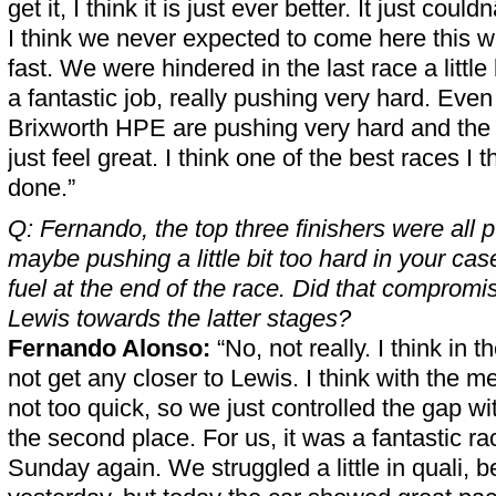
get it, I think it is just ever better. It just cou
I think we never expected to come here this 
fast. We were hindered in the last race a little 
a fantastic job, really pushing very hard. Eve
Brixworth HPE are pushing very hard and the 
just feel great. I think one of the best races I 
done.”
Q: Fernando, the top three finishers were all 
maybe pushing a little bit too hard in your cas
fuel at the end of the race. Did that compromis
Lewis towards the latter stages?
Fernando Alonso:
“No, not really. I think in t
not get any closer to Lewis. I think with the 
not too quick, so we just controlled the gap 
the second place. For us, it was a fantastic rac
Sunday again. We struggled a little in quali, b