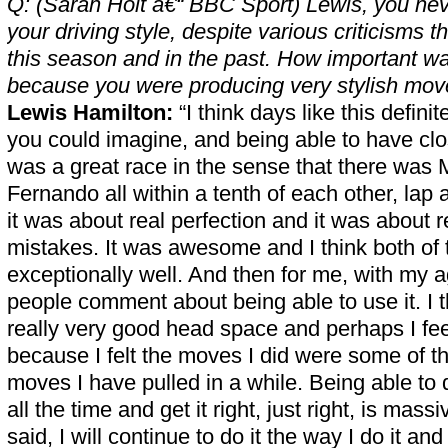
Q: (Sarah Holt â€“ BBC Sport) Lewis, you neve
your driving style, despite various criticisms
this season and in the past. How important wa
because you were producing very stylish mov
Lewis Hamilton:
“I think days like this defini
you could imagine, and being able to have clo
was a great race in the sense that there was
Fernando all within a tenth of each other, lap a
it was about real perfection and it was about 
mistakes. It was awesome and I think both of
exceptionally well. And then for me, with my a
people comment about being able to use it. I t
really very good head space and perhaps I fee
because I felt the moves I did were some of t
moves I have pulled in a while. Being able to 
all the time and get it right, just right, is massi
said, I will continue to do it the way I do it an