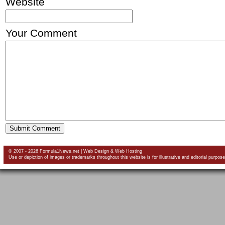
Website
Your Comment
© 2007 - 2026 Formula1News.net |
Web Design
&
Web Hosting
Use or depiction of images or trademarks throughout this website is for illustrative and editorial purpose