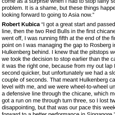
come as a surprise when I had to stop fairly 
problem. It is a shame, but these things happ
looking forward to going to Asia now.”
Robert Kubica
“I got a great start and passe
line, then the two Red Bulls in the first chican
went off, I was running fifth at the end of the fi
point on I was managing the gap to Rosberg in
Hulkenberg behind. I knew that the pitstops w
we took the decision to stop earlier than the c
it was the right one, because from my out lap I
second quicker, but unfortunately we had a sl
couple of seconds. That meant Hulkenberg cam
level with me, and we were wheel-to-wheel un
a defensive line through the chicane, which 
got a run on me through turn three, so I lost tw
disappointing, but that was our pace this wee
forward to a better performance in Singapore.