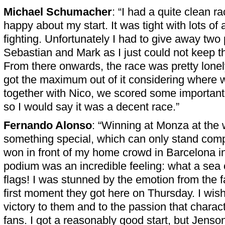
Michael Schumacher
: “I had a quite clean r
happy about my start. It was tight with lots of a
fighting. Unfortunately I had to give away two 
Sebastian and Mark as I just could not keep 
From there onwards, the race was pretty lone
got the maximum out of it considering where 
together with Nico, we scored some important 
so I would say it was a decent race.”
Fernando Alonso
: “Winning at Monza at the w
something special, which can only stand comp
won in front of my home crowd in Barcelona i
podium was an incredible feeling: what a sea
flags! I was stunned by the emotion from the f
first moment they got here on Thursday. I wish
victory to them and to the passion that charact
fans. I got a reasonably good start, but Jenson