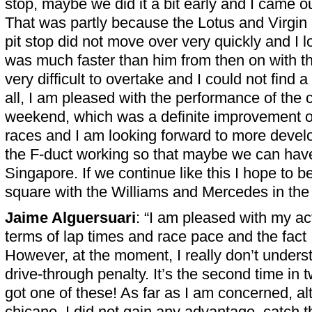
stop, maybe we did it a bit early and I came o
That was partly because the Lotus and Virgin 
pit stop did not move over very quickly and I l
was much faster than him from then on with the 
very difficult to overtake and I could not find a
all, I am pleased with the performance of the 
weekend, which was a definite improvement ov
races and I am looking forward to more devel
the F-duct working so that maybe we can have 
Singapore. If we continue like this I hope to be
square with the Williams and Mercedes in the f
Jaime Alguersuari
: “I am pleased with my ac
terms of lap times and race pace and the fact
However, at the moment, I really don’t unders
drive-through penalty. It’s the second time in 
got one of these! As far as I am concerned, al
chicane, I did not gain any advantage, catch t