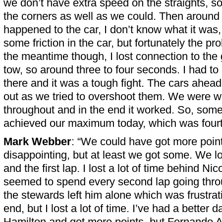
we don’t have extra speed on the straights, so
the corners as well as we could. Then around
happened to the car, I don’t know what it wa
some friction in the car, but fortunately the pro
the meantime though, I lost connection to the
tow, so around three to four seconds. I had t
there and it was a tough fight. The cars ahead 
out as we tried to overshoot them. We were w
throughout and in the end it worked. So, som
achieved our maximum today, which was fourt
Mark Webber
: “We could have got more points
disappointing, but at least we got some. We los
and the first lap. I lost a lot of time behind N
seemed to spend every second lap going thro
the stewards left him alone which was frustrati
end, but I lost a lot of time. I’ve had a better 
Hamilton and got more points, but Fernando A