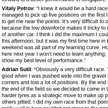
Vitaly Petrov
: “I knew it would be a hard race
managed to pick up five positions on the first 
to get me near the points. It’s very difficult to
because the low downforce makes it tricky to g
of another car. I think I did the maximum I co
this afternoon, but it was my first time here in
weekend was all part of my learning curve. H
here next year I won’t need to learn anything; I’
show my best level of performance.”
Adrian Sutil
: “Obviously a very difficult race.
good when I was pushed wide into the gravel i
corners and lost a lot of positions. By the end 
the end of the field so we decided to come in 
harder tyres as a strategic move to make up p
others pitted. I did my own race from that poi