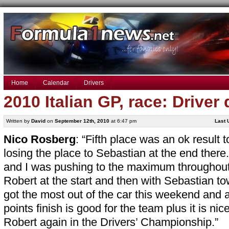
Home
Calendar
Drivers
2010 Italian GP, race: Driver
Written by
David
on
September 12th, 2010
at 6:47 pm
Last 
Nico Rosberg
: “Fifth place was an ok result 
losing the place to Sebastian at the end there.
and I was pushing to the maximum throughout t
Robert at the start and then with Sebastian t
got the most out of the car this weekend and 
points finish is good for the team plus it is ni
Robert again in the Drivers’ Championship.”