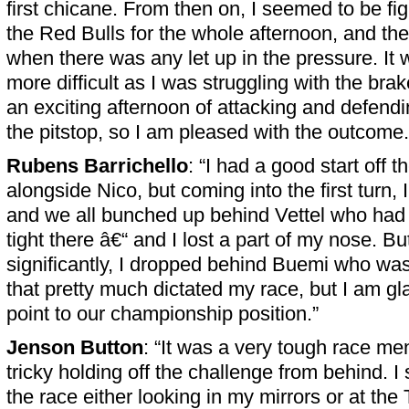
first chicane. From then on, I seemed to be fig
the Red Bulls for the whole afternoon, and t
when there was any let up in the pressure. It 
more difficult as I was struggling with the brak
an exciting afternoon of attacking and defendi
the pitstop, so I am pleased with the outcome.
Rubens Barrichello
: “I had a good start off 
alongside Nico, but coming into the first turn, I
and we all bunched up behind Vettel who had a 
tight there â€“ and I lost a part of my nose. 
significantly, I dropped behind Buemi who was
that pretty much dictated my race, but I am gl
point to our championship position.”
Jenson Button
: “It was a very tough race men
tricky holding off the challenge from behind. I s
the race either looking in my mirrors or at the