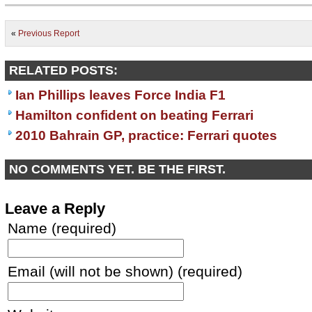
«
Previous Report
RELATED POSTS:
Ian Phillips leaves Force India F1
Hamilton confident on beating Ferrari
2010 Bahrain GP, practice: Ferrari quotes
NO COMMENTS YET. BE THE FIRST.
Leave a Reply
Name (required)
Email (will not be shown) (required)