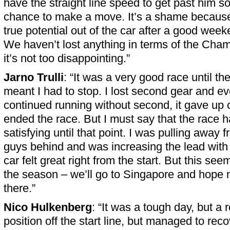
have the straight line speed to get past him so
chance to make a move. It’s a shame because 
true potential out of the car after a good weeken
We haven’t lost anything in terms of the Champ
it’s not too disappointing.”
Jarno Trulli
: “It was a very good race until t
meant I had to stop. I lost second gear and ev
continued running without second, it gave up
ended the race. But I must say that the race 
satisfying until that point. I was pulling away
guys behind and was increasing the lead with 
car felt great right from the start. But this see
the season – we’ll go to Singapore and hope 
there.”
Nico Hulkenberg
: “It was a tough day, but a 
position off the start line, but managed to rec