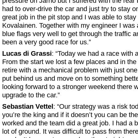
pressure on Jarno but I suffered with the rear 
had to over-drive the car and just try to stay o
great job in the pit stop and I was able to sta
Kovalainen. Together with my engineer I was 
blue flags very well to get through the traffic 
been a very good race for us.”
Lucas di Grassi
: “Today we had a race with a
From the start we lost a few places and in the
retire with a mechanical problem with just one 
put behind us and move on to something bette
looking forward to a stronger weekend there
upgrade to the car.”
Sebastian Vettel
: “Our strategy was a risk tod
you’re the king and if it doesn’t you can be the 
worked and the team did a great job. I had a b
lot of ground. It was difficult to pass from ther