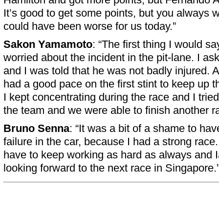
It’s good to get some points, but you always wa
could have been worse for us today.”
Sakon Yamamoto
: “The first thing I would sa
worried about the incident in the pit-lane. I a
and I was told that he was not badly injured. A
had a good pace on the first stint to keep up t
I kept concentrating during the race and I tried
the team and we were able to finish another ra
Bruno Senna
: “It was a bit of a shame to ha
failure in the car, because I had a strong race
have to keep working as hard as always and
looking forward to the next race in Singapore.