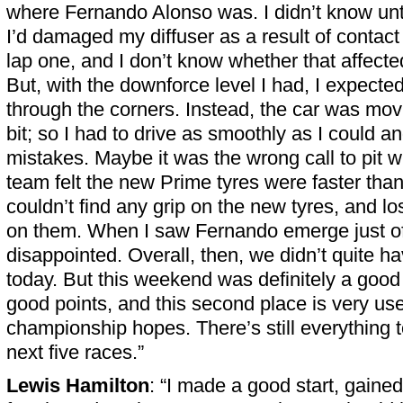
where Fernando Alonso was. I didn’t know until
I’d damaged my diffuser as a result of contact
lap one, and I don’t know whether that affecte
But, with the downforce level I had, I expecte
through the corners. Instead, the car was mov
bit; so I had to drive as smoothly as I could 
mistakes. Maybe it was the wrong call to pit w
team felt the new Prime tyres were faster than
couldn’t find any grip on the new tyres, and lost 
on them. When I saw Fernando emerge just of
disappointed. Overall, then, we didn’t quite h
today. But this weekend was definitely a goo
good points, and this second place is very use
championship hopes. There’s still everything t
next five races.”
Lewis Hamilton
: “I made a good start, gained