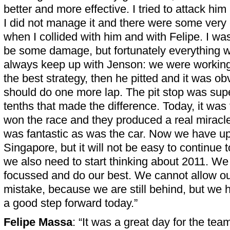
better and more effective. I tried to attack him 
I did not manage it and there were some very
when I collided with him and with Felipe. I wa
be some damage, but fortunately everything wa
always keep up with Jenson: we were working
the best strategy, then he pitted and it was obv
should do one more lap. The pit stop was sup
tenths that made the difference. Today, it wa
won the race and they produced a real miracl
was fantastic as was the car. Now we have u
Singapore, but it will not be easy to continue
we also need to start thinking about 2011. We
focussed and do our best. We cannot allow our
mistake, because we are still behind, but we h
a good step forward today.”
Felipe Massa
: “It was a great day for the tea