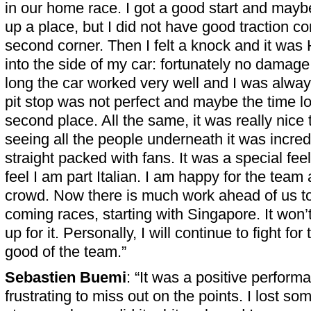
in our home race. I got a good start and may
up a place, but I did not have good traction co
second corner. Then I felt a knock and it was
into the side of my car: fortunately no damage
long the car worked very well and I was alway
pit stop was not perfect and maybe the time l
second place. All the same, it was really nice
seeing all the people underneath it was incred
straight packed with fans. It was a special feel
feel I am part Italian. I am happy for the team
crowd. Now there is much work ahead of us to
coming races, starting with Singapore. It won’
up for it. Personally, I will continue to fight fo
good of the team.”
Sebastien Buemi
: “It was a positive performa
frustrating to miss out on the points. I lost so