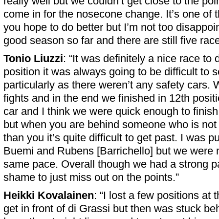
really well but we couldn’t get close to the po
come in for the nosecone change. It’s one of
you hope to do better but I’m not too disappoin
good season so far and there are still five races
Tonio Liuzzi
: “It was definitely a nice race to
position it was always going to be difficult to 
particularly as there weren’t any safety cars
fights and in the end we finished in 12th posi
car and I think we were quick enough to finish
but when you are behind someone who is not
than you it’s quite difficult to get past. I was 
Buemi and Rubens [Barrichello] but we were m
same pace. Overall though we had a strong p
shame to just miss out on the points.”
Heikki Kovalainen
: “I lost a few positions at
get in front of di Grassi but then was stuck beh