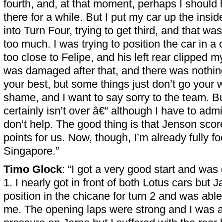
fourth, and, at that moment, perhaps I should 
there for a while. But I put my car up the insi
into Turn Four, trying to get third, and that was 
too much. I was trying to position the car in a 
too close to Felipe, and his left rear clipped my
was damaged after that, and there was nothing
your best, but some things just don’t go your
shame, and I want to say sorry to the team. 
certainly isn’t over â€“ although I have to admi
don’t help. The good thing is that Jenson score
points for us. Now, though, I’m already fully f
Singapore.”
Timo Glock
: “I got a very good start and was 
1. I nearly got in front of both Lotus cars but 
position in the chicane for turn 2 and was able 
me. The opening laps were strong and I was abl