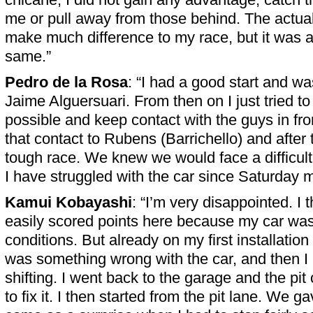
me or pull away from those behind. The actual
make much difference to my race, but it was a
same.”
Pedro de la Rosa
: “I had a good start and wa
Jaime Alguersuari. From then on I just tried t
possible and keep contact with the guys in front
that contact to Rubens (Barrichello) and after 
tough race. We knew we would face a difficul
I have struggled with the car since Saturday m
Kamui Kobayashi
: “I’m very disappointed. I 
easily scored points here because my car was
conditions. But already on my first installation 
was something wrong with the car, and then I
shifting. I went back to the garage and the pit
to fix it. I then started from the pit lane. We gave