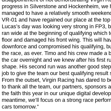
progress in Silverstone and Hockenheim, we h
managed to have a relatively smooth weekend
VR-01 and have regained our place at the top
Lucas’s day was looking very strong in FP3, b
ran wide at the beginning of qualifying which t
floor and damaged his front wing. This will have
downforce and compromised his qualifying, but
the race, as ever. Timo and his crew made a b
the car overnight and we knew after his first 
shape. His second run was another good step 
job to give the team our best qualifying result
From the outset, Virgin Racing has dared to be
to thank all the team, our partners, sponsors 
the faith this year in our unique digital devel
meantime, we’ll focus on a strong race perfo
cars tomorrow.”