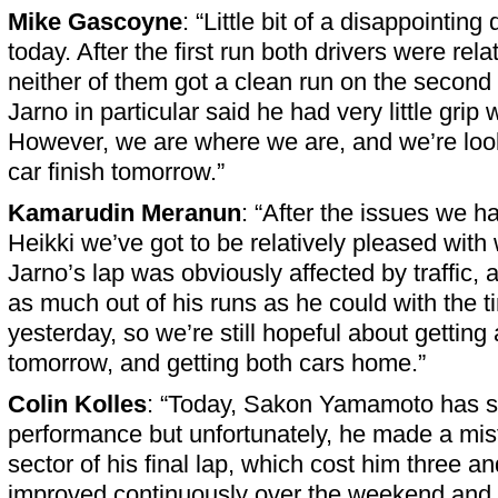
Mike Gascoyne
: “Little bit of a disappointing
today. After the first run both drivers were rela
neither of them got a clean run on the second 
Jarno in particular said he had very little grip
However, we are where we are, and we’re look
car finish tomorrow.”
Kamarudin Meranun
: “After the issues we h
Heikki we’ve got to be relatively pleased with
Jarno’s lap was obviously affected by traffic, a
as much out of his runs as he could with the t
yesterday, so we’re still hopeful about getting
tomorrow, and getting both cars home.”
Colin Kolles
: “Today, Sakon Yamamoto has 
performance but unfortunately, he made a mist
sector of his final lap, which cost him three an
improved continuously over the weekend and 