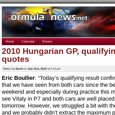
Home
Calendar
Drivers
2010 Hungarian GP, qualifyi
quotes
Written by
David
on
July 31st, 2010
at 5:15 pm
Eric Boullier
: “Today’s qualifying result conf
that we have seen from both cars since the be
weekend and especially during practice this mo
see Vitaly in P7 and both cars are well placed
tomorrow. However, we struggled a bit with th
and we probably didn’t extract the maximum 