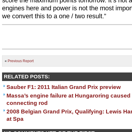
score the maximum points tomorrow. It’s not a d
engines here and power is not the most import
we convert this to a one / two result.”
«
Previous Report
RELATED POSTS:
Sauber F1: 2011 Italian Grand Prix preview
Massa’s engine failure at Hungaroring caused
connecting rod
2008 Belgian Grand Prix, Qualifying: Lewis Ha
at Spa