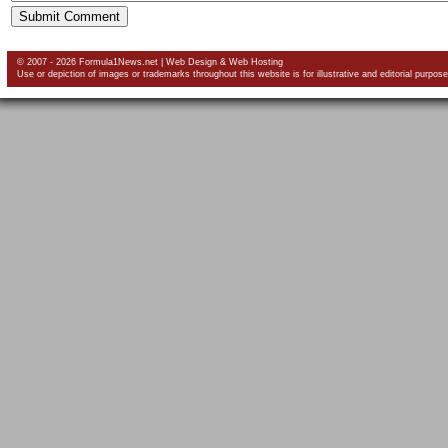
© 2007 - 2026 Formula1News.net |
Web Design
&
Web Hosting
Use or depiction of images or trademarks throughout this website is for illustrative and editorial purpose