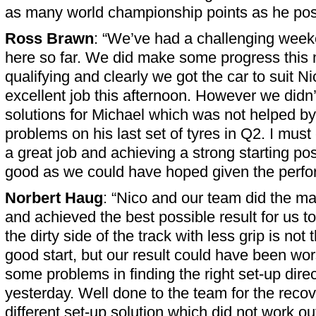
as many world championship points as he pos
Ross Brawn
: “We’ve had a challenging week
here so far. We did make some progress this m
qualifying and clearly we got the car to suit N
excellent job this afternoon. However we didn’t
solutions for Michael which was not helped by
problems on his last set of tyres in Q2. I mus
a great job and achieving a strong starting pos
good as we could have hoped given the perfor
Norbert Haug
: “Nico and our team did the m
and achieved the best possible result for us t
the dirty side of the track with less grip is not 
good start, but our result could have been wo
some problems in finding the right set-up direc
yesterday. Well done to the team for the recov
different set-up solution which did not work ou