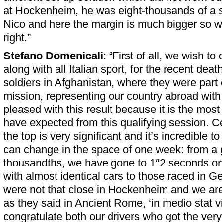
at Hockenheim, he was eight-thousands of a 
Nico and here the margin is much bigger so we 
right.”
Stefano Domenicali
: “First of all, we wish to
along with all Italian sport, for the recent death
soldiers in Afghanistan, where they were part
mission, representing our country abroad wit
pleased with this result because it is the mos
have expected from this qualifying session. Ce
the top is very significant and it’s incredible t
can change in the space of one week: from a 
thousandths, we have gone to 1″2 seconds on
with almost identical cars to those raced in 
were not that close in Hockenheim and we are n
as they said in Ancient Rome, ‘in medio stat vir
congratulate both our drivers who got the very