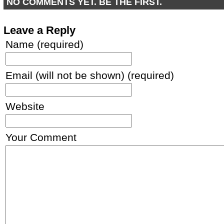
NO COMMENTS YET. BE THE FIRST.
Leave a Reply
Name (required)
Email (will not be shown) (required)
Website
Your Comment