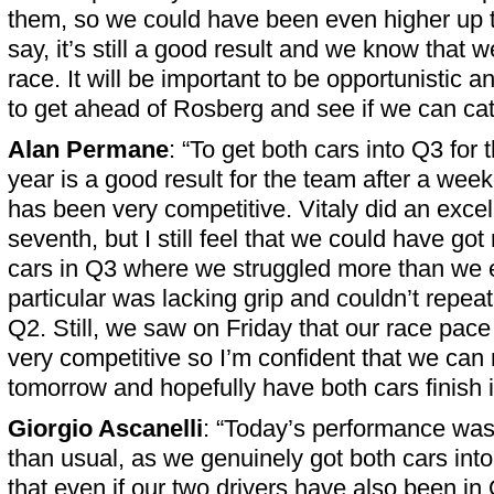
them, so we could have been even higher up th
say, it’s still a good result and we know that 
race. It will be important to be opportunistic an
to get ahead of Rosberg and see if we can ca
Alan Permane
: “To get both cars into Q3 for t
year is a good result for the team after a wee
has been very competitive. Vitaly did an excell
seventh, but I still feel that we could have go
cars in Q3 where we struggled more than we 
particular was lacking grip and couldn’t repeat
Q2. Still, we saw on Friday that our race pace
very competitive so I’m confident that we can 
tomorrow and hopefully have both cars finish i
Giorgio Ascanelli
: “Today’s performance was a 
than usual, as we genuinely got both cars int
that even if our two drivers have also been in 