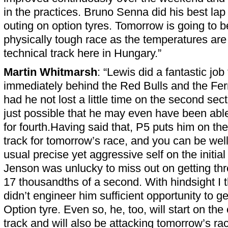
in the practices. Bruno Senna did his best lap
outing on option tyres. Tomorrow is going to b
physically tough race as the temperatures are 
technical track here in Hungary.”
Martin Whitmarsh
: “Lewis did a fantastic job 
immediately behind the Red Bulls and the Ferra
had he not lost a little time on the second secto
just possible that he may even have been abl
for fourth.Having said that, P5 puts him on the
track for tomorrow’s race, and you can be well 
usual precise yet aggressive self on the initial
Jenson was unlucky to miss out on getting thr
17 thousandths of a second. With hindsight I 
didn’t engineer him sufficient opportunity to ge
Option tyre. Even so, he, too, will start on the
track and will also be attacking tomorrow’s ra