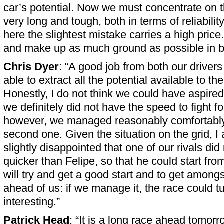
car’s potential. Now we must concentrate on t
very long and tough, both in terms of reliability
here the slightest mistake carries a high price.
and make up as much ground as possible in b
Chris Dyer
: “A good job from both our driver
able to extract all the potential available to th
Honestly, I do not think we could have aspired 
we definitely did not have the speed to fight fo
however, we managed reasonably comfortably 
second one. Given the situation on the grid, I
slightly disappointed that one of our rivals di
quicker than Felipe, so that he could start fr
will try and get a good start and to get amongs
ahead of us: if we manage it, the race could tu
interesting.”
Patrick Head
: “It is a long race ahead tomor