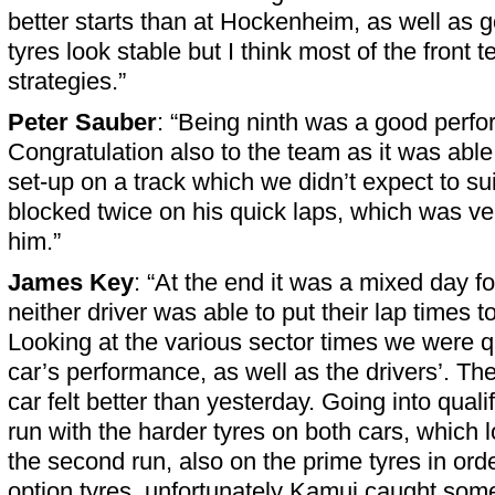
better starts than at Hockenheim, as well as go
tyres look stable but I think most of the front t
strategies.”
Peter Sauber
: “Being ninth was a good perf
Congratulation also to the team as it was able
set-up on a track which we didn’t expect to su
blocked twice on his quick laps, which was ver
him.”
James Key
: “At the end it was a mixed day f
neither driver was able to put their lap times to
Looking at the various sector times we were qu
car’s performance, as well as the drivers’. Th
car felt better than yesterday. Going into quali
run with the harder tyres on both cars, which 
the second run, also on the prime tyres in orde
option tyres, unfortunately Kamui caught some 