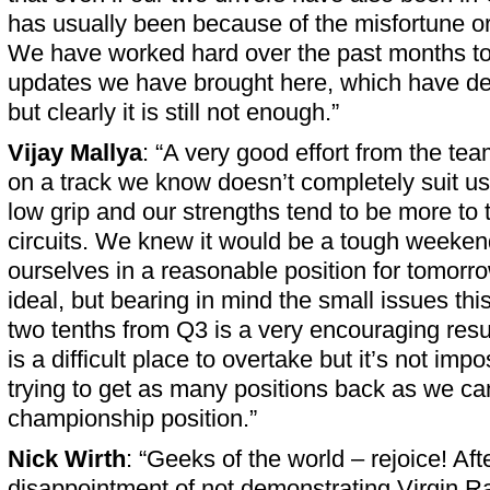
has usually been because of the misfortune or
We have worked hard over the past months to
updates we have brought here, which have de
but clearly it is still not enough.”
Vijay Mallya
: “A very good effort from the te
on a track we know doesn’t completely suit us.
low grip and our strengths tend to be more to 
circuits. We knew it would be a tough weeken
ourselves in a reasonable position for tomorrow
ideal, but bearing in mind the small issues thi
two tenths from Q3 is a very encouraging res
is a difficult place to overtake but it’s not imp
trying to get as many positions back as we ca
championship position.”
Nick Wirth
: “Geeks of the world – rejoice! Aft
disappointment of not demonstrating Virgin R