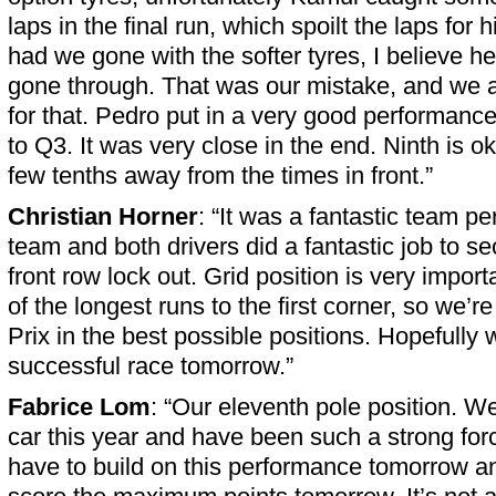
laps in the final run, which spoilt the laps for
had we gone with the softer tyres, I believe he
gone through. That was our mistake, and we 
for that. Pedro put in a very good performance
to Q3. It was very close in the end. Ninth is oka
few tenths away from the times in front.”
Christian Horner
: “It was a fantastic team p
team and both drivers did a fantastic job to s
front row lock out. Grid position is very import
of the longest runs to the first corner, so we’r
Prix in the best possible positions. Hopefully
successful race tomorrow.”
Fabrice Lom
: “Our eleventh pole position. W
car this year and have been such a strong fo
have to build on this performance tomorrow a