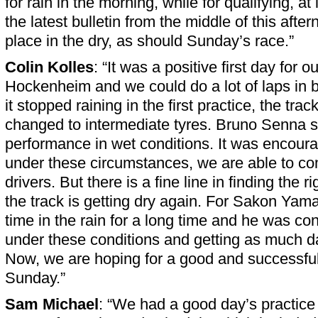
for rain in the morning, while for qualifying, at
the latest bulletin from the middle of this afte
place in the dry, as should Sunday’s race.”
Colin Kolles
: “It was a positive first day for 
Hockenheim and we could do a lot of laps in
it stopped raining in the first practice, the tra
changed to intermediate tyres. Bruno Senna
performance in wet conditions. It was encoura
under these circumstances, we are able to co
drivers. But there is a fine line in finding the
the track is getting dry again. For Sakon Yama
time in the rain for a long time and he was con
under these conditions and getting as much da
Now, we are hoping for a good and successfu
Sunday.”
Sam Michael
: “We had a good day’s practice