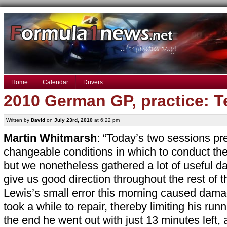
Home
Calendar
Drivers
2010 German GP, practice: 
Written by
David
on
July 23rd, 2010
at 6:22 pm
Martin Whitmarsh
: “Today’s two sessions pre
changeable conditions in which to conduct the
but we nonetheless gathered a lot of useful dat
give us good direction throughout the rest of 
Lewis’s small error this morning caused damag
took a while to repair, thereby limiting his runn
the end he went out with just 13 minutes left, 