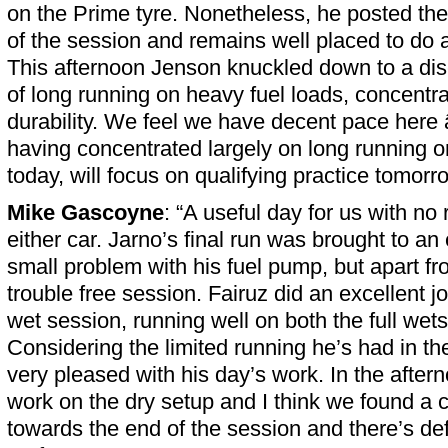
on the Prime tyre. Nonetheless, he posted the
of the session and remains well placed to do a
This afternoon Jenson knuckled down to a di
of long running on heavy fuel loads, concentra
durability. We feel we have decent pace here â
having concentrated largely on long running o
today, will focus on qualifying practice tomor
Mike Gascoyne
: “A useful day for us with no
either car. Jarno’s final run was brought to an
small problem with his fuel pump, but apart fr
trouble free session. Fairuz did an excellent j
wet session, running well on both the full wets
Considering the limited running he’s had in th
very pleased with his day’s work. In the after
work on the dry setup and I think we found a c
towards the end of the session and there’s def