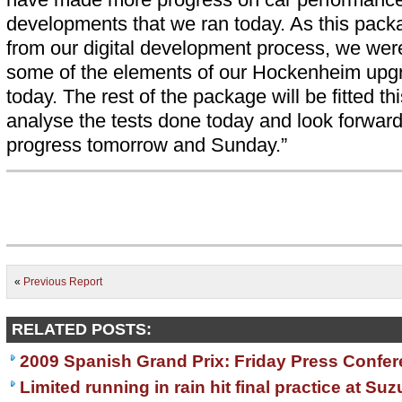
developments that we ran today. As this pack
from our digital development process, we were
some of the elements of our Hockenheim upgr
today. The rest of the package will be fitted th
analyse the tests done today and look forwar
progress tomorrow and Sunday.”
«
Previous Report
RELATED POSTS:
2009 Spanish Grand Prix: Friday Press Confe
Limited running in rain hit final practice at Su