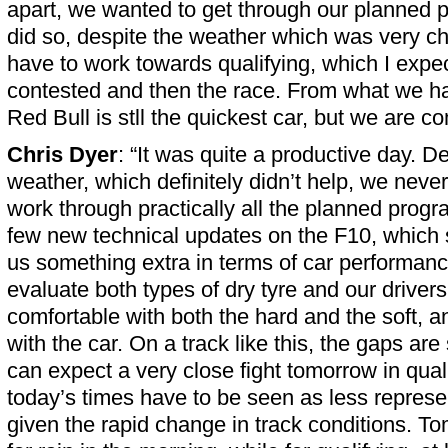
apart, we wanted to get through our planned
did so, despite the weather which was very 
have to work towards qualifying, which I expec
contested and then the race. From what we ha
Red Bull is stll the quickest car, but we are co
Chris Dyer
: “It was quite a productive day. D
weather, which definitely didn’t help, we nev
work through practically all the planned pro
few new technical updates on the F10, which
us something extra in terms of car performa
evaluate both types of dry tyre and our drivers f
comfortable with both the hard and the soft, 
with the car. On a track like this, the gaps ar
can expect a very close fight tomorrow in qual
today’s times have to be seen as less represe
given the rapid change in track conditions. To