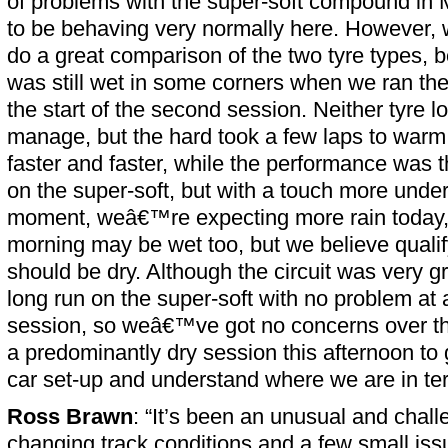
of problems with the super-soft compound in M
to be behaving very normally here. However, 
do a great comparison of the two tyre types, b
was still wet in some corners when we ran th
the start of the second session. Neither tyre lo
manage, but the hard took a few laps to warm 
faster and faster, while the performance was t
on the super-soft, but with a touch more under
moment, weâ€™re expecting more rain today
morning may be wet too, but we believe qualif
should be dry. Although the circuit was very g
long run on the super-soft with no problem at 
session, so weâ€™ve got no concerns over th
a predominantly dry session this afternoon to 
car set-up and understand where we are in te
Ross Brawn
: “It’s been an unusual and chall
changing track conditions and a few small is