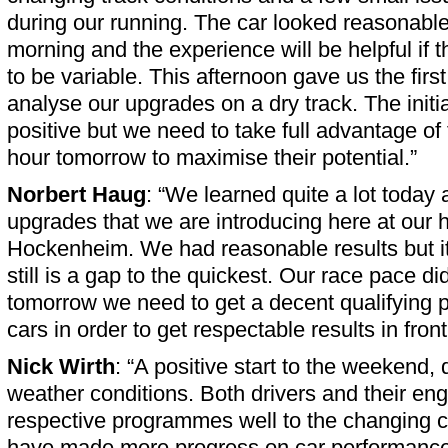
during our running. The car looked reasonable 
morning and the experience will be helpful if 
to be variable. This afternoon gave us the first
analyse our upgrades on a dry track. The initi
positive but we need to take full advantage of 
hour tomorrow to maximise their potential.”
Norbert Haug
: “We learned quite a lot today
upgrades that we are introducing here at our 
Hockenheim. We had reasonable results but it 
still is a gap to the quickest. Our race pace di
tomorrow we need to get a decent qualifying po
cars in order to get respectable results in fro
Nick Wirth
: “A positive start to the weekend, 
weather conditions. Both drivers and their eng
respective programmes well to the changing c
have made more progress on car performance