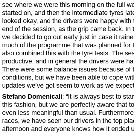
see where we were this morning on the full w
started on, and then the intermediate tyres late
looked okay, and the drivers were happy with 
end of the session, as the grip came back. In
we decided to go out early just in case it rain
much of the programme that was planned for th
also combined this with the tyre tests. The ses
productive, and in general the drivers were ha
There were some balance issues because of t
conditions, but we have been able to cope wit
updates we’ve got seem to work as we expect
Stefano Domenicali
: “It is always best to st
this fashion, but we are perfectly aware that t
even less meaningful than usual. Furthermore,
races, we have seen our drivers in the top pl
afternoon and everyone knows how it ended u