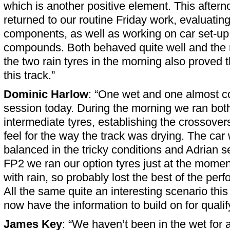
which is another positive element. This afterno
returned to our routine Friday work, evaluating
components, as well as working on car set-up 
compounds. Both behaved quite well and the r
the two rain tyres in the morning also proved t
this track.”
Dominic Harlow
: “One wet and one almost c
session today. During the morning we ran bot
intermediate tyres, establishing the crossovers
feel for the way the track was drying. The car 
balanced in the tricky conditions and Adrian s
FP2 we ran our option tyres just at the moment 
with rain, so probably lost the best of the pe
All the same quite an interesting scenario th
now have the information to build on for qualif
James Key
: “We haven’t been in the wet for 