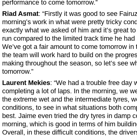
performance to come tomorrow.”
Riad Asmat
: “Firstly it was good to see Fairu
morning’s work in what were pretty tricky cond
exactly what we asked of him and it’s great to
run compared to the limited track time he had 
We’ve got a fair amount to come tomorrow in 
the team will work hard to build on the progr
making throughout the season, so let’s see 
tomorrow.”
Laurent Mekies
: “We had a trouble free day w
completing a lot of laps. In the morning, we w
the extreme wet and the intermediate tyres, w
conditions, to see in what situations both com
best. Jaime even tried the dry tyres in damp c
morning, which is good in terms of him buildi
Overall, in these difficult conditions, the dri