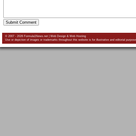
© 2007 - 2026 Formula1News.net |
Web Design
&
Web Hosting
Use or depiction of images or trademarks throughout this website is for illustrative and editorial purpose