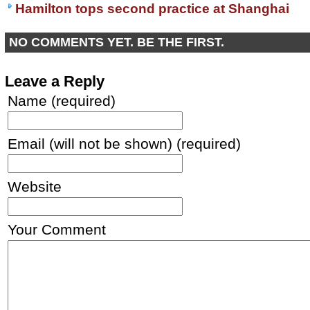
Hamilton tops second practice at Shanghai
NO COMMENTS YET. BE THE FIRST.
Leave a Reply
Name (required)
Email (will not be shown) (required)
Website
Your Comment