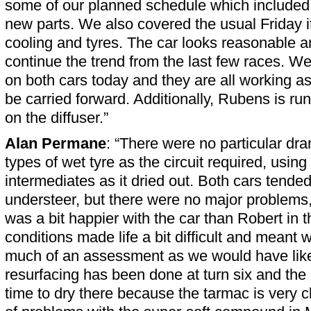
some of our planned schedule which include
new parts. We also covered the usual Friday 
cooling and tyres. The car looks reasonable 
continue the trend from the last few races. 
on both cars today and they are all working a
be carried forward. Additionally, Rubens is run
on the diffuser.”
Alan Permane
: “There were no particular dr
types of wet tyre as the circuit required, using t
intermediates as it dried out. Both cars tended 
understeer, but there were no major problems, 
was a bit happier with the car than Robert in 
conditions made life a bit difficult and meant
much of an assessment as we would have liked
resurfacing has been done at turn six and the c
time to dry there because the tarmac is very 