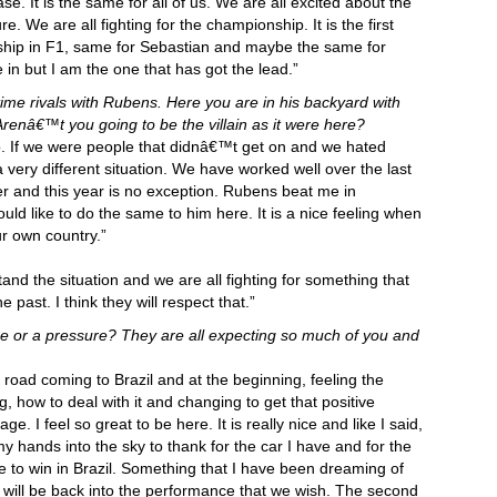
se. It is the same for all of us. We are all excited about the
re. We are all fighting for the championship. It is the first
nship in F1, same for Sebastian and maybe the same for
e in but I am the one that has got the lead.”
me rivals with Rubens. Here you are in his backyard with
 Arenâ€™t you going to be the villain as it were here?
o. If we were people that didnâ€™t get on and we hated
 very different situation. We have worked well over the last
r and this year is no exception. Rubens beat me in
uld like to do the same to him here. It is a nice feeling when
r own country.”
tand the situation and we are all fighting for something that
 past. I think they will respect that.”
 or a pressure? They are all expecting so much of you and
 road coming to Brazil and at the beginning, feeling the
, how to deal with it and changing to get that positive
e. I feel so great to be here. It is really nice and like I said,
 my hands into the sky to thank for the car I have and for the
e to win in Brazil. Something that I have been dreaming of
ar will be back into the performance that we wish. The second