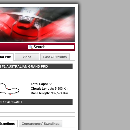
nd Prix
Video
Last GP results
 F1 AUSTRALIAN GRAND PRIX
Total Laps:
58
Circuit Length:
5,303 Km
Race length:
307,574 Km
ER FORECAST
 Standings
Constructors' Standings