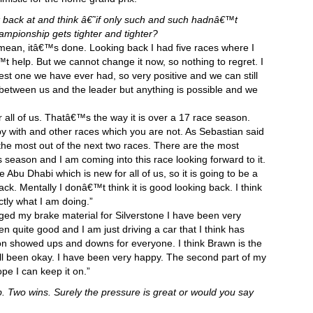
ok back at and think â€˜if only such and such hadnâ€™t
pionship gets tighter and tighter?
 mean, itâ€™s done. Looking back I had five races where I
t help. But we cannot change it now, so nothing to regret. I
e best one we have ever had, so very positive and we can still
in between us and the leader but anything is possible and we
for all of us. Thatâ€™s the way it is over a 17 race season.
y with and other races which you are not. As Sebastian said
ng the most out of the next two races. There are the most
is season and I am coming into this race looking forward to it.
ve Abu Dhabi which is new for all of us, so it is going to be a
ack. Mentally I donâ€™t think it is good looking back. I think
actly what I am doing.”
ged my brake material for Silverstone I have been very
n quite good and I am just driving a car that I think has
on showed ups and downs for everyone. I think Brawn is the
ill been okay. I have been very happy. The second part of my
pe I can keep it on.”
mb. Two wins. Surely the pressure is great or would you say