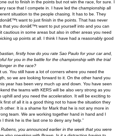
e out to finish in the points but not win the race, for sure. I
very race that I compete in. I have led the championship all
ferent situation to the people chasing. It has to be. They
donâ€™t want to just finish in the points. That has never
ns that you donâ€™t want to put yourself into and you can
it cautious in some areas but also in other areas you need
icking up points at all. I think I have had a reasonably good
stian, firstly how do you rate Sao Paulo for your car and,
ul for you in the battle for the championship with the trial
longer in the race?
uit us. You still have a lot of corners where you need the
th, so we are looking forward to it. On the other hand you
this year has been very much up and down. You have seen
weekend the teams with KERS will be also very strong as you
phill and you need the acceleration. It will be exciting to
first of all it is a good thing not to have the situation they
h other. It is a shame for Mark that he is not any more in
 strong team. We are working together hand in hand and I
 I think he is the last one to deny any help.”
) Rubens, you announced earlier in the week that you were
 also speaking with Brawn. Is it a distraction having to