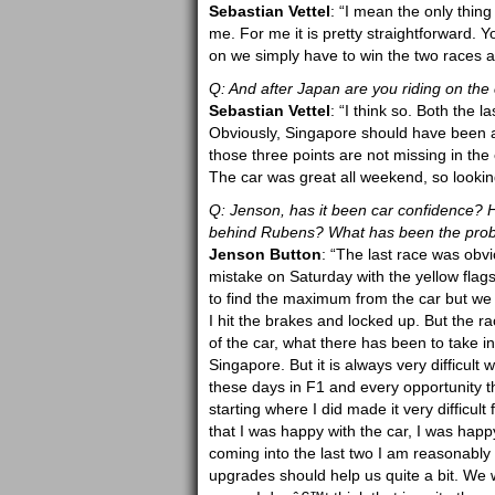
Sebastian Vettel
: “I mean the only thing
me. For me it is pretty straightforward.
on we simply have to win the two races a
Q: And after Japan are you riding on the
Sebastian Vettel
: “I think so. Both the 
Obviously, Singapore should have been a b
those three points are not missing in the 
The car was great all weekend, so lookin
Q: Jenson, has it been car confidence? H
behind Rubens? What has been the probl
Jenson Button
: “The last race was obvio
mistake on Saturday with the yellow flags
to find the maximum from the car but we we
I hit the brakes and locked up. But the r
of the car, what there has been to take 
Singapore. But it is always very difficult w
these days in F1 and every opportunity 
starting where I did made it very difficul
that I was happy with the car, I was hap
coming into the last two I am reasonably 
upgrades should help us quite a bit. We 