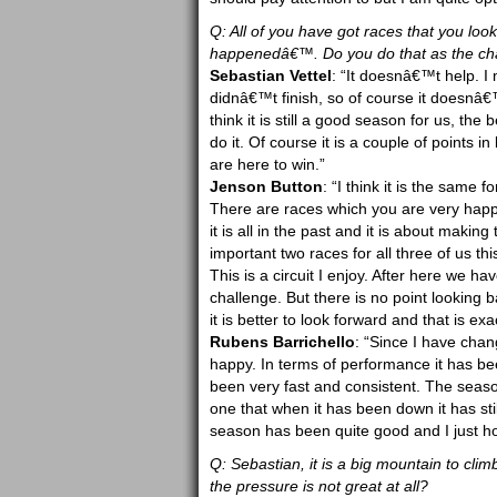
Q: All of you have got races that you lo
happenedâ€™. Do you do that as the cham
Sebastian Vettel
: “It doesnâ€™t help. I
didnâ€™t finish, so of course it doesnâ€™
think it is still a good season for us, th
do it. Of course it is a couple of points 
are here to win.”
Jenson Button
: “I think it is the same 
There are races which you are very happ
it is all in the past and it is about maki
important two races for all three of us th
This is a circuit I enjoy. After here we ha
challenge. But there is no point looking b
it is better to look forward and that is ex
Rubens Barrichello
: “Since I have chan
happy. In terms of performance it has bee
been very fast and consistent. The seas
one that when it has been down it has st
season has been quite good and I just ho
Q: Sebastian, it is a big mountain to cli
the pressure is not great at all?