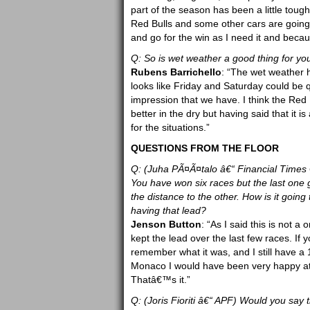
part of the season has been a little toug
Red Bulls and some other cars are going q
and go for the win as I need it and becaus
Q: So is wet weather a good thing for yo
Rubens Barrichello
: “The wet weather h
looks like Friday and Saturday could be qu
impression that we have. I think the Red B
better in the dry but having said that it
for the situations.”
QUESTIONS FROM THE FLOOR
Q: (Juha PÃ¤Ã¤talo â€“ Financial Times 
You have won six races but the last one 
the distance to the other. How is it going
having that lead?
Jenson Button
: “As I said this is not 
kept the lead over the last few races. If 
remember what it was, and I still have a 
Monaco I would have been very happy at th
Thatâ€™s it.”
Q: (Joris Fioriti â€“ APF) Would you say