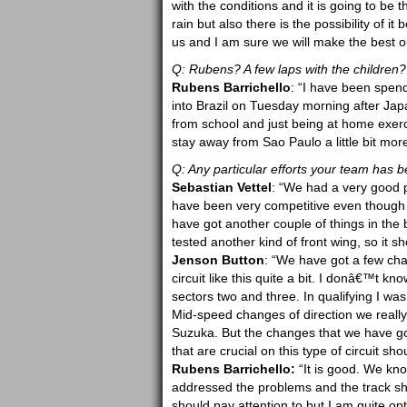
with the conditions and it is going to be
rain but also there is the possibility of i
us and I am sure we will make the best ou
Q: Rubens? A few laps with the children?
Rubens Barrichello
: “I have been spend
into Brazil on Tuesday morning after Japa
from school and just being at home exerci
stay away from Sao Paulo a little bit mo
Q: Any particular efforts your team has
Sebastian Vettel
: “We had a very good p
have been very competitive even though th
have got another couple of things in th
tested another kind of front wing, so it s
Jenson Button
: “We have got a few cha
circuit like this quite a bit. I donâ€™t 
sectors two and three. In qualifying I was
Mid-speed changes of direction we really
Suzuka. But the changes that we have got f
that are crucial on this type of circuit sh
Rubens Barrichello:
“It is good. We kno
addressed the problems and the track shou
should pay attention to but I am quite opt