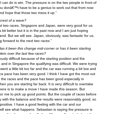
 I can do is win. The pressure is on the two people in front of
 You donâ€™t have to be a genius to work out that from now
nd hope that those two mess it up.”
 crest of a wave?
last two races, Singapore and Japan, were very good for us.
it better but it is in the past now and I am just hoping
end. But we will see. Japan, obviously, was fantastic for us.
g forward to the next two races.”
as it been this change mid-corner or has it been starting
em over the last few races?
usly difficult because of the starting position and the
 and in Singapore the qualifying was difficult. We were trying
nt a little bit too far and the car was running a bit low and
ace pace has been very good. I think I have got the most out
in the races and the pace has been good especially in
hen you are starting far back. It is very difficult to overtake
there is to make a move I have made this season. But
t for me to pick up good points. But the couple of races before
py with the balance and the results were reasonably good, so
positive. I have a good feeling with the car and our
will see what happens. Sebastian is saying the pressure is