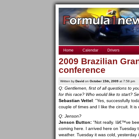
Home
Calendar
Drivers
2009 Brazilian Gra
conference
Written by
David
on
October 15th, 2009
at 7:58 pm
Q: Gentlemen, first of all questions to y
for this race? Who would like to start? S
Sebastian Vettel
: “Yes, successfully tod
couple of times and I like the circuit. It
Q: Jenson?
Jenson Button:
“Not really. Iâ€™ve bee
coming here. I arrived here on Tuesday to 
weather. Tuesday it was cold, yesterday it