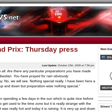
nd Prix: Thursday press
Next Gra
2014
Last Update:
October 15th, 2009 at 7:58 pm
ou all. Are there any particular preparations you have made
ebastian. You have prayed for rain obviously.
ay. No, we will see. Nothing special really. I have been here a
 is up and down but preparation-wise nothing special.”
WEATH
n spending a few days in the sun which is quite nice before
get used to the time zone but it is really strange with the
Drivers'
 was really hot and today it is raining. It is very up and down