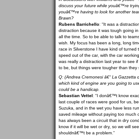
discuss your future while youâ€™re trying t
youâ€™re having to look for another team
Brawn?
Rubens Barrichello
: “It was a distracti
distraction because it was tough going in
all the time. So to be able to talk to team
wish. My focus has been a long, long tim
race in Silverstone I have kind of turned th
speed out of the car, with the car working
was really a distraction last year to see i
to be, but things were tougher than they
Q: (Andrea Cremonesi â€“ La Gazzetta de
which kind of engine are you going to us
could be a handicap.
Sebastian Vettel
: “I donâ€™t know exactl
last couple of races were good for us, be
Suzuka, and in the wet you have less ru
saved mileage without paying too much of
has always been a circuit that in dry cond
know if it will be wet or dry, so we will
shouldnâ€™t be a problem.”