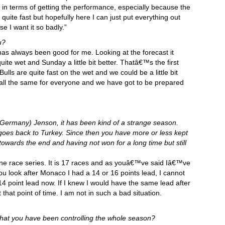
h in terms of getting the performance, especially because the
uite fast but hopefully here I can just put everything out
e I want it so badly.”
u?
as always been good for me. Looking at the forecast it
ite wet and Sunday a little bit better. Thatâ€™s the first
ulls are quite fast on the wet and we could be a little bit
 is all the same for everyone and we have got to be prepared
Germany) Jenson, it has been kind of a strange season.
goes back to Turkey. Since then you have more or less kept
 towards the end and having not won for a long time but still
a one race series. It is 17 races and as youâ€™ve said Iâ€™ve
you look after Monaco I had a 14 or 16 points lead, I cannot
14 point lead now. If I knew I would have the same lead after
at point of time. I am not in such a bad situation.
 that you have been controlling the whole season?