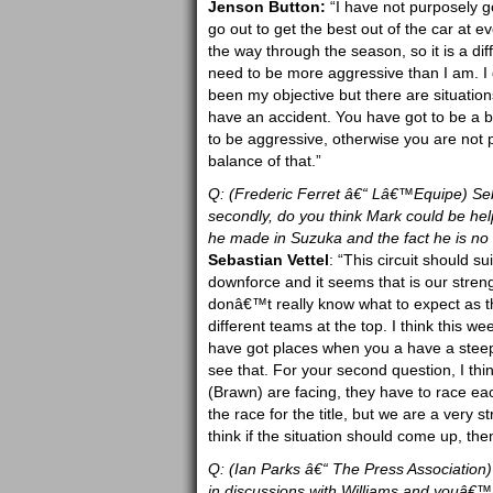
Jenson Button:
“I have not purposely gon
go out to get the best out of the car at e
the way through the season, so it is a dif
need to be more aggressive than I am. I 
been my objective but there are situatio
have an accident. You have got to be a b
to be aggressive, otherwise you are not p
balance of that.”
Q: (Frederic Ferret â€“ Lâ€™Equipe) Seba
secondly, do you think Mark could be helpf
he made in Suzuka and the fact he is no 
Sebastian Vettel
: “This circuit should s
downforce and it seems that is our streng
donâ€™t really know what to expect as 
different teams at the top. I think this 
have got places when you a have a steep u
see that. For your second question, I think 
(Brawn) are facing, they have to race eac
the race for the title, but we are a very
think if the situation should come up, then
Q: (Ian Parks â€“ The Press Association
in discussions with Williams and youâ€™re