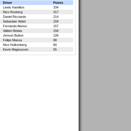
Driver
Points
Lewis Hamilton
334
Nico Rosberg
317
Daniel Ricciardo
214
Sebastian Vettel
159
Fernando Alonso
157
Valtteri Bottas
156
Jenson Button
106
Felipe Massa
98
Nico Hulkenberg
80
Kevin Magnussen
55