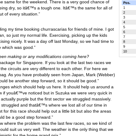
 the same for the weekend. There is a very good chance of
Pos.
t being dry, so itâ€™s a tough one. Itâ€™s the same for all of
1
2
t of every situation.”
3
4
5
ing my time booking churrascarias for friends of mine. I got
6
n, so just my normal life. Exercising, picking up the kids
7
sing nicely. It was a day off last Monday, so we had time to
8
9
re which was good.”
10
 been making or any modifications coming here?
ackage for Singapore. If you look at the last two races we
e circuits are very different to each other. For here we
e bag. As you have probably seen from Japan, Mark (Webber)
hould be another step forward, so it should be good.”
nges which should help us here. It should help us around a
know if youâ€™ve noticed but in Suzuka we were very quick in
 actually purple but the first sector we struggled massively.
 struggled and thatâ€™s where we lost all of our time in
or this race should help out a little bit but also the areas
ould be a good step forward.”
w where the problem was the last few races, so we kind of
ld suit us very well. The weather is the only thing that we
imistic for the home grand prix.”