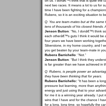
on us. I donâ€™t think that is quite the ca
next two races. It means a lot to us for su
time I have been fighting for a champio
Rubens, so it is an exciting situation to b
Q: You are team-mates but at the same ti
tens of thousands of his closest friends.
Jenson Button
: “No, I donâ€™t think s
each otherâ€™s guts I think it would be a
four years we have been working togethe
Silverstone, in my home country, and I wo
you get beaten by your team-mate in you
Rubens Barrichello
: “Not.”
Jenson Button
: “But I think they unders
is far greater than we have achieved in the
Q: Rubens, is people power an advantage
they have been thinking that for years.
Rubens Barrichello:
“It has been a long
pressure but learning, more than anything
energy and just using that to your advantag
for me it is a winning year already. I put
wins that I have and for the chance I hav
for a long, long time, so hopefully the c