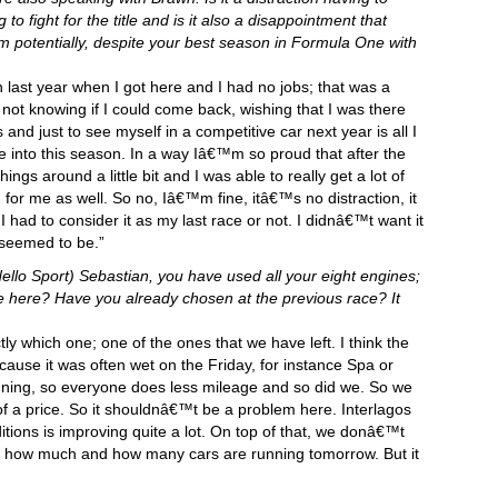
o fight for the title and is it also a disappointment that
 potentially, despite your best season in Formula One with
on last year when I got here and I had no jobs; that was a
 not knowing if I could come back, wishing that I was there
s and just to see myself in a competitive car next year is all I
e into this season. In a way Iâ€™m so proud that after the
ings around a little bit and I was able to really get a lot of
 for me as well. So no, Iâ€™m fine, itâ€™s no distraction, it
f I had to consider it as my last race or not. I didnâ€™t want it
 seemed to be.”
llo Sport) Sebastian, you have used all your eight engines;
e here? Have you already chosen at the previous race? It
y which one; one of the ones that we have left. I think the
cause it was often wet on the Friday, for instance Spa or
nning, so everyone does less mileage and so did we. So we
 a price. So it shouldnâ€™t be a problem here. Interlagos
itions is improving quite a lot. On top of that, we donâ€™t
 see how much and how many cars are running tomorrow. But it