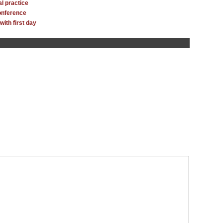
l practice
onference
with first day