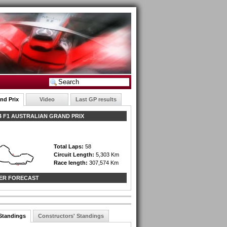
nd Prix
Video
Last GP results
 F1 AUSTRALIAN GRAND PRIX
Total Laps:
58
Circuit Length:
5,303 Km
Race length:
307,574 Km
ER FORECAST
 Standings
Constructors' Standings