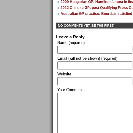
2009 Hungarian GP: Hamilton fastest in fina
2012 Chinese GP: post Qualifying Press C
Australian GP, practice: Bourdais satisfied 
NO COMMENTS YET. BE THE FIRST.
Leave a Reply
Name (required)
Email (will not be shown) (required)
Website
Your Comment