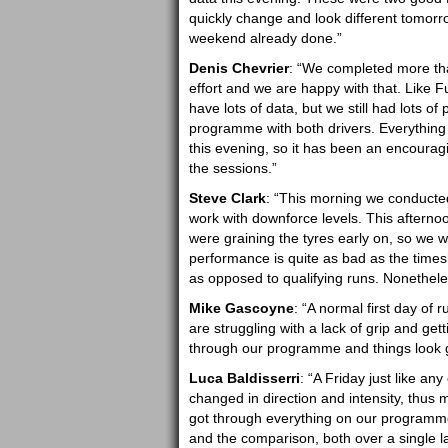
quickly change and look different tomorrow
weekend already done.”
Denis Chevrier
: “We completed more tha
effort and we are happy with that. Like F
have lots of data, but we still had lots
programme with both drivers. Everything 
this evening, so it has been an encouragin
the sessions.”
Steve Clark
: “This morning we conducte
work with downforce levels. This afternoon
were graining the tyres early on, so we w
performance is quite as bad as the time
as opposed to qualifying runs. Nonetheles
Mike Gascoyne
: “A normal first day of
are struggling with a lack of grip and gett
through our programme and things look 
Luca Baldisserri
: “A Friday just like an
changed in direction and intensity, thus m
got through everything on our programme
and the comparison, both over a single la