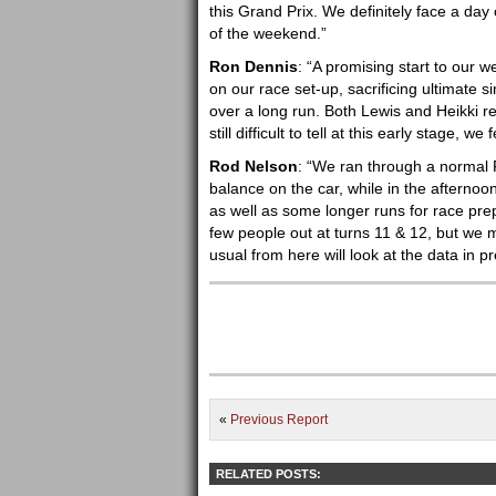
this Grand Prix. We definitely face a day 
of the weekend.”
Ron Dennis
: “A promising start to our 
on our race set-up, sacrificing ultimate 
over a long run. Both Lewis and Heikki rep
still difficult to tell at this early stage, 
Rod Nelson
: “We ran through a normal 
balance on the car, while in the afternoon
as well as some longer runs for race prepa
few people out at turns 11 & 12, but we 
usual from here will look at the data in p
«
Previous Report
RELATED POSTS: