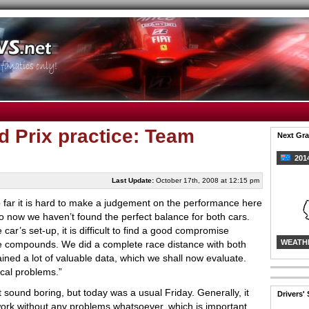
 Prix practice: Team
Next Gra
2014
Last Update:
October 17th, 2008 at 12:15 pm
 far it is hard to make a judgement on the performance here
o now we haven’t found the perfect balance for both cars.
 car’s set-up, it is difficult to find a good compromise
WEATH
e compounds. We did a complete race distance with both
ained
a lot of valuable data, which we shall now evaluate.
cal problems.”
ht sound boring, but today was a usual Friday. Generally, it
Drivers'
work without any problems whatsoever, which is important.