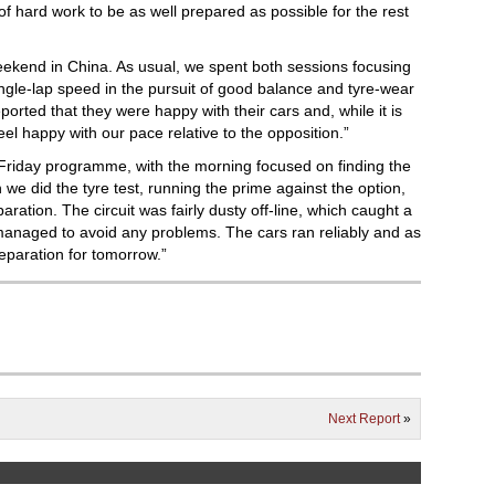
of hard work to be as well prepared as possible for the rest
weekend in China. As usual, we spent both sessions focusing
single-lap speed in the pursuit of good balance and tyre-wear
orted that they were happy with their cars and, while it is
we feel happy with our pace relative to the opposition.”
Friday programme, with the morning focused on finding the
 we did the tyre test, running the prime against the option,
ration. The circuit was fairly dusty off-line, which caught a
managed to avoid any problems. The cars ran reliably and as
reparation for tomorrow.”
Next Report
»