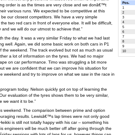
Pos.
king order is as the times are very close and we donâ€™t
1
eir various runs. We expected to be competitive at this
2
ill be our closest competitors. We have a very simple
3
4
he two red cars in front of everyone else. It will be difficult,
5
ly and we will do our utmost to achieve that.”
6
7
ith the day. It was a very similar Friday to what we had last
8
g well. Again, we did some basic work on both cars in P1
9
 of the weekend. The track evolved but not as much as usual
10
her a lot of information on the tyres. We had no major
ape on car performance. Timo was struggling a bit more
ut we are confident that we can improve his situation for
he weekend and try to improve on what we saw in the race in
 program today. Nelson quickly got on top of learning the
 Our evaluation of the tyres shows them to be very similar,
e we want it to be.”
 this weekend. The comparison between prime and option
uraging results. Lewisâ€™s lap times were not only good
kki is still not totally happy with his car – something his
is engineers will be much better off after going through the
riday sessions with lots of laps for us, however things can