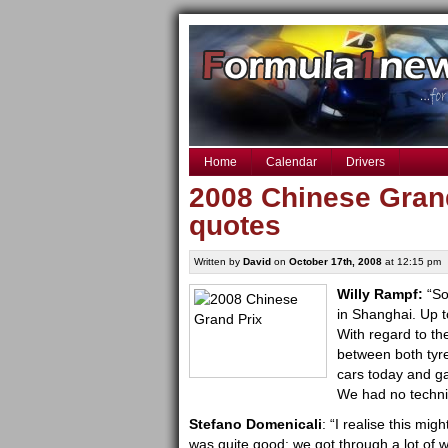
Home
Calendar
Drivers
2008 Chinese Grand
quotes
Written by
David
on
October 17th, 2008
at 12:15 pm
W
illy Rampf:
“So
in Shanghai. Up t
With regard to the
between both tyr
cars today and g
We had no techni
Stefano Domenicali
: “I realise this mig
was quite good: we got through a lot of 