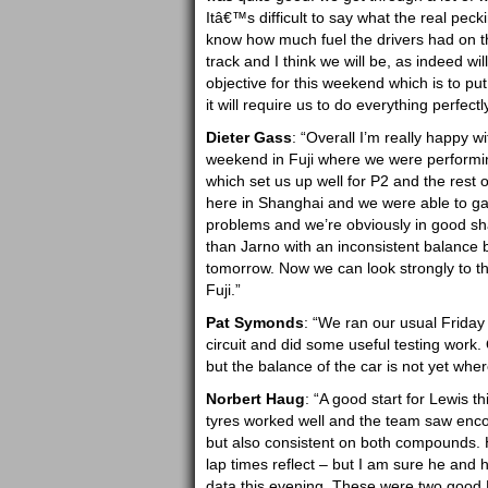
Itâ€™s difficult to say what the real pec
know how much fuel the drivers had on th
track and I think we will be, as indeed w
objective for this weekend which is to put t
it will require us to do everything perfect
Dieter Gass
: “Overall I’m really happy w
weekend in Fuji where we were performin
which set us up well for P2 and the rest
here in Shanghai and we were able to gat
problems and we’re obviously in good sh
than Jarno with an inconsistent balance b
tomorrow. Now we can look strongly to t
Fuji.”
Pat Symonds
: “We ran our usual Friday
circuit and did some useful testing work.
but the balance of the car is not yet wher
Norbert Haug
: “A good start for Lewis
tyres worked well and the team saw enco
but also consistent on both compounds. Hei
lap times reflect – but I am sure he and h
data this evening. These were two good F