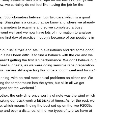
; we certainly do not feel like having the job for the
n 300 kilometres between our two cars, which is a good
uji, Shanghai is a circuit that we know and where we already
 of parameters to examine and so we completed a busy
went well and we now have lots of information to analyse
g first day of practice, not only because of our positions in
d our usual tyre and set-up evaluations and did some good
 it has been difficult to find a balance with the car and we
eren’t getting the first lap performance. We don’t believe our
sheet suggests, as we were doing sensible race preparation
s, we are still expecting this to be a tough weekend for us.”
 running, with no real mechanical problems on either car. We
ing the temperature into the tyres, but all in all we got
good for the weekend.”
y other: the only difference worthy of note was the wind which
aking our track work a bit tricky at times. As for the rest, we
, which means finding the best set-up on the two F2008s
p and over a distance, of the two types of tyre we have at