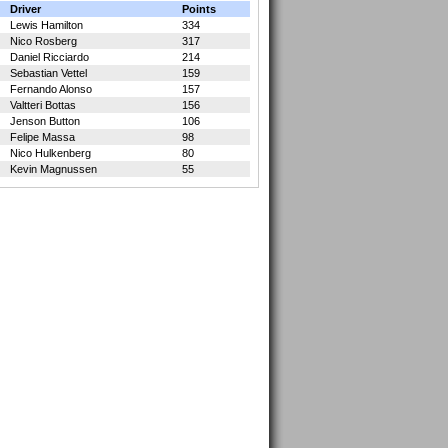
Driver
Points
Lewis Hamilton
334
Nico Rosberg
317
Daniel Ricciardo
214
Sebastian Vettel
159
Fernando Alonso
157
Valtteri Bottas
156
Jenson Button
106
Felipe Massa
98
Nico Hulkenberg
80
Kevin Magnussen
55